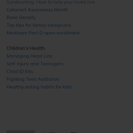
Sundowning: How to help your loved one
Cataract Awareness Month
Bone Density
Top tips for family caregivers
Medicare Part D open enrollment
Children’s Health
Managing Head Lice
Self-injury and Teenagers
Child ID Kits
Fighting Teen Addiction
Healthy eating habits for kids