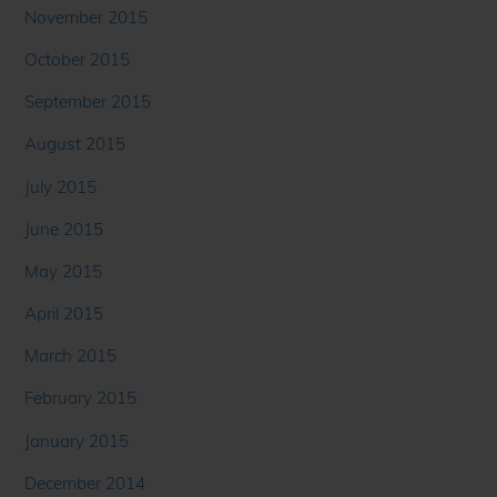
November 2015
October 2015
September 2015
August 2015
July 2015
June 2015
May 2015
April 2015
March 2015
February 2015
January 2015
December 2014