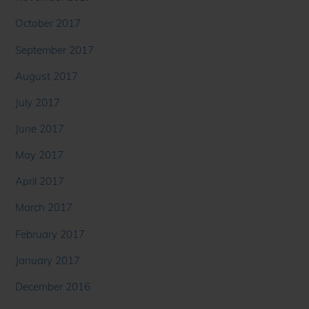
October 2017
September 2017
August 2017
July 2017
June 2017
May 2017
April 2017
March 2017
February 2017
January 2017
December 2016