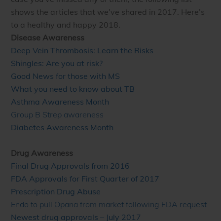
shows the articles that we’ve shared in 2017. Here’s
to a healthy and happy 2018.
Disease Awareness
Deep Vein Thrombosis: Learn the Risks
Shingles: Are you at risk?
Good News for those with MS
What you need to know about TB
Asthma Awareness Month
Group B Strep awareness
Diabetes Awareness Month
Drug Awareness
Final Drug Approvals from 2016
FDA Approvals for First Quarter of 2017
Prescription Drug Abuse
Endo to pull Opana from market following FDA request
Newest drug approvals – July 2017