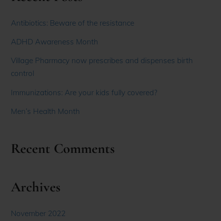
Antibiotics: Beware of the resistance
ADHD Awareness Month
Village Pharmacy now prescribes and dispenses birth
control
Immunizations: Are your kids fully covered?
Men’s Health Month
Recent Comments
Archives
November 2022