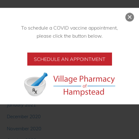
September 2021
August 2021
To schedule a COVID vaccine appointment,
July 2021
please click the button below.
June 2021
May 2021
SCHEDULE AN APPOINTMENT
April 2021
March 2021
February 2021
January 2021
December 2020
November 2020