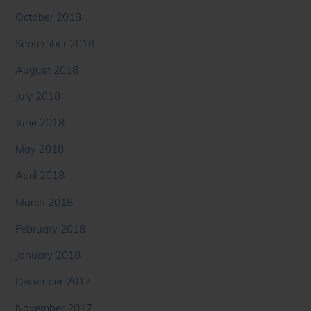
October 2018
September 2018
August 2018
July 2018
June 2018
May 2018
April 2018
March 2018
February 2018
January 2018
December 2017
November 2017