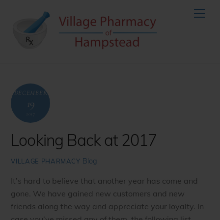
Skip
Men
to
content
DECEMBER
19
2017
Looking Back at 2017
Blog
VILLAGE PHARMACY
It’s hard to believe that another year has come and
gone. We have gained new customers and new
friends along the way and appreciate your loyalty. In
case you’ve missed any of them, the following list