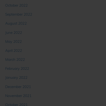
October 2022
September 2022
August 2022
June 2022
May 2022
April 2022
March 2022
February 2022
January 2022
December 2021
November 2021
October 2021