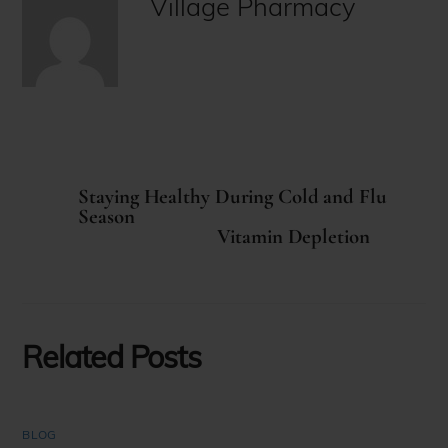
Village Pharmacy
Staying Healthy During Cold and Flu
Season
Vitamin Depletion
Related Posts
BLOG