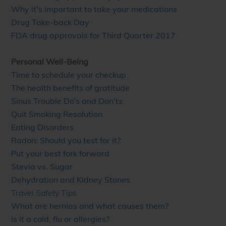
Why it’s important to take your medications
Drug Take-back Day
FDA drug approvals for Third Quarter 2017
Personal Well-Being
Time to schedule your checkup
The health benefits of gratitude
Sinus Trouble Do’s and Don’ts
Quit Smoking Resolution
Eating Disorders
Radon: Should you test for it?
Put your best fork forward
Stevia vs. Sugar
Dehydration and Kidney Stones
Travel Safety Tips
What are hernias and what causes them?
Is it a cold, flu or allergies?