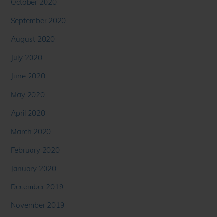
October 2020
September 2020
August 2020
July 2020
June 2020
May 2020
April 2020
March 2020
February 2020
January 2020
December 2019
November 2019