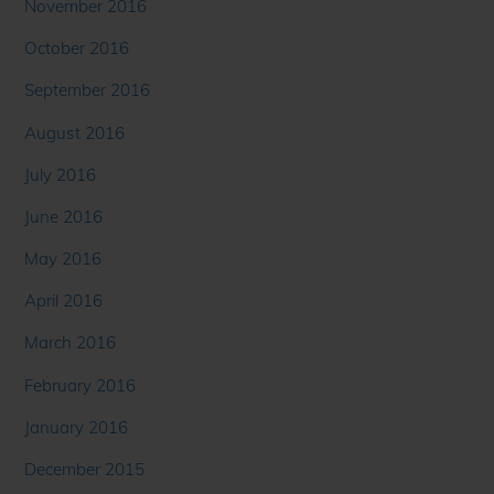
November 2016
October 2016
September 2016
August 2016
July 2016
June 2016
May 2016
April 2016
March 2016
February 2016
January 2016
December 2015