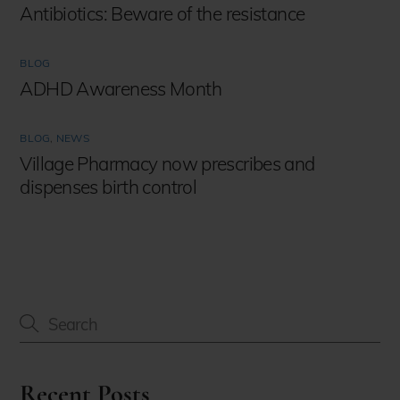
Antibiotics: Beware of the resistance
BLOG
ADHD Awareness Month
BLOG
,
NEWS
Village Pharmacy now prescribes and
dispenses birth control
Recent Posts