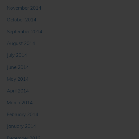
November 2014
October 2014
September 2014
August 2014
July 2014
June 2014
May 2014
April 2014
March 2014
February 2014
January 2014
December 2013