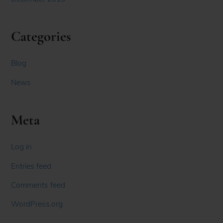
Categories
Blog
News
Meta
Log in
Entries feed
Comments feed
WordPress.org