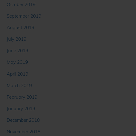
October 2019
September 2019
August 2019
July 2019
June 2019
May 2019
April 2019
March 2019
February 2019
January 2019
December 2018
November 2018