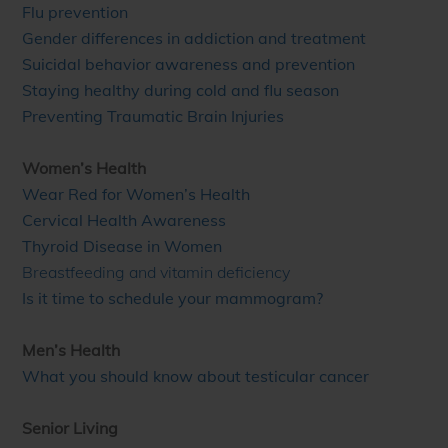
Flu prevention
Gender differences in addiction and treatment
Suicidal behavior awareness and prevention
Staying healthy during cold and flu season
Preventing Traumatic Brain Injuries
Women’s Health
Wear Red for Women’s Health
Cervical Health Awareness
Thyroid Disease in Women
Breastfeeding and vitamin deficiency
Is it time to schedule your mammogram?
Men’s Health
What you should know about testicular cancer
Senior Living