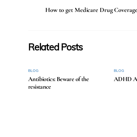
How to get Medicare Drug Coverag
Related Posts
BLOG
BLOG
Antibiotics: Beware of the
ADHD Aw
resistance