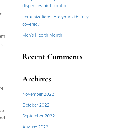
dispenses birth control
em
Immunizations: Are your kids fully
covered?
Men’s Health Month
hem
s,
Recent Comments
Archives
re
November 2022
e
October 2022
ve
September 2022
and
.
August 2022