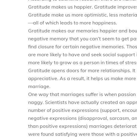
Gratitude makes us happier. Gratitude improves 
Gratitude make us more optimistic, less material
—all of which leads to more happiness.
Gratitude makes our memories happier and bounc
negative memory that you can’t seem to get pas
find closure for certain negative memories. Tho
are more likely to have and seek social support 
more likely to grow as a person in times of stres
Gratitude opens doors for more relationships. I
appreciative. As a result, it helps us make more
marriage.
One way that marriages suffer is when passion 
naggy. Scientists have actually created an appre
number of positive expressions (support, encou
negative expressions (disapproval, sarcasm, a
than positive expressions) marriages deterior
were found satisfying were those with a positive