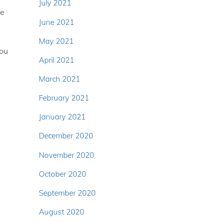
July 2021
ve
June 2021
May 2021
You
April 2021
March 2021
February 2021
January 2021
December 2020
November 2020
October 2020
September 2020
August 2020