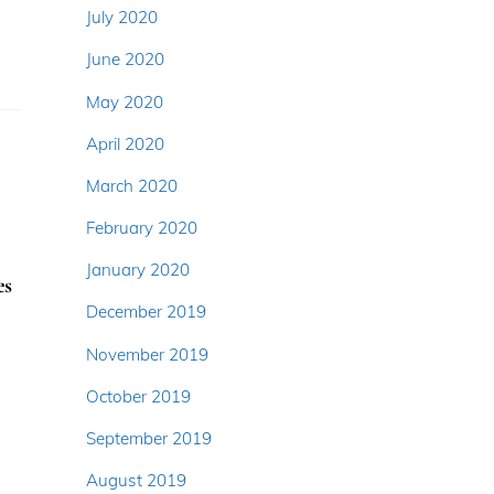
July 2020
June 2020
May 2020
April 2020
March 2020
February 2020
January 2020
es
December 2019
November 2019
October 2019
September 2019
August 2019