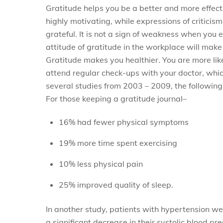
Gratitude helps you be a better and more effec
highly motivating, while expressions of criticis
grateful. It is not a sign of weakness when you e
attitude of gratitude in the workplace will mak
Gratitude makes you healthier. You are more like
attend regular check-ups with your doctor, which 
several studies from 2003 – 2009, the followin
For those keeping a gratitude journal–
16% had fewer physical symptoms
19% more time spent exercising
10% less physical pain
25% improved quality of sleep.
In another study, patients with hypertension we
a significant decrease in their systolic blood pre