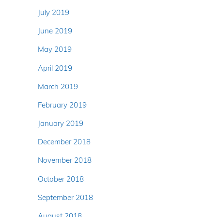
July 2019
June 2019
May 2019
April 2019
March 2019
February 2019
January 2019
December 2018
November 2018
October 2018
September 2018
August 2018