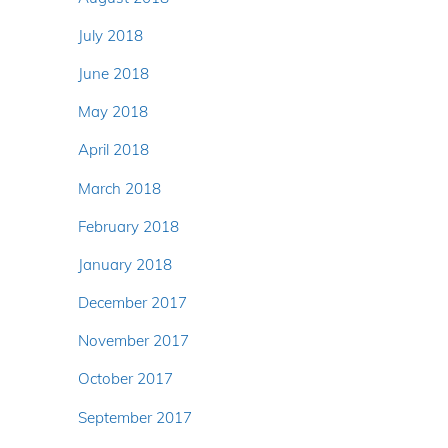
July 2018
June 2018
May 2018
April 2018
March 2018
February 2018
January 2018
December 2017
November 2017
October 2017
September 2017