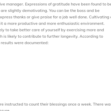
tive manager. Expressions of gratitude have been found to b
m are slightly demotivating. You can be the boss and be
xpress thanks or give praise for a job well done. Cultivating
e it a more productive and more enthusiastic environment.
ly to take better care of yourself by exercising more and
is likely to contribute to further longevity. According to
g results were documented:
re instructed to count their blessings once a week. There wa
ssure.