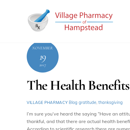
Skip
to
content
NOVEMBER
19
2017
The Health Benefits
Blog
gratitude
,
thanksgiving
VILLAGE PHARMACY
I’m sure you’ve heard the saying “Have an attit
thankful, and that there are actual health benefi
According to scientific research there are numer