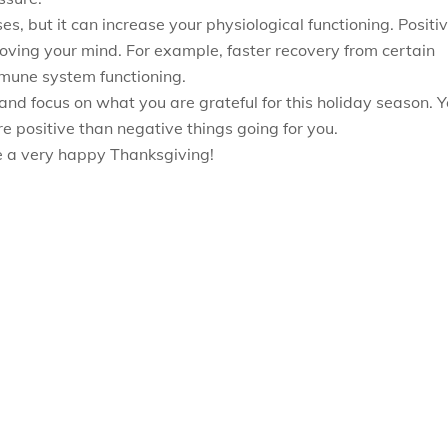
s, but it can increase your physiological functioning. Positi
ving your mind. For example, faster recovery from certain
mmune system functioning.
and focus on what you are grateful for this holiday season. 
e positive than negative things going for you.
ve a very happy Thanksgiving!