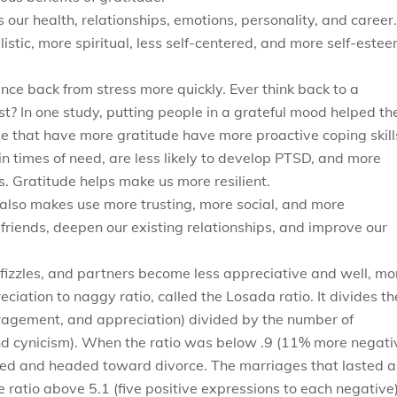
our health, relationships, emotions, personality, and career.
istic, more spiritual, less self-centered, and more self-este
e back from stress more quickly. Ever think back to a
t? In one study, putting people in a grateful mood helped t
se that have more gratitude have more proactive coping skill
in times of need, are less likely to develop PTSD, and more
s. Gratitude helps make us more resilient.
t also makes use more trusting, more social, and more
 friends, deepen our existing relationships, and improve our
fizzles, and partners become less appreciative and well, mo
ciation to naggy ratio, called the Losada ratio. It divides th
ragement, and appreciation) divided by the number of
nd cynicism). When the ratio was below .9 (11% more negati
ated and headed toward divorce. The marriages that lasted 
 ratio above 5.1 (five positive expressions to each negative)