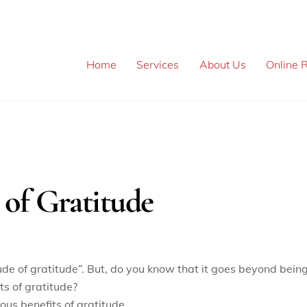
Home
Services
About Us
Online R
 of Gratitude
ude of gratitude”. But, do you know that it goes beyond bein
ts of gratitude?
ous benefits of gratitude.