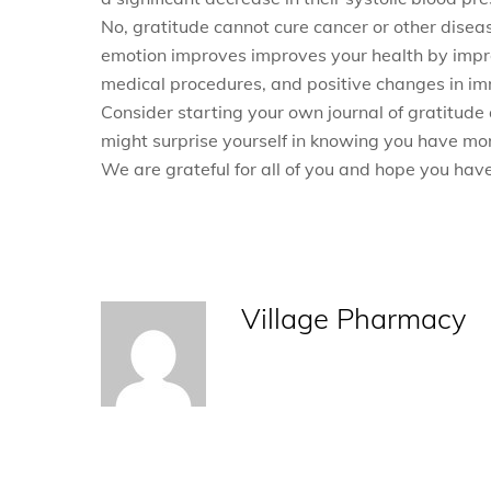
No, gratitude cannot cure cancer or other disease
emotion improves improves your health by impro
medical procedures, and positive changes in i
Consider starting your own journal of gratitude 
might surprise yourself in knowing you have mor
We are grateful for all of you and hope you ha
Village Pharmacy