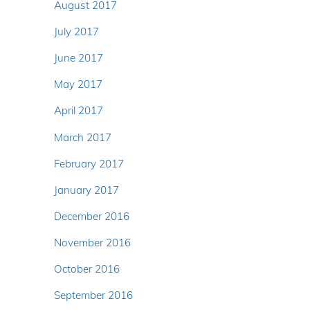
August 2017
July 2017
June 2017
May 2017
April 2017
March 2017
February 2017
January 2017
December 2016
November 2016
October 2016
September 2016