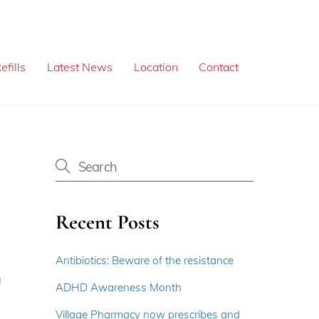
efills
Latest News
Location
Contact
Recent Posts
Antibiotics: Beware of the resistance
g
ADHD Awareness Month
Village Pharmacy now prescribes and