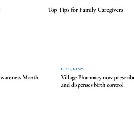
e
Top Tips for Family Caregivers
BLOG
,
NEWS
areness Month
Village Pharmacy now prescrib
and dispenses birth control