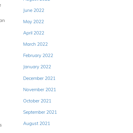
e
June 2022
 an
May 2022
April 2022
March 2022
February 2022
January 2022
December 2021
November 2021
October 2021
September 2021
August 2021
s