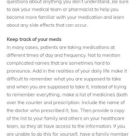
questions about anything you don’t understand. Be sure
to ask your medical team or pharmacist to help you
become more familiar with your medication and learn
about any side effects that can occur.
Keep track of your meds
In many cases, patients are taking medications at
different times of day and frequency. Not to mention
complicated names that are sometimes hard to
pronounce. Add in the realities of your daily life make it
difficult to remember what you are supposed to take
and when you are supposed to take it. Instead of trying
to remember everything, make a list of medicines (both
over the counter and prescription. Include the name of
the doctor who prescribed it, too. Then provide a copy
of the list to your family and others on your healthcare
team, so they all have access to the information. If you
are unable to do this for yourself, have a family member