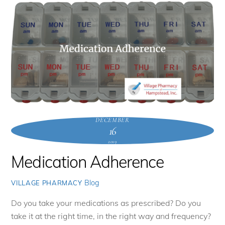
DECEMBER
16
2019
Medication Adherence
Blog
VILLAGE PHARMACY
Do you take your medications as prescribed? Do you
take it at the right time, in the right way and frequency?