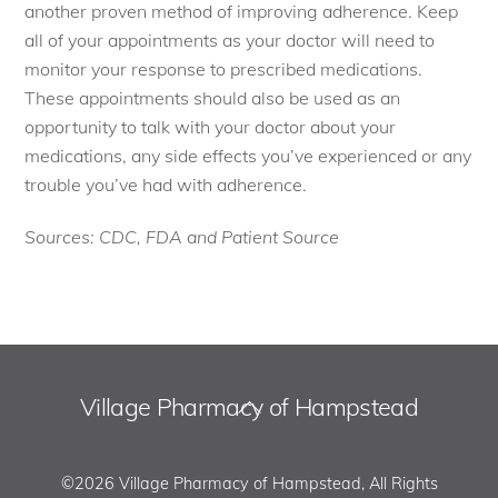
another proven method of improving adherence. Keep
all of your appointments as your doctor will need to
monitor your response to prescribed medications.
These appointments should also be used as an
opportunity to talk with your doctor about your
medications, any side effects you’ve experienced or any
trouble you’ve had with adherence.
Sources: CDC, FDA and Patient Source
Village Pharmacy of Hampstead
Back
To
Top
©2026 Village Pharmacy of Hampstead, All Rights