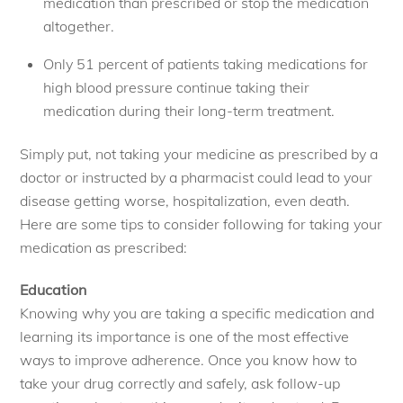
medication than prescribed or stop the medication
altogether.
Only 51 percent of patients taking medications for
high blood pressure continue taking their
medication during their long-term treatment.
Simply put, not taking your medicine as prescribed by a
doctor or instructed by a pharmacist could lead to your
disease getting worse, hospitalization, even death.
Here are some tips to consider following for taking your
medication as prescribed:
Education
Knowing why you are taking a specific medication and
learning its importance is one of the most effective
ways to improve adherence. Once you know how to
take your drug correctly and safely, ask follow-up