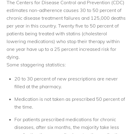
The Centers for Disease Control and Prevention (CDC)
estimates non-adherence causes 30 to 50 percent of
chronic disease treatment failures and 125,000 deaths
per year in this country. Twenty five to 50 percent of
patients being treated with statins (cholesterol
lowering medications) who stop their therapy within
one year have up to a 25 percent increased risk for
dying.
Some staggering statistics:
20 to 30 percent of new prescriptions are never
filled at the pharmacy.
Medication is not taken as prescribed 50 percent of
the time.
For patients prescribed medications for chronic
diseases, after six months, the majority take less