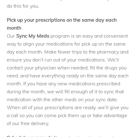
do this for you.
Pick up your prescriptions on the same day each
month
Our
Sync My Meds
program is an easy and convenient
way to align your medications for pick up on the same
day each month. Make fewer trips to the pharmacy and
ensure you don’t run out of your medications. We’ll
contact your physician when needed, fill the drugs you
need, and have everything ready on the same day each
month. If you have any new medications prescribed
during the month, we will fill enough of it to sync that
medication with the other meds on your sync date.
When all of your prescriptions are ready, we’ll give you
a call so you can come pick them up or take advantage
of our free delivery.