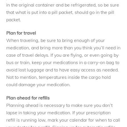
in the original container and be refrigerated, so be sure
that what is put into a pill packet, should go in the pill
packet.
Plan for travel
When traveling, be sure to bring enough of your
medication, and bring more than you think you’ll need in
case of travel delays. If you are flying, or even going by
bus or train, keep your medications in a carry-on bag to
avoid lost luggage and to have easy access as needed.
Not to mention, temperatures inside the cargo hold
could damage your medication.
Plan ahead for refills
Planning ahead is necessary to make sure you don’t
lapse in taking your medication. If your prescription
refill is running low, mark your calendar for when to call