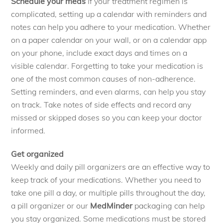
Schedule your meds
If your treatment regimen is
complicated, setting up a calendar with reminders and
notes can help you adhere to your medication. Whether
on a paper calendar on your wall, or on a calendar app
on your phone, include exact days and times on a
visible calendar. Forgetting to take your medication is
one of the most common causes of non-adherence.
Setting reminders, and even alarms, can help you stay
on track. Take notes of side effects and record any
missed or skipped doses so you can keep your doctor
informed.
Get organized
Weekly and daily pill organizers are an effective way to
keep track of your medications. Whether you need to
take one pill a day, or multiple pills throughout the day,
a pill organizer or our
MedMinder
packaging can help
you stay organized. Some medications must be stored