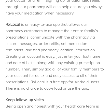
your doctor for a refill. Signing up for automatic refills
through our pharmacy will also help ensure you always
have your medication when necessary.
RxLocal
is an easy-to-use app that allows our
pharmacy customers to manage their entire family’s
prescriptions, communicate with the pharmacy via
secure messages, order refills, set medication
reminders, and find pharmacy location information.
Creating an account is easy. Just enter your last name
and date of birth, along with any existing prescription
number. Then, simply add all of your family members to
your account for quick and easy access to all of their
prescriptions. RxLocal is a free app for Android users.
There is no charge to download or use the app.
Keep follow-up visits
Being open and honest with your health care team is