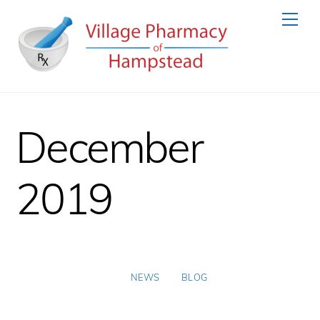
Skip
Men
to
content
December
2019
NEWS
BLOG