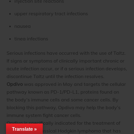
injection site reactions
upper respiratory tract infections
nausea
tinea infections
Serious infections have occurred with the use of Taltz.
If signs or symptoms of clinically important chronic or
acute infection occur, or if a serious infection develops,
discontinue Taltz until the infection resolves.
Opdivo
was approved in May and targets the cellular
pathway known as PD-1/PD-L1, proteins found on
the body’s immune cells and some cancer cells. By
blocking this pathway, Opdivo may help the body’s
immune system fight cancer cells.
Opdivo is specifically indicated for the treatment of
Translate »
patients with classical Hodgkin lymphoma that has