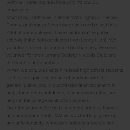
(with our sister store in Rocky Point) and 20
employees.
Most of our staff lives in either Wilmington or Pender
County, and many of them were born and raised here.
A lot of our employees have children in the public
schools (mine both graduated from Laney High). We
volunteer in the classroom and in churches. We also
volunteer for the Humane Society, Kiwanis Club, and
the Knights of Columbus.
When we can, we like to hire local high school students
so they can gain experience of working with the
general public, and in a professional environment. It
helps them gain confidence, teaches work ethic, and
helps in the college application process.
Over the years we’ve had customers bring us flowers
and homemade treats. We’ve watched kids grow up,
and unfortunately, witnessed patients grow old and