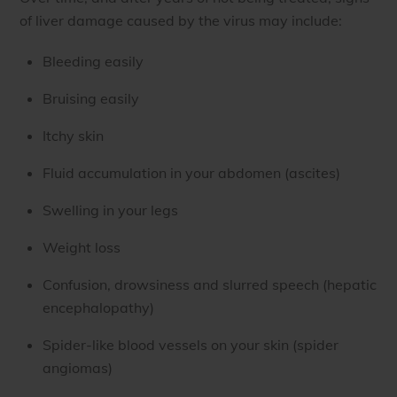
of liver damage caused by the virus may include:
Bleeding easily
Bruising easily
Itchy skin
Fluid accumulation in your abdomen (ascites)
Swelling in your legs
Weight loss
Confusion, drowsiness and slurred speech (hepatic
encephalopathy)
Spider-like blood vessels on your skin (spider
angiomas)