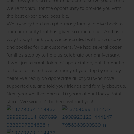
pass away. It’s an honor to be able to serve you all and
we’re thankful for the opportunity to provide you with
the best experience possible.
We try very hard as a pharmacy family to give back to
our community that has given so much to us. And as a
way to say thank you, we celebrated with pizza, cake
and cookies for our customers. We had several dozen
families stop by to help us celebrate our anniversary.
It was just a small token of appreciation, but it meant a
lot to all of us to have so many of you stop by and say
hello! We really do appreciate all of you who have
supported us, and told your friends and family about us.
Next year we’ll celebrate 10 years at our Rocky Point
store. We wouldn’t be here without you!