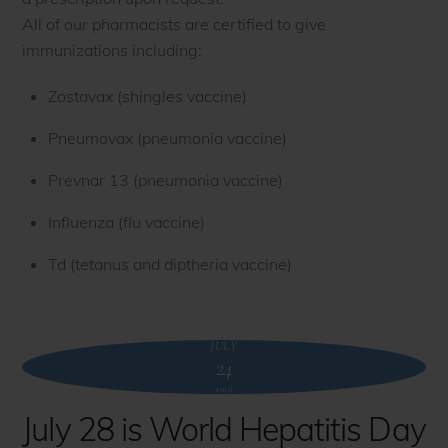
All of our pharmacists are certified to give
immunizations including:
Zostavax (shingles vaccine)
Pneumovax (pneumonia vaccine)
Prevnar 13 (pneumonia vaccine)
Influenza (flu vaccine)
Td (tetanus and diptheria vaccine)
JULY
24
2016
July 28 is World Hepatitis Day