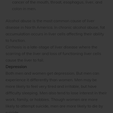
cancer of the mouth, throat, esophagus, liver, and
colon in men.
Alcohol abuse is the most common cause of liver
disease in North America. In chronic alcohol abuse, fat
accumulation occurs in liver cells affecting their ability
to function.
Cirrhosis is a late-stage of liver disease where the
scarring of the liver and loss of functioning liver cells
cause the liver to fail.
Depression
Both men and women get depression. But men can
experience it differently than women. Men may be
more likely to feel very tired and irritable, but have
difficulty sleeping. Men also tend to lose interest in their
work, family, or hobbies. Though women are more
likely to attempt suicide, men are more likely to die by
suicide.