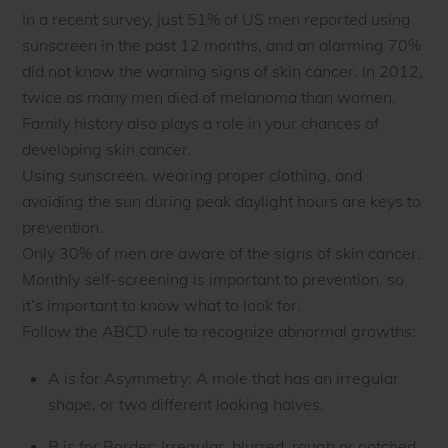
In a recent survey, just 51% of US men reported using
sunscreen in the past 12 months, and an alarming 70%
did not know the warning signs of skin cancer. In 2012,
twice as many men died of melanoma than women.
Family history also plays a role in your chances of
developing skin cancer.
Using sunscreen, wearing proper clothing, and
avoiding the sun during peak daylight hours are keys to
prevention.
Only 30% of men are aware of the signs of skin cancer.
Monthly self-screening is important to prevention, so
it’s important to know what to look for.
Follow the ABCD rule to recognize abnormal growths:
A is for Asymmetry: A mole that has an irregular
shape, or two different looking halves.
B is for Border: Irregular, blurred, rough or notched