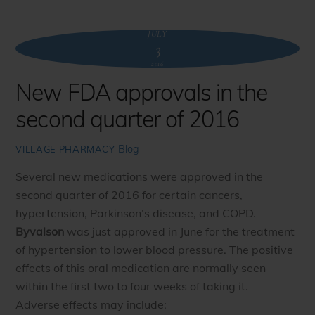
JULY
3
2016
New FDA approvals in the
second quarter of 2016
Blog
VILLAGE PHARMACY
Several new medications were approved in the
second quarter of 2016 for certain cancers,
hypertension, Parkinson’s disease, and COPD.
Byvalson
was just approved in June for the treatment
of hypertension to lower blood pressure. The positive
effects of this oral medication are normally seen
within the first two to four weeks of taking it.
Adverse effects may include: