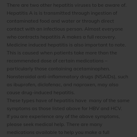
There are two other hepatitis viruses to be aware of.
Hepatitis A is
is transmitted through ingestion of
contaminated food and water or through direct
contact with an infectious person. Almost everyone
who contracts hepatitis A makes a full recovery.
Medicine induced hepatitis is also important to note.
This is caused when patients take more than the
recommended dose of certain medications –
particularly those containing
acetaminophen.
Nonsteroidal anti-inflammatory drugs (NSAIDs), such
as ibuprofen, diclofenac, and naproxen, may also
cause drug-induced hepatitis.
These types have
of hepatitis have many of the same
symptoms as those listed above for HBV and HCV.
If you are experience any of the above symptoms,
please seek medical help. There are many
medications available to help you make a full