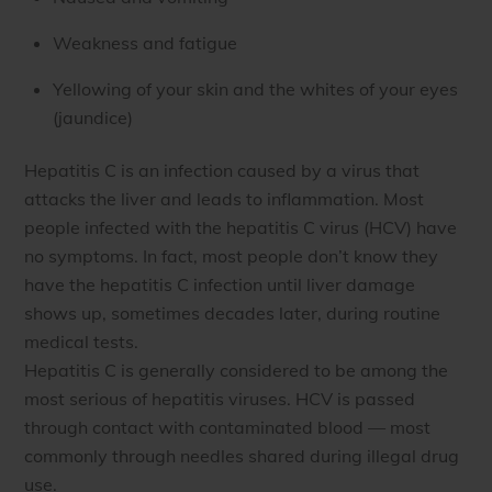
Weakness and fatigue
Yellowing of your skin and the whites of your eyes
(jaundice)
Hepatitis C is an infection caused by a virus that
attacks the liver and leads to inflammation. Most
people infected with the hepatitis C virus (HCV) have
no symptoms. In fact, most people don’t know they
have the hepatitis C infection until liver damage
shows up, sometimes decades later, during routine
medical tests.
Hepatitis C is generally considered to be among the
most serious of hepatitis viruses. HCV is passed
through contact with contaminated blood — most
commonly through needles shared during illegal drug
use.