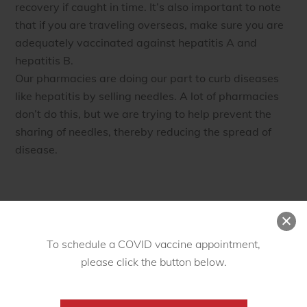
recovery if caught in time. It’s also important to note
that if you are traveling overseas, make sure you are
adequately vaccinated against hepatitis A and
hepatitis B.
Our pharmacies are doing our part to curb diseases
like hepatitis by selling needles. A lot of pharmacies
don’t do this, but we are trying to help prevent the
sharing of needles, thereby reducing the spread of
disease.
JULY
17
To schedule a COVID vaccine appointment,
2016
please click the button below.
Village Pharmacy Celebrates
15 Years of Serving