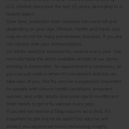
U.S. children born over the last 20 years, according to a
recent report.
Over time, protection from vaccines can wear off and
depending on your age, lifestyle, health and travel, you
may be at risk for many preventable diseases, if you are
not current with your immunizations.
All adults need the seasonal flu vaccine every year. We
normally have the shots available at both of our stores
starting in September. No appointment is necessary, so
you can just walk in when it’s convenient and we can
take care of you. The flu vaccine is especially important
for people with chronic health conditions, pregnant
women, and older adults. Everyone age 6 months and
older needs to get a flu vaccine every year.
If you did not receive a Tdap vaccine as a child, it’s
important to get one as an adult.This vaccine will
protect you against pertussis (whooping cough),