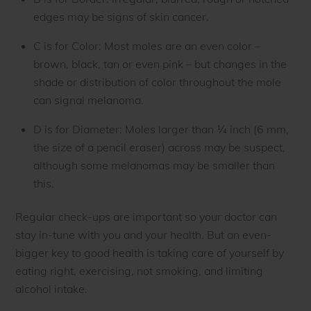
edges may be signs of skin cancer.
C is for Color: Most moles are an even color –
brown, black, tan or even pink – but changes in the
shade or distribution of color throughout the mole
can signal melanoma.
D is for Diameter: Moles larger than ¼ inch (6 mm,
the size of a pencil eraser) across may be suspect,
although some melanomas may be smaller than
this.
Regular check-ups are important so your doctor can
stay in-tune with you and your health. But an even-
bigger key to good health is taking care of yourself by
eating right, exercising, not smoking, and limiting
alcohol intake.