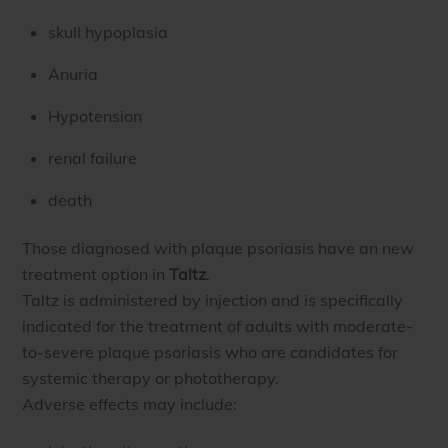
skull hypoplasia
Anuria
Hypotension
renal failure
death
Those diagnosed with plaque psoriasis have an new
treatment option in
Taltz
.
Taltz is administered by injection and is specifically
indicated for the treatment of adults with moderate-
to-severe plaque psoriasis who are candidates for
systemic therapy or phototherapy.
Adverse effects may include: