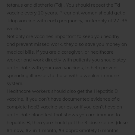
tetanus and diptheria (Td) . You should repeat the Td
vaccine every 10 years. Pregnant women should get a
Tdap vaccine with each pregnancy, preferably at 27-36
weeks.
Not only are vaccines important to keep you healthy
and prevent missed work, they also save you money on
medical bills. If you are a caregiver, or healthcare
worker and work directly with patients you should stay
up-to-date with your own vaccines, to help prevent
spreading illnesses to those with a weaker immune
system.
Healthcare workers should also get the Hepatitis B
vaccine. If you don’t have documented evidence of a
complete hepB vaccine series, or if you don’t have an
up-to-date blood test that shows you are immune to
hepatitis B, then you should get the 3-dose series (dose
#1 now, #2 in 1 month, #3 approximately 5 months