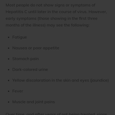
Most people do not show signs or symptoms of
Hepatitis C until later in the course of virus. However,
early symptoms (those showing in the first three
months of the illness) may see the following:
Fatigue
Nausea or poor appetite
Stomach pain
Dark-colored urine
Yellow discoloration in the skin and eyes (jaundice)
Fever
Muscle and joint pains
Over time, and after years of not being treated, signs