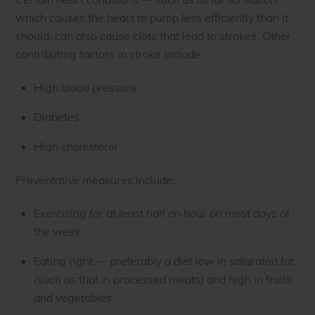
which causes the heart to pump less efficiently than it
should, can also cause clots that lead to strokes. Other
contributing factors in stroke include:
High blood pressure
Diabetes
High cholesterol
Preventative measures include:
Exercising for at least half an hour on most days of
the week
Eating right — preferably a diet low in saturated fat
(such as that in processed meats) and high in fruits
and vegetables