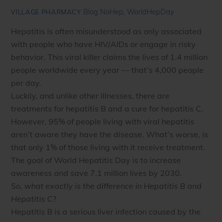
Blog
NoHep
,
WorldHepDay
VILLAGE PHARMACY
Hepatitis is often misunderstood as only associated
with people who have HIV/AIDs or engage in risky
behavior. This viral killer claims the lives of 1.4 million
people worldwide every year — that’s 4,000 people
per day.
Luckily, and unlike other illnesses, there are
treatments for hepatitis B and a cure for hepatitis C.
However, 95% of people living with viral hepatitis
aren’t aware they have the disease. What’s worse, is
that only 1% of those living with it receive treatment.
The goal of World Hepatitis Day is to increase
awareness and save 7.1 million lives by 2030.
So, what exactly is the difference in Hepatitis B and
Hepatitis C?
Hepatitis B is a serious liver infection caused by the