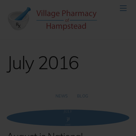
Skip
Men
to
content
July 2016
NEWS
BLOG
JULY
31
2016