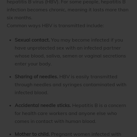
hepatitis B virus (HBV). For some people, hepatitis B
infection becomes chronic, meaning it lasts more than
six months.
Common ways HBV is transmitted include:
Sexual contact.
You may become infected if you
have unprotected sex with an infected partner
whose blood, saliva, semen or vaginal secretions
enter your body.
Sharing of needles.
HBV is easily transmitted
through needles and syringes contaminated with
infected blood.
Accidental needle sticks.
Hepatitis B is a concern
for health care workers and anyone else who
comes in contact with human blood.
Mother to child.
Pregnant women infected with