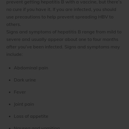
prevent getting hepatitis B with a vaccine, but there’s
no cure if you have it. If you are infected, you should
use precautions to help prevent spreading HBV to
others.
Signs and symptoms of hepatitis B range from mild to
severe and usually appear about one to four months
after you’ve been infected. Signs and symptoms may
include:
Abdominal pain
Dark urine
Fever
Joint pain
Loss of appetite
Nausea and vomiting