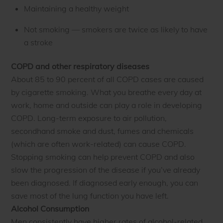
Maintaining a healthy weight
Not smoking — smokers are twice as likely to have
a stroke
COPD and other respiratory diseases
About 85 to 90 percent of all COPD cases are caused
by cigarette smoking. What you breathe every day at
work, home and outside can play a role in developing
COPD. Long-term exposure to air pollution,
secondhand smoke and dust, fumes and chemicals
(which are often work-related) can cause COPD.
Stopping smoking can help prevent COPD and also
slow the progression of the disease if you’ve already
been diagnosed. If diagnosed early enough, you can
save most of the lung function you have left.
Alcohol Consumption
Men consistently have higher rates of alcohol-related