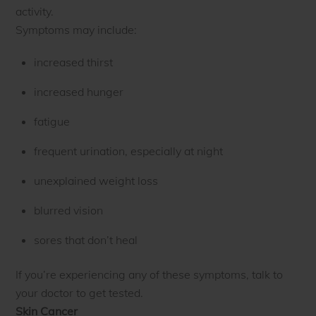
activity.
Symptoms may include:
increased thirst
increased hunger
fatigue
frequent urination, especially at night
unexplained weight loss
blurred vision
sores that don’t heal
If you’re experiencing any of these symptoms, talk to
your doctor to get tested.
Skin Cancer