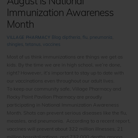
August is National
Immunization Awareness
Month
Blog
diptheria
,
flu
,
pneumonia
,
VILLAGE PHARMACY
shingles
,
tetanus
,
vaccines
Most of us think immunizations are things we get as
kids. By the time we are in high school, we’re done,
right? However, it’s important to stay up to date with
our vaccinations even throughout our adult lives.
To keep our community safe, Village Pharmacy and
Rocky Point Pavilion Pharmacy are proudly
participating in National Immunization Awareness
Month. Shots can prevent serious diseases like the flu,
measles, and pneumonia. According to a recent report,
vaccines will prevent about 322 million illnesses, 21
million hospitalizations, and 732,000 deaths among