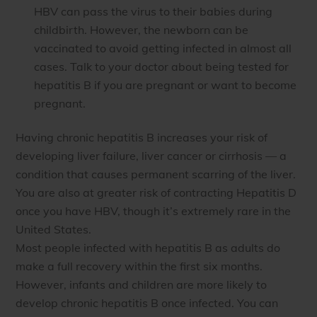
HBV can pass the virus to their babies during
childbirth. However, the newborn can be
vaccinated to avoid getting infected in almost all
cases. Talk to your doctor about being tested for
hepatitis B if you are pregnant or want to become
pregnant.
Having chronic hepatitis B increases your risk of
developing liver failure, liver cancer or cirrhosis — a
condition that causes permanent scarring of the liver.
You are also at greater risk of contracting Hepatitis D
once you have HBV, though it’s extremely rare in the
United States.
Most people infected with hepatitis B as adults do
make a full recovery within the first six months.
However, infants and children are more likely to
develop chronic hepatitis B once infected. You can