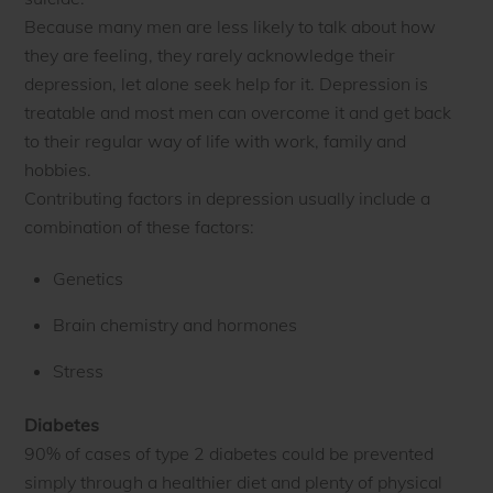
Because many men are less likely to talk about how
they are feeling, they rarely acknowledge their
depression, let alone seek help for it. Depression is
treatable and most men can overcome it and get back
to their regular way of life with work, family and
hobbies.
Contributing factors in depression usually include a
combination of these factors:
Genetics
Brain chemistry and hormones
Stress
Diabetes
90% of cases of type 2 diabetes could be prevented
simply through a healthier diet and plenty of physical