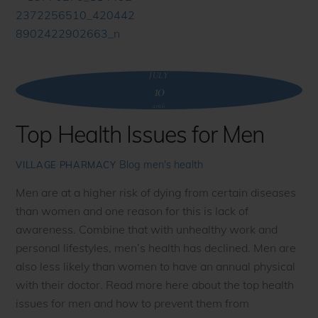
JULY
10
2016
Top Health Issues for Men
Blog
men's health
VILLAGE PHARMACY
Men are at a higher risk of dying from certain diseases
than women and one reason for this is lack of
awareness. Combine that with unhealthy work and
personal lifestyles, men’s health has declined. Men are
also less likely than women to have an annual physical
with their doctor. Read more here about the top health
issues for men and how to prevent them from