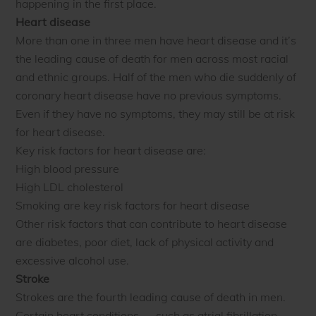
happening in the first place.
Heart disease
More than one in three men have heart disease and it’s
the leading cause of death for men across most racial
and ethnic groups. Half of the men who die suddenly of
coronary heart disease have no previous symptoms.
Even if they have no symptoms, they may still be at risk
for heart disease.
Key risk factors for heart disease are:
High blood pressure
High LDL cholesterol
Smoking are key risk factors for heart disease
Other risk factors that can contribute to heart disease
are diabetes, poor diet, lack of physical activity and
excessive alcohol use.
Stroke
Strokes are the fourth leading cause of death in men.
Certain heart conditions — such as atrial fibrillation,