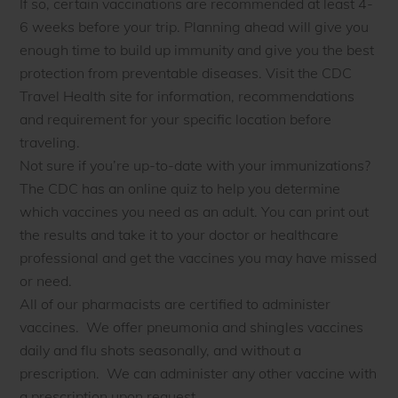
If so, certain vaccinations are recommended at least 4-
6 weeks before your trip. Planning ahead will give you
enough time to build up immunity and give you the best
protection from preventable diseases. Visit the CDC
Travel Health site for information, recommendations
and requirement for your specific location before
traveling.
Not sure if you’re up-to-date with your immunizations?
The CDC has an online quiz to help you determine
which vaccines you need as an adult. You can print out
the results and take it to your doctor or healthcare
professional and get the vaccines you may have missed
or need.
All of our pharmacists are certified to administer
vaccines. We offer pneumonia and shingles vaccines
daily and flu shots seasonally, and without a
prescription. We can administer any other vaccine with
a prescription upon request.