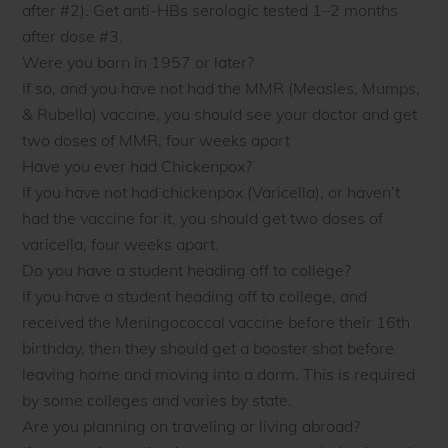
after #2). Get anti-HBs serologic tested 1–2 months
after dose #3.
Were you born in 1957 or later?
If so, and you have not had the MMR (Measles, Mumps,
& Rubella) vaccine, you should see your doctor and get
two doses of MMR, four weeks apart
Have you ever had Chickenpox?
If you have not had chickenpox (Varicella), or haven’t
had the vaccine for it, you should get two doses of
varicella, four weeks apart.
Do you have a student heading off to college?
If you have a student heading off to college, and
received the Meningococcal vaccine before their 16th
birthday, then they should get a booster shot before
leaving home and moving into a dorm. This is required
by some colleges and varies by state.
Are you planning on traveling or living abroad?