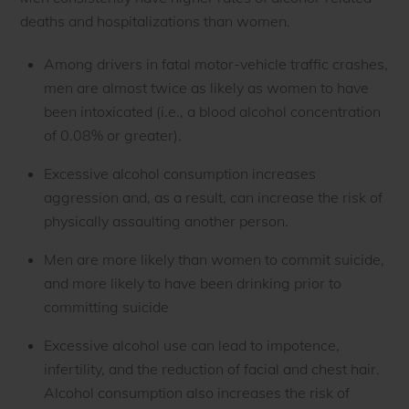
deaths and hospitalizations than women.
Among drivers in fatal motor-vehicle traffic crashes,
men are almost twice as likely as women to have
been intoxicated (i.e., a blood alcohol concentration
of 0.08% or greater).
Excessive alcohol consumption increases
aggression and, as a result, can increase the risk of
physically assaulting another person.
Men are more likely than women to commit suicide,
and more likely to have been drinking prior to
committing suicide
Excessive alcohol use can lead to impotence,
infertility, and the reduction of facial and chest hair.
Alcohol consumption also increases the risk of