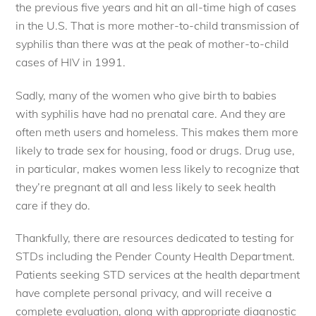
the previous five years and hit an all-time high of cases
in the U.S. That is more mother-to-child transmission of
syphilis than there was at the peak of mother-to-child
cases of HIV in 1991.
Sadly, many of the women who give birth to babies
with syphilis have had no prenatal care. And they are
often meth users and homeless. This makes them more
likely to trade sex for housing, food or drugs. Drug use,
in particular, makes women less likely to recognize that
they’re pregnant at all and less likely to seek health
care if they do.
Thankfully, there are resources dedicated to testing for
STDs including the Pender County Health Department.
Patients seeking STD services at the health department
have complete personal privacy, and will receive a
complete evaluation, along with appropriate diagnostic