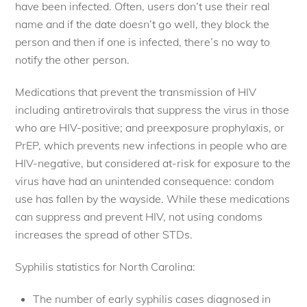
have been infected. Often, users don’t use their real
name and if the date doesn’t go well, they block the
person and then if one is infected, there’s no way to
notify the other person.
Medications that prevent the transmission of HIV
including antiretrovirals that suppress the virus in those
who are HIV-positive; and preexposure prophylaxis, or
PrEP, which prevents new infections in people who are
HIV-negative, but considered at-risk for exposure to the
virus have had an unintended consequence: condom
use has fallen by the wayside. While these medications
can suppress and prevent HIV, not using condoms
increases the spread of other STDs.
Syphilis statistics for North Carolina:
The number of early syphilis cases diagnosed in