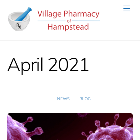
Skip
Men
to
content
April 2021
NEWS
BLOG