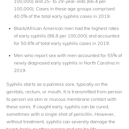
100,000) and 25- to 29-year-olds (66.4 per
100,000). Cases in these age groups comprised
40.0% of the total early syphilis cases in 2019.
Black/African American men had the highest rates
of early syphilis (98.8 per 100,000) and accounted
for 50.6% of total early syphilis cases in 2019.
Men who report sex with men accounted for 55% of
newly diagnosed early syphilis in North Carolina in
2019.
Syphilis starts as a painless sore, typically on the
genitals, rectum, or mouth. It is transmitted from person
to person via skin or mucous membrane contact with
these sores. If caught early, syphilis can be cured,
sometimes with a single shot of penicillin. However,
without treatment, syphilis can severely damage the