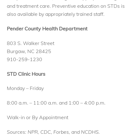
and treatment care. Preventive education on STDs is
also available by appropriately trained staff.
Pender County Health Department
803 S. Walker Street
Burgaw, NC 28425
910-259-1230
STD Clinic Hours
Monday – Friday
8:00 a.m. – 11:00 a.m. and 1:00 – 4:00 p.m.
Walk-in or By Appointment
Sources: NPR, CDC, Forbes, and NCDHS.