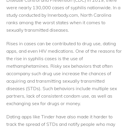
were nearly 130,000 cases of syphilis nationwide. In a
study conducted by Innerbody.com, North Carolina
ranks among the worst states when it comes to
sexually transmitted diseases.
Rises in cases can be contributed to drug use, dating
apps, and even HIV medications. One of the reasons for
the rise in syphilis cases is the use of
methamphetamines. Risky sex behaviors that often
accompany such drug use increase the chances of
acquiring and transmitting sexually transmitted
diseases (STDs). Such behaviors include multiple sex
partners, lack of consistent condom use, as well as
exchanging sex for drugs or money.
Dating apps like Tinder have also made it harder to
track the spread of STDs and notify people who may