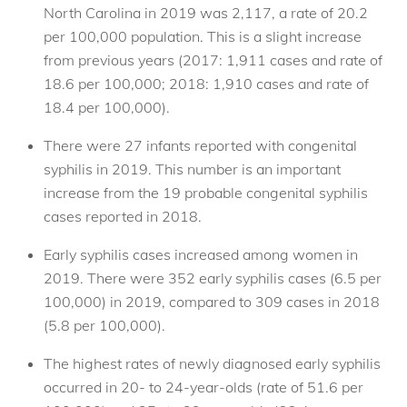
North Carolina in 2019 was 2,117, a rate of 20.2
per 100,000 population. This is a slight increase
from previous years (2017: 1,911 cases and rate of
18.6 per 100,000; 2018: 1,910 cases and rate of
18.4 per 100,000).
There were 27 infants reported with congenital
syphilis in 2019. This number is an important
increase from the 19 probable congenital syphilis
cases reported in 2018.
Early syphilis cases increased among women in
2019. There were 352 early syphilis cases (6.5 per
100,000) in 2019, compared to 309 cases in 2018
(5.8 per 100,000).
The highest rates of newly diagnosed early syphilis
occurred in 20- to 24-year-olds (rate of 51.6 per