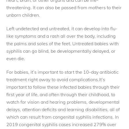
heart, brain, or other organs and can be life-
threatening. It can also be passed from mothers to their
unborn children.
Left undetected and untreated, it can develop into flu-
like symptoms and a rash all over the body, including
the palms and soles of the feet. Untreated babies with
syphilis can go blind, be developmentally delayed, or
even die.
For babies, it’s important to start the 10-day antibiotic
treatment right away to avoid complications.It’s
important to follow these infected babies through their
first year of life, and often through their childhood, to
watch for vision and hearing problems, developmental
delays, attention deficits and learning disabilities, all of
which can result from congenital syphilis infections. In
2019 congenital syphilis cases increased 279% over