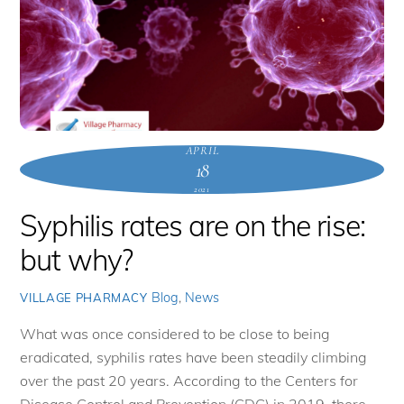
APRIL
18
2021
Syphilis rates are on the rise:
but why?
Blog
,
News
VILLAGE PHARMACY
What was once considered to be close to being
eradicated, syphilis rates have been steadily climbing
over the past 20 years. According to the Centers for
Disease Control and Prevention (CDC) in 2019, there