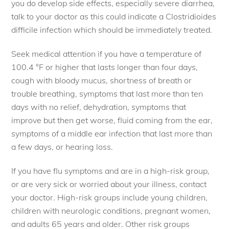
you do develop side effects, especially severe diarrhea,
talk to your doctor as this could indicate a Clostridioides
difficile infection which should be immediately treated.
Seek medical attention if you have a temperature of
100.4 °F or higher that lasts longer than four days,
cough with bloody mucus, shortness of breath or
trouble breathing, symptoms that last more than ten
days with no relief, dehydration, symptoms that
improve but then get worse, fluid coming from the ear,
symptoms of a middle ear infection that last more than
a few days, or hearing loss.
If you have flu symptoms and are in a high-risk group,
or are very sick or worried about your illness, contact
your doctor. High-risk groups include young children,
children with neurologic conditions, pregnant women,
and adults 65 years and older. Other risk groups