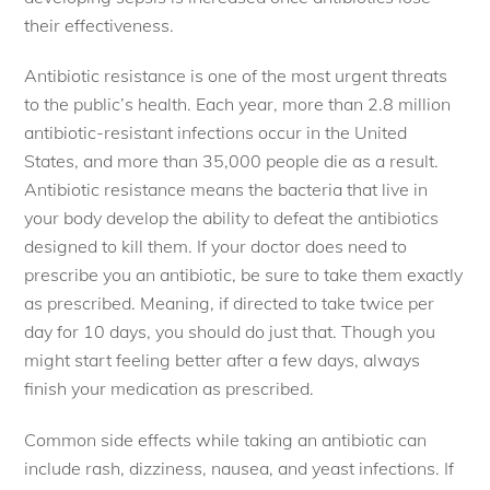
their effectiveness.
Antibiotic resistance is one of the most urgent threats
to the public’s health. Each year, more than 2.8 million
antibiotic-resistant infections occur in the United
States, and more than 35,000 people die as a result.
Antibiotic resistance means the bacteria that live in
your body develop the ability to defeat the antibiotics
designed to kill them. If your doctor does need to
prescribe you an antibiotic, be sure to take them exactly
as prescribed. Meaning, if directed to take twice per
day for 10 days, you should do just that. Though you
might start feeling better after a few days, always
finish your medication as prescribed.
Common side effects while taking an antibiotic can
include rash, dizziness, nausea, and yeast infections. If