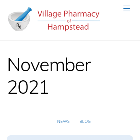
Skip
Men
to
content
November
2021
NEWS
BLOG