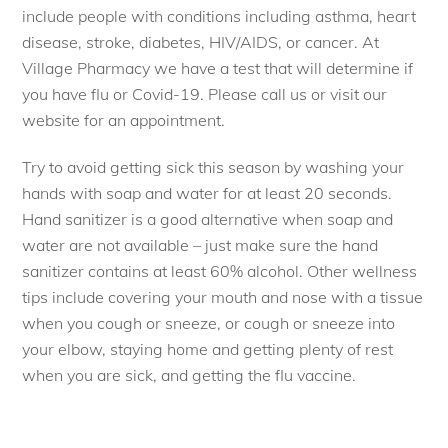
include people with conditions including asthma, heart
disease, stroke, diabetes, HIV/AIDS, or cancer. At
Village Pharmacy we have a test that will determine if
you have flu or Covid-19. Please call us or visit our
website for an appointment.
Try to avoid getting sick this season by washing your
hands with soap and water for at least 20 seconds.
Hand sanitizer is a good alternative when soap and
water are not available – just make sure the hand
sanitizer contains at least 60% alcohol. Other wellness
tips include covering your mouth and nose with a tissue
when you cough or sneeze, or cough or sneeze into
your elbow, staying home and getting plenty of rest
when you are sick, and getting the flu vaccine.