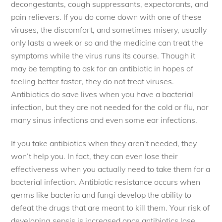
decongestants, cough suppressants, expectorants, and
pain relievers. If you do come down with one of these
viruses, the discomfort, and sometimes misery, usually
only lasts a week or so and the medicine can treat the
symptoms while the virus runs its course. Though it
may be tempting to ask for an antibiotic in hopes of
feeling better faster, they do not treat viruses.
Antibiotics do save lives when you have a bacterial
infection, but they are not needed for the cold or flu, nor
many sinus infections and even some ear infections.
If you take antibiotics when they aren’t needed, they
won’t help you. In fact, they can even lose their
effectiveness when you actually need to take them for a
bacterial infection. Antibiotic resistance occurs when
germs like bacteria and fungi develop the ability to
defeat the drugs that are meant to kill them. Your risk of
developing sepsis is increased once antibiotics lose