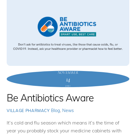
NOVEMBER
14
2021
Be Antibiotics Aware
Blog
,
News
VILLAGE PHARMACY
It’s cold and flu season which means it’s the time of
year you probably stock your medicine cabinets with