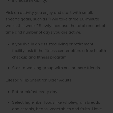
Increase flexibility.
Pick an activity you enjoy and start with small,
specific goals, such as “I will take three 10-minute
walks this week.” Slowly increase the total amount of
time and number of days you are active.
If you live in an assisted living or retirement
facility, ask if the fitness center offers a free health
checkup and fitness program.
Start a walking group with one or more friends.
Lifespan Tip Sheet for Older Adults
Eat breakfast every day.
Select high-fiber foods like whole-grain breads
and cereals, beans, vegetables and fruits. Have