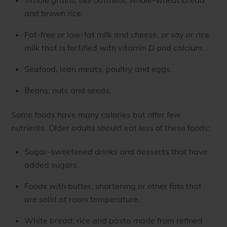
and brown rice.
Fat-free or low-fat milk and cheese, or soy or rice
milk that is fortified with vitamin D and calcium.
Seafood, lean meats, poultry and eggs.
Beans, nuts and seeds.
Some foods have many calories but offer few
nutrients. Older adults should eat less of these foods:
Sugar-sweetened drinks and desserts that have
added sugars.
Foods with butter, shortening or other fats that
are solid at room temperature.
White bread, rice and pasta made from refined