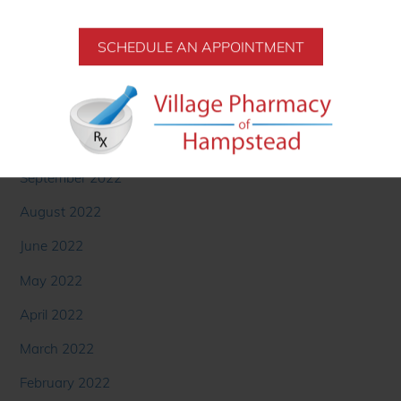
SCHEDULE AN APPOINTMENT
Archives
November 2022
October 2022
September 2022
August 2022
June 2022
May 2022
April 2022
March 2022
February 2022