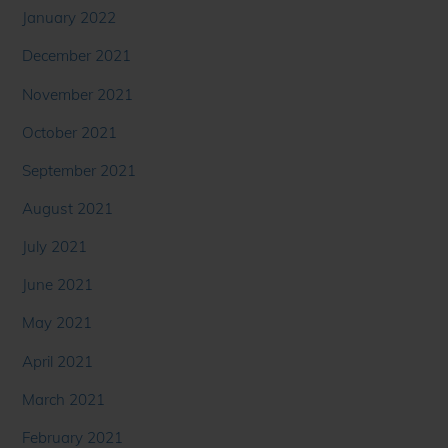
January 2022
December 2021
November 2021
October 2021
September 2021
August 2021
July 2021
June 2021
May 2021
April 2021
March 2021
February 2021