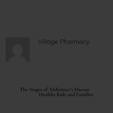
Village Pharmacy
The Stages of Alzheimer’s Disease
Healthy Kids and Families