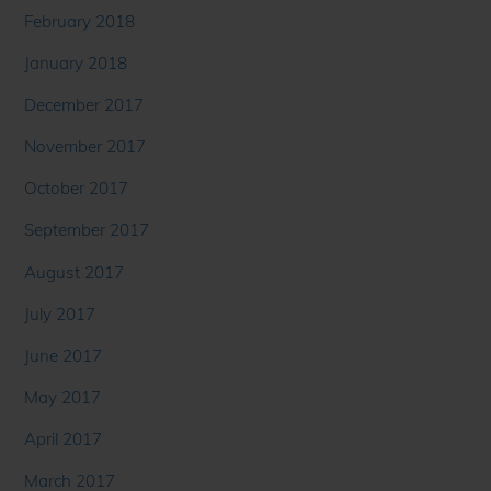
February 2018
January 2018
December 2017
November 2017
October 2017
September 2017
August 2017
July 2017
June 2017
May 2017
April 2017
March 2017