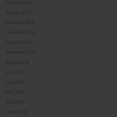
February 2019
January 2019
December 2018
November 2018
October 2018
September 2018
August 2018
July 2018
June 2018
May 2018
April 2018
March 2018