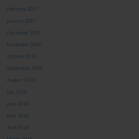
February 2017
January 2017
December 2016
November 2016
October 2016
September 2016
August 2016
July 2016
June 2016
May 2016
April 2016