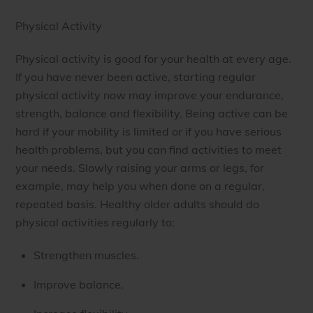
Physical Activity
Physical activity is good for your health at every age.
If you have never been active, starting regular
physical activity now may improve your endurance,
strength, balance and flexibility. Being active can be
hard if your mobility is limited or if you have serious
health problems, but you can find activities to meet
your needs. Slowly raising your arms or legs, for
example, may help you when done on a regular,
repeated basis. Healthy older adults should do
physical activities regularly to:
Strengthen muscles.
Improve balance.