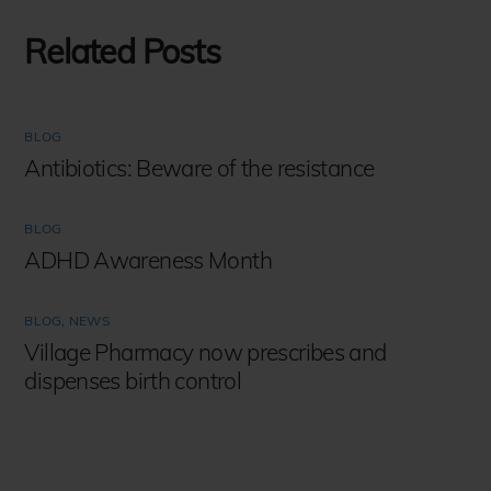
Related Posts
BLOG
Antibiotics: Beware of the resistance
BLOG
ADHD Awareness Month
BLOG
,
NEWS
Village Pharmacy now prescribes and
dispenses birth control