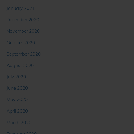
January 2021
December 2020
November 2020
October 2020
September 2020
August 2020
July 2020
June 2020
May 2020
April 2020
March 2020
February 2020