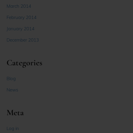
March 2014
February 2014
January 2014
December 2013
Categories
Blog
News
Meta
Log in