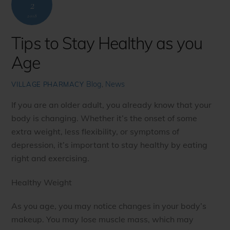
2
2018
Tips to Stay Healthy as you
Age
Blog
,
News
VILLAGE PHARMACY
If you are an older adult, you already know that your
body is changing. Whether it’s the onset of some
extra weight, less flexibility, or symptoms of
depression, it’s important to stay healthy by eating
right and exercising.
Healthy Weight
As you age, you may notice changes in your body’s
makeup. You may lose muscle mass, which may