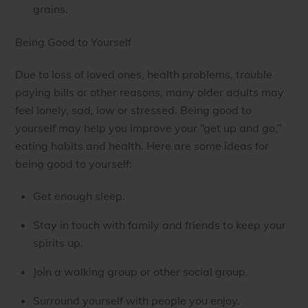
grains.
Being Good to Yourself
Due to loss of loved ones, health problems, trouble
paying bills or other reasons, many older adults may
feel lonely, sad, low or stressed. Being good to
yourself may help you improve your “get up and go,”
eating habits and health. Here are some ideas for
being good to yourself:
Get enough sleep.
Stay in touch with family and friends to keep your
spirits up.
Join a walking group or other social group.
Surround yourself with people you enjoy.