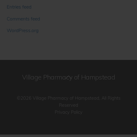
Entries feed
Comments feed
WordPress.org
Village Pharmacy of Hampstead
Back
To
Top
©2026 Village Pharmacy of Hampstead, All Rights
Reserved
Privacy Policy