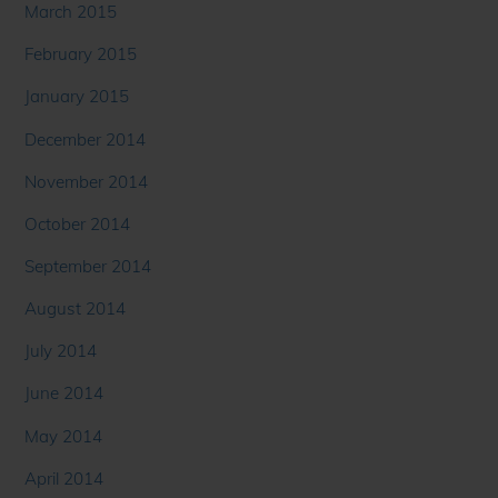
March 2015
February 2015
January 2015
December 2014
November 2014
October 2014
September 2014
August 2014
July 2014
June 2014
May 2014
April 2014