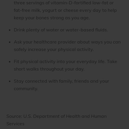
three servings of vitamin-D-fortified low-fat or
fat-free milk, yogurt or cheese every day to help
keep your bones strong as you age.
Drink plenty of water or water-based fluids.
Ask your healthcare provider about ways you can
safely increase your physical activity.
Fit physical activity into your everyday life. Take
short walks throughout your day.
Stay connected with family, friends and your
community.
Source: U.S. Department of Health and Human
Services