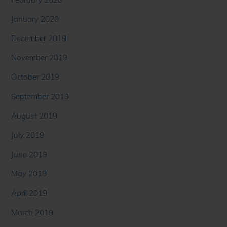
January 2020
December 2019
November 2019
October 2019
September 2019
August 2019
July 2019
June 2019
May 2019
April 2019
March 2019