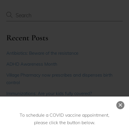
Recent Posts
Antibiotics: Beware of the resistance
ADHD Awareness Month
Village Pharmacy now prescribes and dispenses birth
control
Immunizations: Are your kids fully covered?
Men’s Health Month
To schedule a COVID vaccine appointment,
please click the button below.
Recent Comments