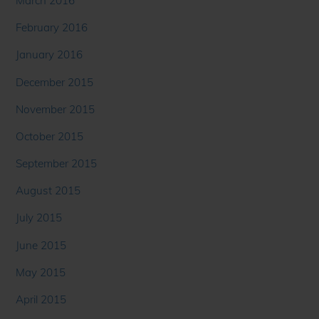
March 2016
February 2016
January 2016
December 2015
November 2015
October 2015
September 2015
August 2015
July 2015
June 2015
May 2015
April 2015