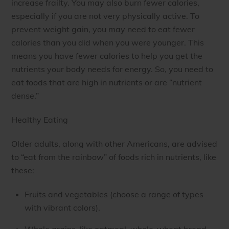
increase frailty. You may also burn fewer calories,
especially if you are not very physically active. To
prevent weight gain, you may need to eat fewer
calories than you did when you were younger. This
means you have fewer calories to help you get the
nutrients your body needs for energy. So, you need to
eat foods that are high in nutrients or are “nutrient
dense.”
Healthy Eating
Older adults, along with other Americans, are advised
to “eat from the rainbow” of foods rich in nutrients, like
these:
Fruits and vegetables (choose a range of types
with vibrant colors).
Whole grains, like oatmeal, whole-wheat bread