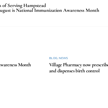
rs of Serving Hampstead
ugust is National Immunization Awareness Month
BLOG
,
NEWS
areness Month
Village Pharmacy now prescrib
and dispenses birth control