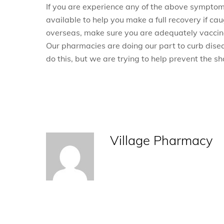
If you are experience any of the above sympto
available to help you make a full recovery if caug
overseas, make sure you are adequately vaccina
Our pharmacies are doing our part to curb diseas
do this, but we are trying to help prevent the s
Village Pharmacy