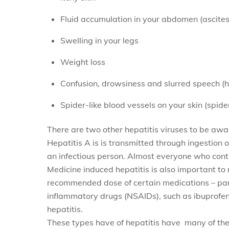
Fluid accumulation in your abdomen (ascites
Swelling in your legs
Weight loss
Confusion, drowsiness and slurred speech (
Spider-like blood vessels on your skin (spid
There are two other hepatitis viruses to be awar
Hepatitis A is
is transmitted through ingestion 
an infectious person. Almost everyone who contr
Medicine induced hepatitis is also important to
recommended dose of certain medications – par
inflammatory drugs (NSAIDs), such as ibuprofe
hepatitis.
These types have
of hepatitis have many of th