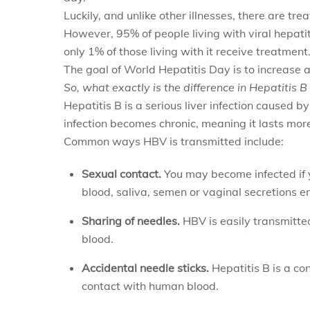
Luckily, and unlike other illnesses, there are tre
However, 95% of people living with viral hepati
only 1% of those living with it receive treatment
The goal of World Hepatitis Day is to increase 
So, what exactly is the difference in Hepatitis 
Hepatitis B is a serious liver infection caused b
infection becomes chronic, meaning it lasts mor
Common ways HBV is transmitted include:
Sexual contact.
You may become infected if 
blood, saliva, semen or vaginal secretions e
Sharing of needles.
HBV is easily transmitte
blood.
Accidental needle sticks.
Hepatitis B is a co
contact with human blood.