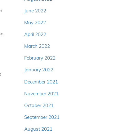
or
June 2022
May 2022
on
April 2022
March 2022
February 2022
January 2022
o
December 2021
November 2021
October 2021
September 2021
August 2021