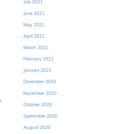
July 2021
June 2021
May 2021
April 2021
March 2021
February 2021
January 2021
December 2020
November 2020
h
October 2020
September 2020
August 2020