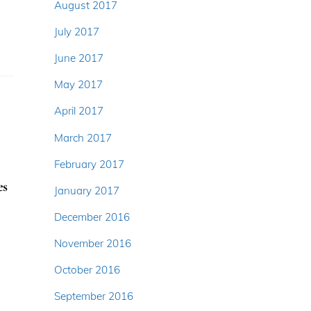
August 2017
July 2017
June 2017
May 2017
April 2017
March 2017
February 2017
es
January 2017
December 2016
November 2016
October 2016
September 2016