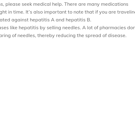
ms, please seek medical help. There are many medications
ht in time. It’s also important to note that if you are traveli
ted against hepatitis A and hepatitis B.
es like hepatitis by selling needles. A lot of pharmacies don
haring of needles, thereby reducing the spread of disease.