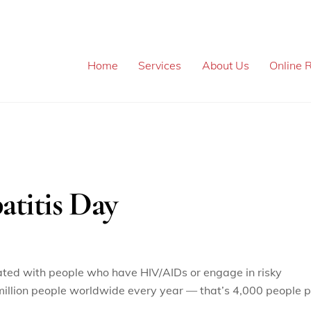
Home
Services
About Us
Online R
atitis Day
iated with people who have HIV/AIDs or engage in risky
.4 million people worldwide every year — that’s 4,000 people 