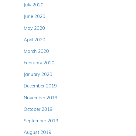
July 2020
June 2020
May 2020
April 2020
March 2020
February 2020
January 2020
December 2019
November 2019
October 2019
September 2019
August 2019