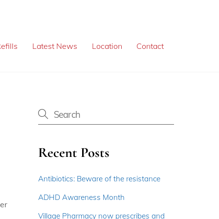
efills
Latest News
Location
Contact
Recent Posts
Antibiotics: Beware of the resistance
ADHD Awareness Month
per
Village Pharmacy now prescribes and