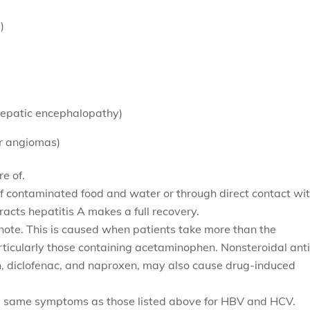
)
hepatic encephalopathy)
er angiomas)
e of.
of contaminated food and water or through direct contact wi
acts hepatitis A makes a full recovery.
 note. This is caused when patients take more than the
ticularly those containing
acetaminophen. Nonsteroidal anti
n, diclofenac, and naproxen, may also cause drug-induced
e same symptoms as those listed above for HBV and HCV.