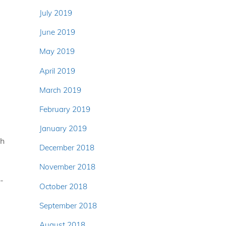
July 2019
June 2019
May 2019
April 2019
March 2019
February 2019
January 2019
th
December 2018
November 2018
-
October 2018
September 2018
August 2018