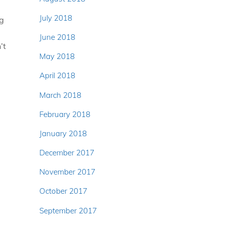
July 2018
ng
June 2018
’t
May 2018
April 2018
March 2018
February 2018
January 2018
December 2017
November 2017
October 2017
September 2017