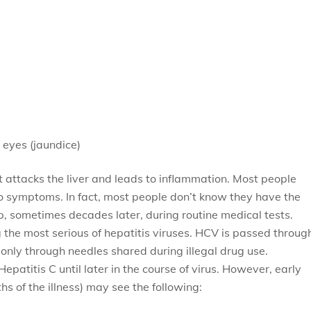
 eyes (jaundice)
at attacks the liver and leads to inflammation. Most people
no symptoms. In fact, most people don’t know they have the
p, sometimes decades later, during routine medical tests.
 the most serious of hepatitis viruses. HCV is passed throug
ly through needles shared during illegal drug use.
atitis C until later in the course of virus. However, early
s of the illness) may see the following: