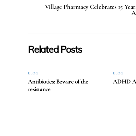
Village Pharmacy Celebrates 15 Yea
A
Related Posts
BLOG
BLOG
Antibiotics: Beware of the
ADHD Aw
resistance