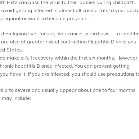
 HBV can pass the virus to their babies during childbirth.
oid getting infected in almost all cases. Talk to your doct
re pregnant or want to become pregnant.
developing liver failure, liver cancer or cirrhosis — a conditi
 are also at greater risk of contracting Hepatitis D once you
ed States.
do make a full recovery within the first six months. However,
chronic hepatitis B once infected. You can prevent getting
 you have it. If you are infected, you should use precautions t
ild to severe and usually appear about one to four months
 may include: