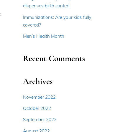
dispenses birth control
t
Immunizations: Are your kids fully
covered?
Men’s Health Month
Recent Comments
Archives
November 2022
October 2022
September 2022
August 2022