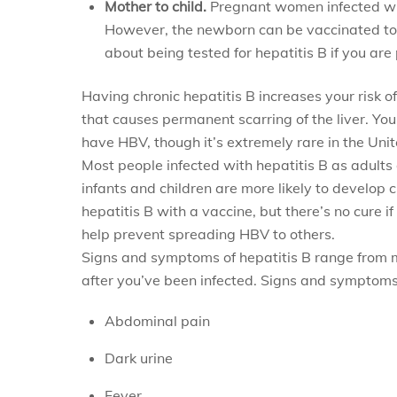
Mother to child.
Pregnant women infected with
However, the newborn can be vaccinated to av
about being tested for hepatitis B if you a
Having chronic hepatitis B increases your risk of 
that causes permanent scarring of the liver. You
have HBV, though it’s extremely rare in the Unit
Most people infected with hepatitis B as adults 
infants and children are more likely to develop 
hepatitis B with a vaccine, but there’s no cure if
help prevent spreading HBV to others.
Signs and symptoms of hepatitis B range from m
after you’ve been infected. Signs and symptoms
Abdominal pain
Dark urine
Fever