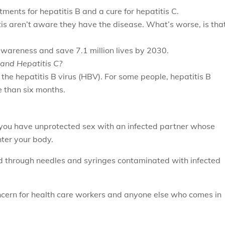
atments for hepatitis B and a cure for hepatitis C.
tis aren’t aware they have the disease. What’s worse, is tha
.
awareness and save 7.1 million lives by 2030.
B and Hepatitis C?
y the hepatitis B virus (HBV). For some people, hepatitis B
e than six months.
you have unprotected sex with an infected partner whose
nter your body.
d through needles and syringes contaminated with infected
ncern for health care workers and anyone else who comes in