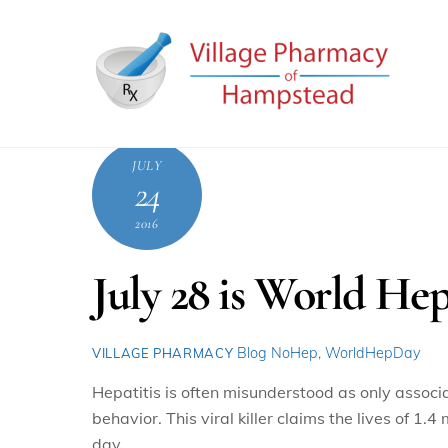
Skip
to
content
JULY
24
2016
July 28 is World Hep
Blog
NoHep
,
WorldHepDay
VILLAGE PHARMACY
Hepatitis is often misunderstood as only assoc
behavior. This viral killer claims the lives of 1
day.