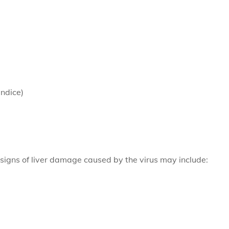
undice)
 signs of liver damage caused by the virus may include: