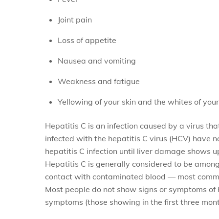
Joint pain
Loss of appetite
Nausea and vomiting
Weakness and fatigue
Yellowing of your skin and the whites of your
Hepatitis C is an infection caused by a virus th
infected with the hepatitis C virus (HCV) have 
hepatitis C infection until liver damage shows u
Hepatitis C is generally considered to be among
contact with contaminated blood — most common
Most people do not show signs or symptoms of Hep
symptoms (those showing in the first three month