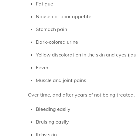
Fatigue
Nausea or poor appetite
Stomach pain
Dark-colored urine
Yellow discoloration in the skin and eyes (ja
Fever
Muscle and joint pains
Over time, and after years of not being treated,
Bleeding easily
Bruising easily
Itchy skin