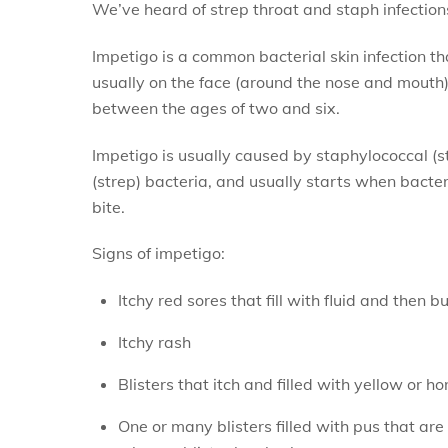
We’ve heard of strep throat and staph infection
Impetigo is a common bacterial skin infection t
usually on the face (around the nose and mouth)
between the ages of two and six.
Impetigo is usually caused by staphylococcal (s
(strep) bacteria, and usually starts when bacteria
bite.
Signs of impetigo:
Itchy red sores that fill with fluid and then 
Itchy rash
Blisters that itch and filled with yellow or h
One or many blisters filled with pus that are 