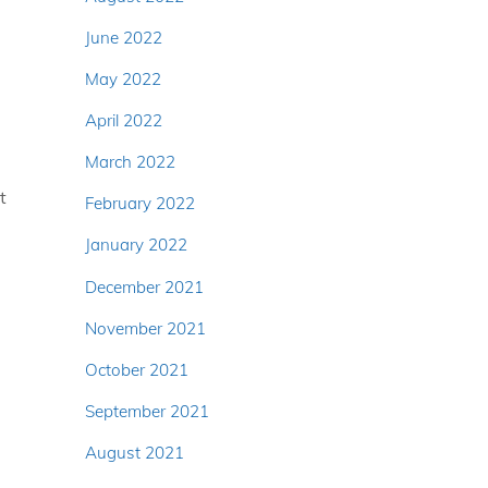
June 2022
May 2022
April 2022
March 2022
t
February 2022
January 2022
December 2021
November 2021
October 2021
September 2021
August 2021