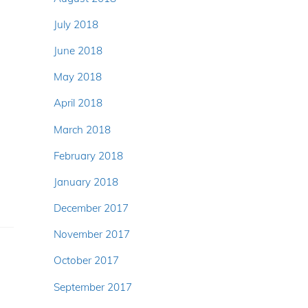
July 2018
June 2018
May 2018
April 2018
March 2018
February 2018
January 2018
December 2017
November 2017
October 2017
September 2017