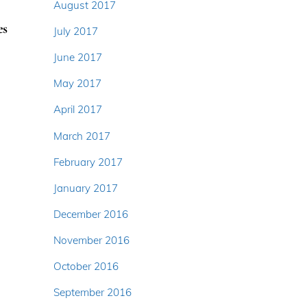
August 2017
es
July 2017
June 2017
May 2017
April 2017
March 2017
February 2017
January 2017
December 2016
November 2016
October 2016
September 2016