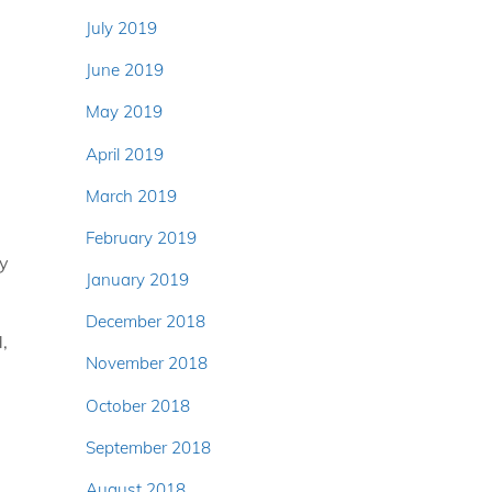
July 2019
June 2019
May 2019
April 2019
March 2019
February 2019
ry
January 2019
December 2018
,
November 2018
October 2018
September 2018
August 2018