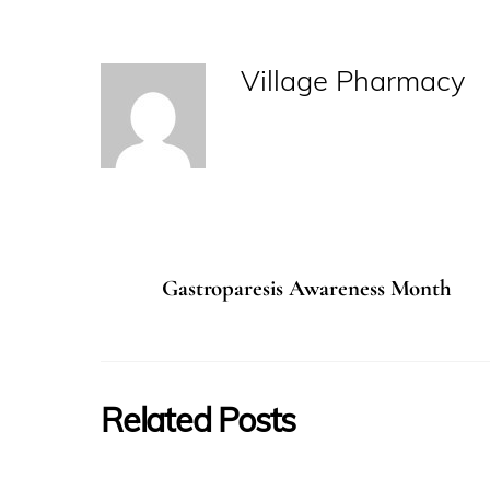
Village Pharmacy
Gastroparesis Awareness Month
Related Posts