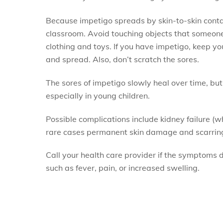
Because impetigo spreads by skin-to-skin contac
classroom. Avoid touching objects that someone 
clothing and toys. If you have impetigo, keep you
and spread. Also, don’t scratch the sores.
The sores of impetigo slowly heal over time, but 
especially in young children.
Possible complications include kidney failure (wh
rare cases permanent skin damage and scarrin
Call your health care provider if the symptoms d
such as fever, pain, or increased swelling.