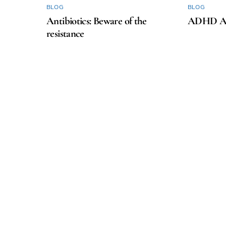
BLOG
BLOG
Antibiotics: Beware of the
ADHD Aw
resistance