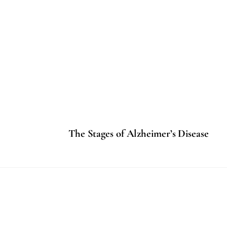
The Stages of Alzheimer’s Disease