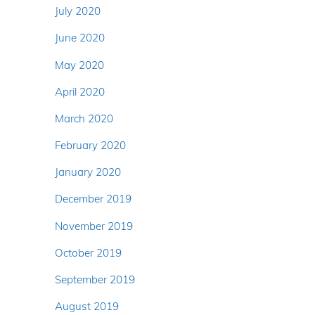
July 2020
June 2020
May 2020
April 2020
March 2020
February 2020
January 2020
December 2019
November 2019
October 2019
September 2019
August 2019