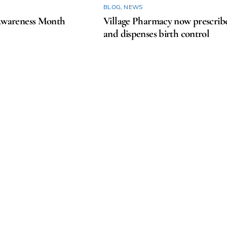
BLOG
,
NEWS
areness Month
Village Pharmacy now prescrib
and dispenses birth control