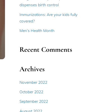
dispenses birth control
Immunizations: Are your kids fully
covered?
Men’s Health Month
Recent Comments
Archives
November 2022
October 2022
September 2022
August 2022