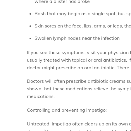
where a blister has broke
Rash that may begin as a single spot, but s
Skin sores on the face, lips, arms, or legs, t
Swollen lymph nodes near the infection
If you see these symptoms, visit your physicia
usually treated with topical or oral antibiotics. I
doctor might prescribe an oral antibiotic. There
Doctors will often prescribe antibiotic creams s
shown that these medications relieve the sympt
medications.
Controlling and preventing impetigo:
Untreated, impetigo often clears up on its own a