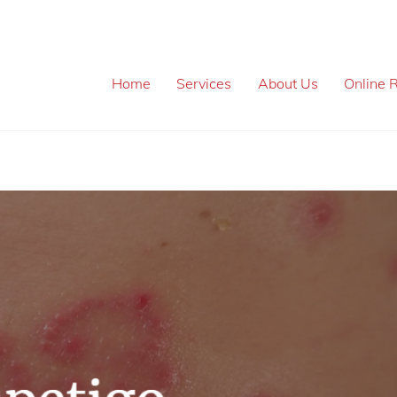
Home
Services
About Us
Online R