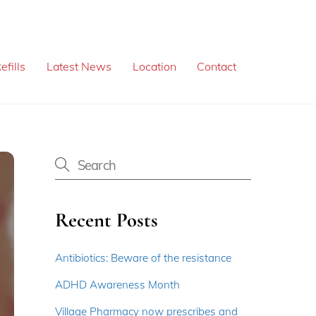
efills
Latest News
Location
Contact
Recent Posts
Antibiotics: Beware of the resistance
ADHD Awareness Month
Village Pharmacy now prescribes and