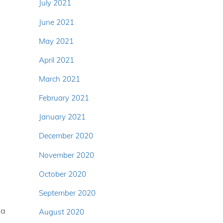
July 2021
June 2021
May 2021
April 2021
March 2021
February 2021
January 2021
December 2020
November 2020
October 2020
September 2020
ea
August 2020