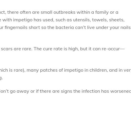
t, there often are small outbreaks within a family or a
with impetigo has used, such as utensils, towels, sheets,
r fingernails short so the bacteria can’t live under your nails
scars are rare. The cure rate is high, but it can re-occur—
ich is rare), many patches of impetigo in children, and in ve
g.
on’t go away or if there are signs the infection has worsened