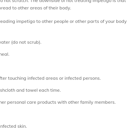
o not scratch. The downside of not treating impetigo is that
ead to other areas of their body.
spreading impetigo to other people or other parts of your body
ater (do not scrub).
heal.
r touching infected areas or infected persons.
shcloth and towel each time.
ther personal care products with other family members.
nfected skin.