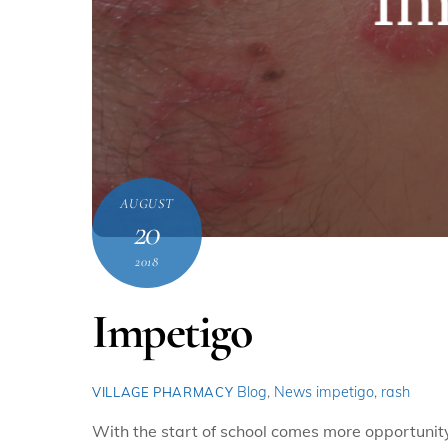
AUGUST
20
2018
Impetigo
Blog
,
News
impetigo
,
rash
VILLAGE PHARMACY
With the start of school comes more opportunity