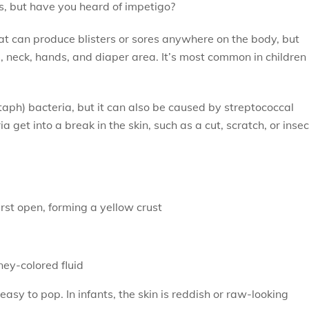
s, but have you heard of impetigo?
hat can produce blisters or sores anywhere on the body, but
, neck, hands, and diaper area. It’s most common in children
taph) bacteria, but it can also be caused by streptococcal
 get into a break in the skin, such as a cut, scratch, or insec
burst open, forming a yellow crust
oney-colored fluid
easy to pop. In infants, the skin is reddish or raw-looking