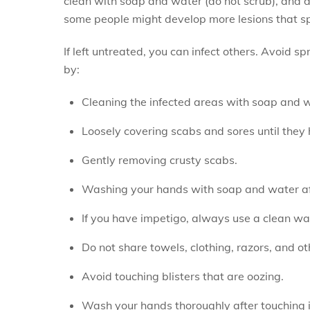
clean with soap and water (do not scrub), and d
some people might develop more lesions that spr
If left untreated, you can infect others. Avoid 
by:
Cleaning the infected areas with soap and w
Loosely covering scabs and sores until they 
Gently removing crusty scabs.
Washing your hands with soap and water afte
If you have impetigo, always use a clean wa
Do not share towels, clothing, razors, and o
Avoid touching blisters that are oozing.
Wash your hands thoroughly after touching i