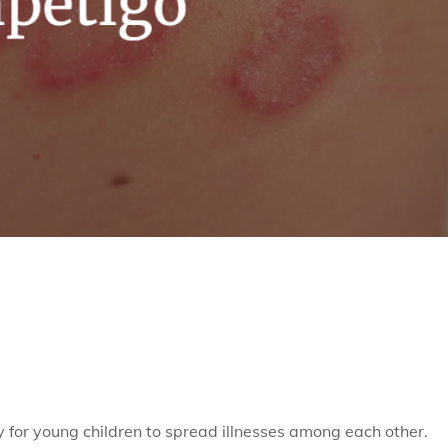
 for young children to spread illnesses among each other.