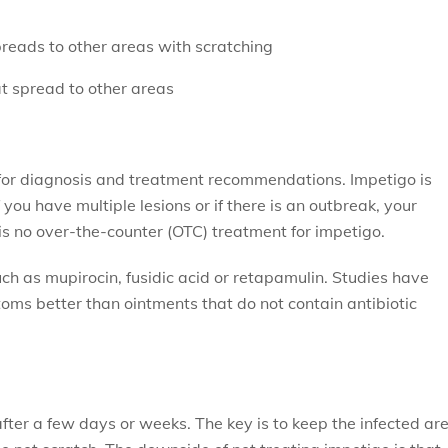
preads to other areas with scratching
hat spread to other areas
n for diagnosis and treatment recommendations. Impetigo is
f you have multiple lesions or if there is an outbreak, your
 is no over-the-counter (OTC) treatment for impetigo.
uch as mupirocin, fusidic acid or retapamulin. Studies have
oms better than ointments that do not contain antibiotic
fter a few days or weeks. The key is to keep the infected ar