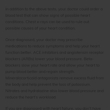
In addition to the above tests, your doctor could order a
blood test that can show signs of possible heart
conditions. Chest x-rays can be used to rule out
possible causes of your heart condition.
Once diagnosed, your doctor may prescribe
medications to reduce symptoms and help your heart
function better. ACE inhibitors and angiotensin receptor
blockers (ARBs) lower your blood pressure. Beta-
blockers slow your heart rate and allow your heart to
pump blood better and regain strength.
Mineralocorticoid antagonists remove excess fluid from
the body and help prevent the loss of potassium.
Nitrates and hydralazine also lower blood pressure and
reduce the heart’s workload.
If you are diagnosed with heart failure, you don’t have