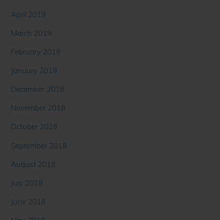
April 2019
March 2019
February 2019
January 2019
December 2018
November 2018
October 2018
September 2018
August 2018
July 2018
June 2018