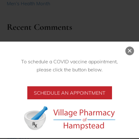
Men’s Health Month
Recent Comments
Archives
November 2022
To schedule a COVID vaccine appointment,
please click the button below.
October 2022
September 2022
SCHEDULE AN APPOINTMENT
August 2022
June 2022
May 2022
April 2022