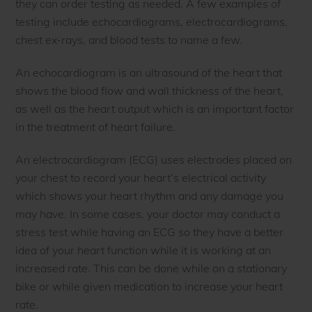
they can order testing as needed. A few examples of
testing include echocardiograms, electrocardiograms,
chest ex-rays, and blood tests to name a few.
An echocardiogram is an ultrasound of the heart that
shows the blood flow and wall thickness of the heart,
as well as the heart output which is an important factor
in the treatment of heart failure.
An electrocardiogram (ECG) uses electrodes placed on
your chest to record your heart’s electrical activity
which shows your heart rhythm and any damage you
may have. In some cases, your doctor may conduct a
stress test while having an ECG so they have a better
idea of your heart function while it is working at an
increased rate. This can be done while on a stationary
bike or while given medication to increase your heart
rate.