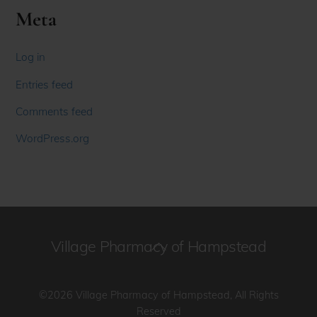
Meta
Log in
Entries feed
Comments feed
WordPress.org
Village Pharmacy of Hampstead
Back
To
Top
©2026 Village Pharmacy of Hampstead, All Rights
Reserved