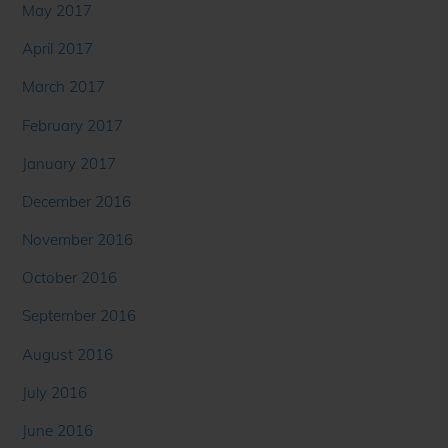
May 2017
April 2017
March 2017
February 2017
January 2017
December 2016
November 2016
October 2016
September 2016
August 2016
July 2016
June 2016