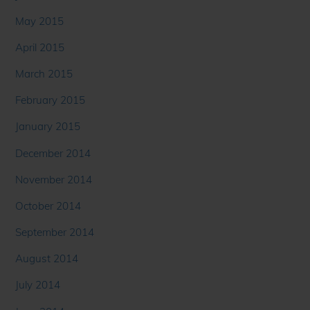
May 2015
April 2015
March 2015
February 2015
January 2015
December 2014
November 2014
October 2014
September 2014
August 2014
July 2014