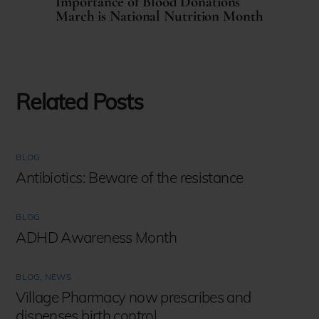
Importance of Blood Donations
March is National Nutrition Month
Related Posts
BLOG
Antibiotics: Beware of the resistance
BLOG
ADHD Awareness Month
BLOG
,
NEWS
Village Pharmacy now prescribes and
dispenses birth control