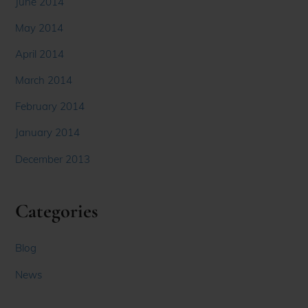
June 2014
May 2014
April 2014
March 2014
February 2014
January 2014
December 2013
Categories
Blog
News