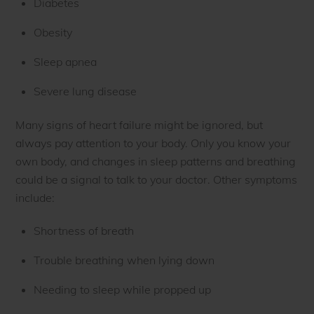
Diabetes
Obesity
Sleep apnea
Severe lung disease
Many signs of heart failure might be ignored, but
always pay attention to your body. Only you know your
own body, and changes in sleep patterns and breathing
could be a signal to talk to your doctor. Other symptoms
include:
Shortness of breath
Trouble breathing when lying down
Needing to sleep while propped up