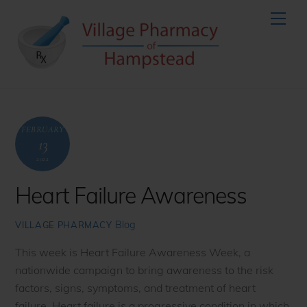
Skip
Men
to
content
FEBRUARY
13
2022
Heart Failure Awareness
Blog
VILLAGE PHARMACY
This week is Heart Failure Awareness Week, a
nationwide campaign to bring awareness to the risk
factors, signs, symptoms, and treatment of heart
failure. Heart failure is a progressive condition in which