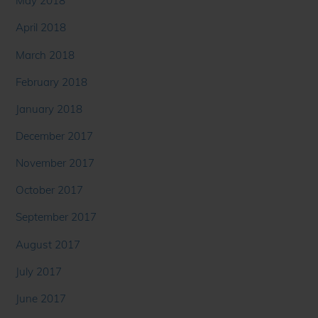
May 2018
April 2018
March 2018
February 2018
January 2018
December 2017
November 2017
October 2017
September 2017
August 2017
July 2017
June 2017