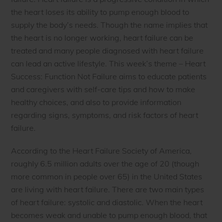
the heart loses its ability to pump enough blood to
supply the body’s needs. Though the name implies that
the heart is no longer working, heart failure can be
treated and many people diagnosed with heart failure
can lead an active lifestyle. This week’s theme – Heart
Success: Function Not Failure aims to educate patients
and caregivers with self-care tips and how to make
healthy choices, and also to provide information
regarding signs, symptoms, and risk factors of heart
failure.
According to the Heart Failure Society of America,
roughly 6.5 million adults over the age of 20 (though
more common in people over 65) in the United States
are living with heart failure. There are two main types
of heart failure: systolic and diastolic. When the heart
becomes weak and unable to pump enough blood, that