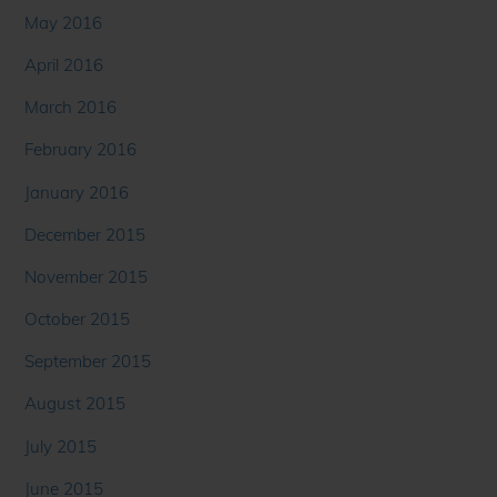
May 2016
April 2016
March 2016
February 2016
January 2016
December 2015
November 2015
October 2015
September 2015
August 2015
July 2015
June 2015