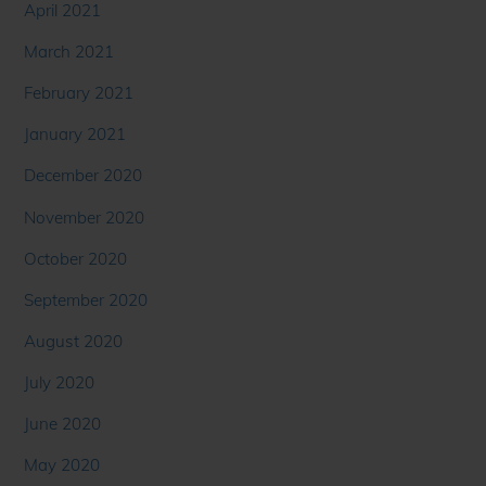
April 2021
March 2021
February 2021
January 2021
December 2020
November 2020
October 2020
September 2020
August 2020
July 2020
June 2020
May 2020