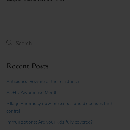
Recent Posts
Antibiotics: Beware of the resistance
ADHD Awareness Month
Village Pharmacy now prescribes and dispenses birth
control
Immunizations: Are your kids fully covered?