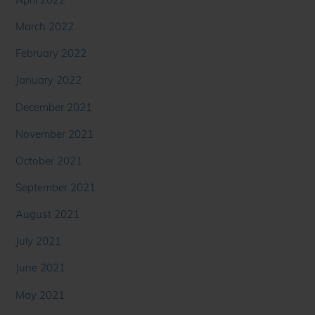
March 2022
February 2022
January 2022
December 2021
November 2021
October 2021
September 2021
August 2021
July 2021
June 2021
May 2021