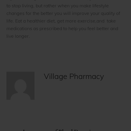
to stop living, but rather when you make lifestyle
changes for the better you will improve your quality of
life. Eat a healthier diet, get more exercise,and take
medications as prescribed to help you feel better and
live longer.
Village Pharmacy