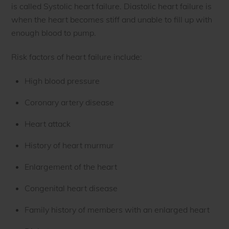
is called Systolic heart failure. Diastolic heart failure is
when the heart becomes stiff and unable to fill up with
enough blood to pump.
Risk factors of heart failure include:
High blood pressure
Coronary artery disease
Heart attack
History of heart murmur
Enlargement of the heart
Congenital heart disease
Family history of members with an enlarged heart