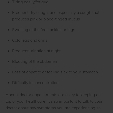
Tiring easily/fatigue
Frequent dry cough, and especially a cough that
produces pink or blood-tinged mucus
Swelling at the feet, ankles or legs
Cold legs and arms
Frequent urination at night.
Bloating of the abdomen
Loss of appetite or feeling sick to your stomach
Difficulty in concentration
Annual doctor appointments are a key to keeping on
top of your healthcare. It’s so important to talk to your
doctor about any symptoms you are experiencing so