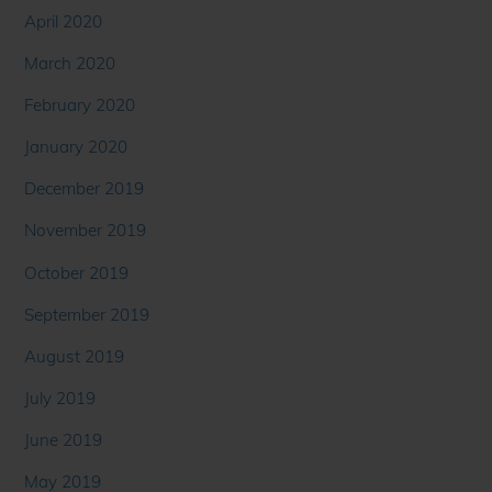
April 2020
March 2020
February 2020
January 2020
December 2019
November 2019
October 2019
September 2019
August 2019
July 2019
June 2019
May 2019