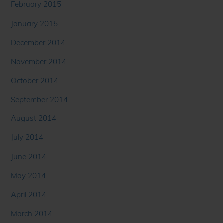
February 2015
January 2015
December 2014
November 2014
October 2014
September 2014
August 2014
July 2014
June 2014
May 2014
April 2014
March 2014