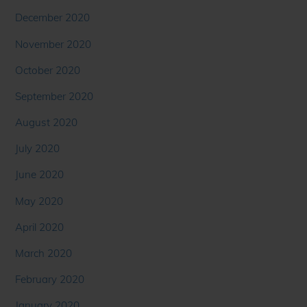
December 2020
November 2020
October 2020
September 2020
August 2020
July 2020
June 2020
May 2020
April 2020
March 2020
February 2020
January 2020