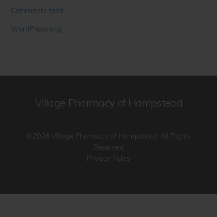
Comments feed
WordPress.org
Village Pharmacy of Hampstead
Back
To
Top
©2026 Village Pharmacy of Hampstead, All Rights
Reserved
Privacy Policy