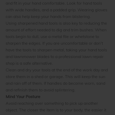
and fit in your hand comfortable. Look for hand tools
with wide handles, and a padded grip. Wearing gloves
can also help keep your hands from blistering.
Using sharpened hand tools is also key to reducing the
amount of effort needed to dig and trim bushes. When
tools begin to dull, use a metal file or whetstone to
sharpen the edges. If you are uncomfortable or don’t
have the tools to sharpen metal, taking your hand tools
and lawnmower blades to a professional lawn repair
shop is a safe alternative.
Clean and dry your tools at the end of the work day and
store them in a shed or garage. This will keep the sun
and rain off of them. If handles do become worn, sand
and refinish them to avoid splintering.
Mind Your Posture
Avoid reaching over something to pick up another
object. The closer the item is to your body, the easier it