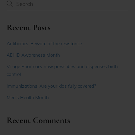
Recent Posts
Antibiotics: Beware of the resistance
ADHD Awareness Month
Village Pharmacy now prescribes and dispenses birth
control
Immunizations: Are your kids fully covered?
Men’s Health Month
Recent Comments