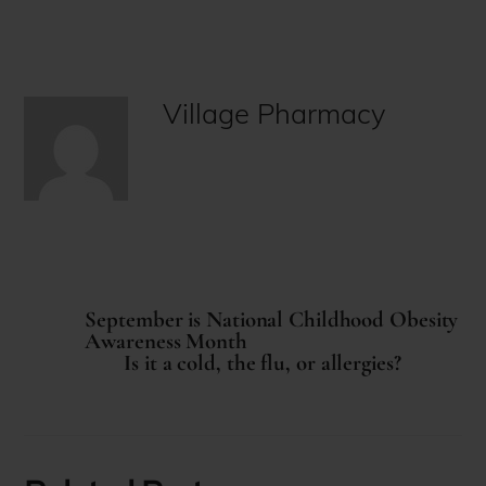
Village Pharmacy
September is National Childhood Obesity
Awareness Month
Is it a cold, the flu, or allergies?