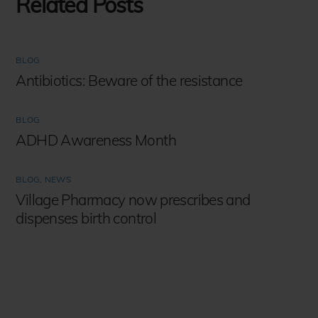
Related Posts
BLOG
Antibiotics: Beware of the resistance
BLOG
ADHD Awareness Month
BLOG
,
NEWS
Village Pharmacy now prescribes and
dispenses birth control