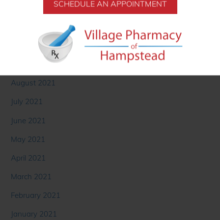
December 2021
SCHEDULE AN APPOINTMENT
November 2021
October 2021
September 2021
August 2021
July 2021
June 2021
May 2021
April 2021
March 2021
February 2021
January 2021