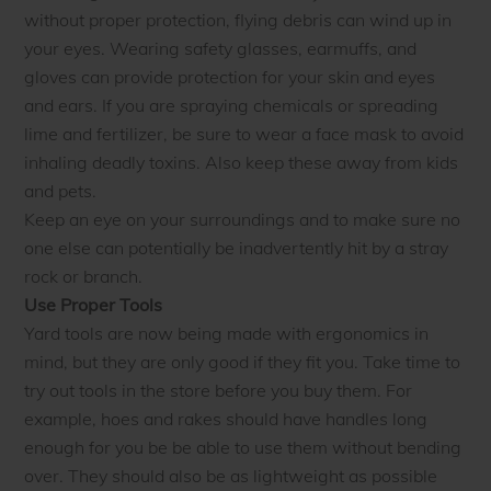
without proper protection, flying debris can wind up in
your eyes. Wearing safety glasses, earmuffs, and
gloves can provide protection for your skin and eyes
and ears. If you are spraying chemicals or spreading
lime and fertilizer, be sure to wear a face mask to avoid
inhaling deadly toxins. Also keep these away from kids
and pets.
Keep an eye on your surroundings and to make sure no
one else can potentially be inadvertently hit by a stray
rock or branch.
Use Proper Tools
Yard tools are now being made with ergonomics in
mind, but they are only good if they fit you. Take time to
try out tools in the store before you buy them. For
example, hoes and rakes should have handles long
enough for you be be able to use them without bending
over. They should also be as lightweight as possible