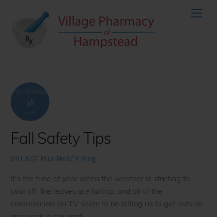
Skip
Men
to
content
SEPTEMBER
18
2016
Fall Safety Tips
Blog
VILLAGE PHARMACY
It’s the time of year when the weather is starting to
cool off, the leaves are falling, and all of the
commercials on TV seem to be telling us to get outside
and work in the yard.