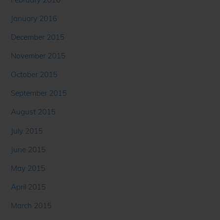
January 2016
December 2015
November 2015
October 2015
September 2015
August 2015
July 2015
June 2015
May 2015
April 2015
March 2015