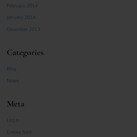
February 2014
January 2014
December 2013
Categories
Blog
News
Meta
Log in
Entries feed