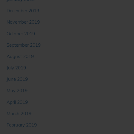
December 2019
November 2019
October 2019
September 2019
August 2019
July 2019
June 2019
May 2019
April 2019
March 2019
February 2019