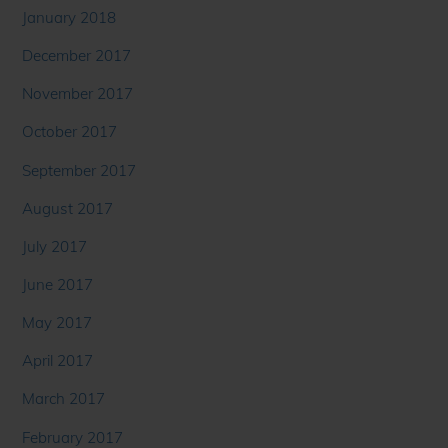
January 2018
December 2017
November 2017
October 2017
September 2017
August 2017
July 2017
June 2017
May 2017
April 2017
March 2017
February 2017