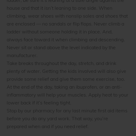
house and that it isn’t leaning to one side. When
climbing, wear shoes with nonslip soles and shoes that
are enclosed — no sandals or flip flops. Never climb a
ladder without someone holding it in place. And,
always face toward it when climbing and descending.
Never sit or stand above the level indicated by the
manufacturer.
Take breaks throughout the day, stretch, and drink
plenty of water. Getting the kids involved will also give
provide some relief and give them some exercise, too.
At the end of the day, taking an ibuprofen, or an anti-
inflammatory will help your muscles. Apply heat to your
lower back if it’s feeling tight.
Stop by our pharmacy for any last minute first aid items
before you do any yard work. That way, you’re
prepared when and if you need relief.