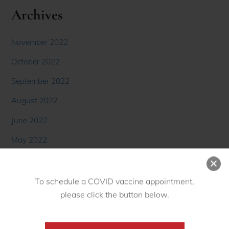
Archives
November 2022
October 2022
September 2022
August 2022
June 2022
May 2022
April 2022
March 2022
To schedule a COVID vaccine appointment,
February 2022
please click the button below.
January 2022