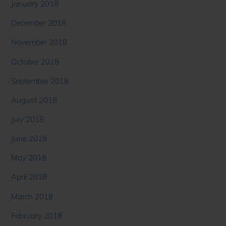
January 2019
December 2018
November 2018
October 2018
September 2018
August 2018
July 2018
June 2018
May 2018
April 2018
March 2018
February 2018