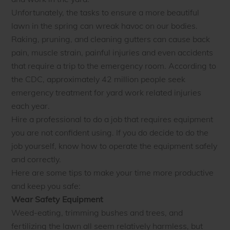
Unfortunately, the tasks to ensure a more beautiful
lawn in the spring can wreak havoc on our bodies.
Raking, pruning, and cleaning gutters can cause back
pain, muscle strain, painful injuries and even accidents
that require a trip to the emergency room. According to
the CDC, approximately 42 million people seek
emergency treatment for yard work related injuries
each year.
Hire a professional to do a job that requires equipment
you are not confident using. If you do decide to do the
job yourself, know how to operate the equipment safely
and correctly.
Here are some tips to make your time more productive
and keep you safe:
Wear Safety Equipment
Weed-eating, trimming bushes and trees, and
fertilizing the lawn all seem relatively harmless, but