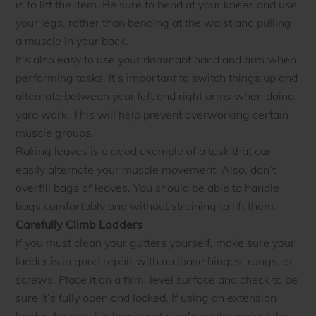
is to lift the item. Be sure to bend at your knees and use
your legs, rather than bending at the waist and pulling
a muscle in your back.
It’s also easy to use your dominant hand and arm when
performing tasks. It’s important to switch things up and
alternate between your left and right arms when doing
yard work. This will help prevent overworking certain
muscle groups.
Raking leaves is a good example of a task that can
easily alternate your muscle movement. Also, don’t
overfill bags of leaves. You should be able to handle
bags comfortably and without straining to lift them.
Carefully Climb Ladders
If you must clean your gutters yourself, make sure your
ladder is in good repair with no loose hinges, rungs, or
screws. Place it on a firm, level surface and check to be
sure it’s fully open and locked. If using an extension
ladder, be sure it’s leaning at a safe angle against the