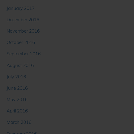
January 2017
December 2016
November 2016
October 2016
September 2016
August 2016
July 2016
June 2016
May 2016
April 2016
March 2016
February 2016