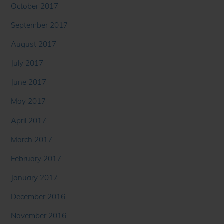
October 2017
September 2017
August 2017
July 2017
June 2017
May 2017
April 2017
March 2017
February 2017
January 2017
December 2016
November 2016