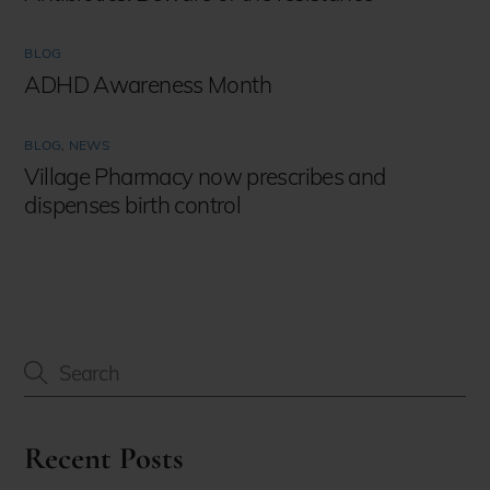
BLOG
ADHD Awareness Month
BLOG
,
NEWS
Village Pharmacy now prescribes and
dispenses birth control
Recent Posts