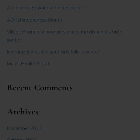
Antibiotics: Beware of the resistance
ADHD Awareness Month
Village Pharmacy now prescribes and dispenses birth
control
Immunizations: Are your kids fully covered?
Men’s Health Month
Recent Comments
Archives
November 2022