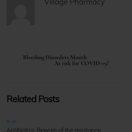
Village Pharmacy
Bleeding Disorders Month
At risk for COVID-19?
Related Posts
BLOG
Antibiotics: Beware of the resistance