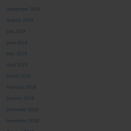
September 2019
August 2019
July 2019
June 2019
May 2019
April 2019
March 2019
February 2019
January 2019
December 2018
November 2018