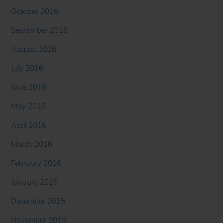
October 2016
September 2016
August 2016
July 2016
June 2016
May 2016
April 2016
March 2016
February 2016
January 2016
December 2015
November 2015