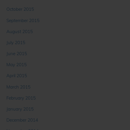
October 2015
September 2015
August 2015
July 2015
June 2015
May 2015
April 2015
March 2015
February 2015
January 2015
December 2014