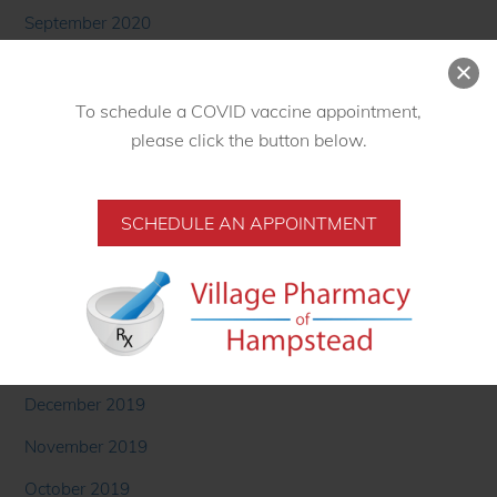
September 2020
August 2020
To schedule a COVID vaccine appointment,
July 2020
please click the button below.
June 2020
May 2020
SCHEDULE AN APPOINTMENT
April 2020
March 2020
February 2020
January 2020
December 2019
November 2019
October 2019