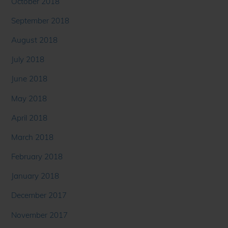
October 2018
September 2018
August 2018
July 2018
June 2018
May 2018
April 2018
March 2018
February 2018
January 2018
December 2017
November 2017