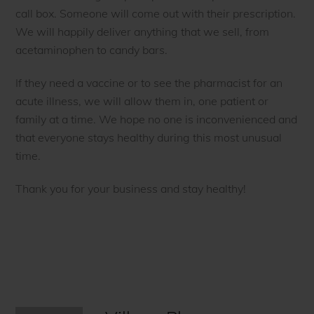
call box. Someone will come out with their prescription.
We will happily deliver anything that we sell, from
acetaminophen to candy bars.
If they need a vaccine or to see the pharmacist for an
acute illness, we will allow them in, one patient or
family at a time. We hope no one is inconvenienced and
that everyone stays healthy during this most unusual
time.
Thank you for your business and stay healthy!