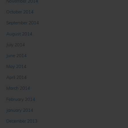
November 2014
October 2014
September 2014
August 2014
July 2014
June 2014
May 2014
April 2014
March 2014
February 2014
January 2014
December 2013