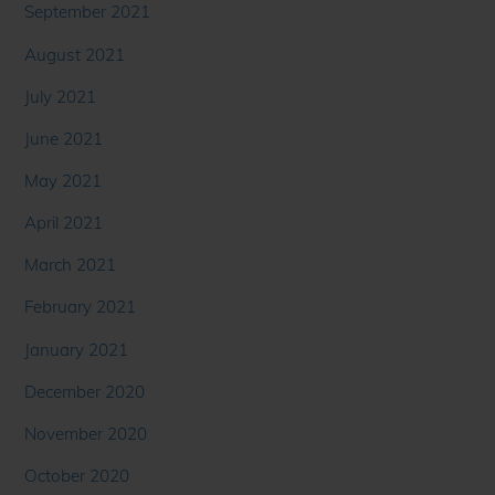
September 2021
August 2021
July 2021
June 2021
May 2021
April 2021
March 2021
February 2021
January 2021
December 2020
November 2020
October 2020