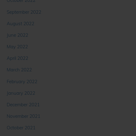
October 2022
September 2022
August 2022
June 2022
May 2022
April 2022
March 2022
February 2022
January 2022
December 2021
November 2021
October 2021