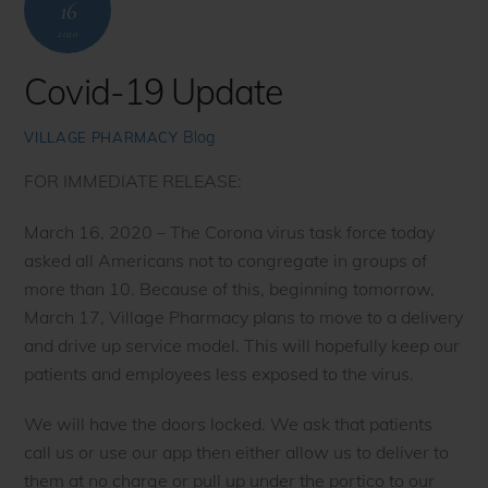
16
2020
Covid-19 Update
Blog
VILLAGE PHARMACY
FOR IMMEDIATE RELEASE:
March 16, 2020 – The Corona virus task force today
asked all Americans not to congregate in groups of
more than 10. Because of this, beginning tomorrow,
March 17, Village Pharmacy plans to move to a delivery
and drive up service model. This will hopefully keep our
patients and employees less exposed to the virus.
We will have the doors locked. We ask that patients
call us or use our app then either allow us to deliver to
them at no charge or pull up under the portico to our