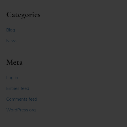
Categories
Blog
News
Meta
Log in
Entries feed
Comments feed
WordPress.org