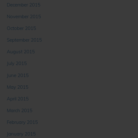
December 2015
November 2015
October 2015
September 2015
August 2015
July 2015
June 2015
May 2015
April 2015
March 2015
February 2015
January 2015