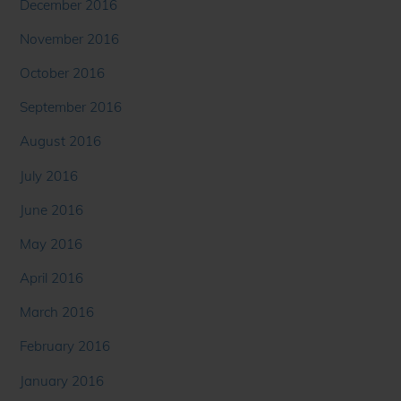
December 2016
November 2016
October 2016
September 2016
August 2016
July 2016
June 2016
May 2016
April 2016
March 2016
February 2016
January 2016