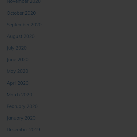
November 2020
October 2020
September 2020
August 2020
July 2020
June 2020
May 2020
April 2020
March 2020
February 2020
January 2020
December 2019