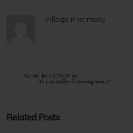
Village Pharmacy
At risk for COVID-19?
Do you suffer from migraines?
Related Posts