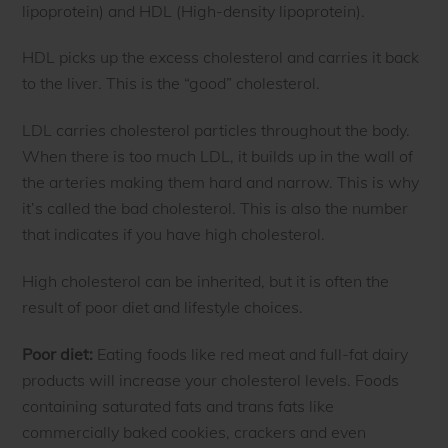
lipoprotein) and HDL (High-density lipoprotein).
HDL picks up the excess cholesterol and carries it back
to the liver. This is the “good” cholesterol.
LDL carries cholesterol particles throughout the body.
When there is too much LDL, it builds up in the wall of
the arteries making them hard and narrow. This is why
it’s called the bad cholesterol. This is also the number
that indicates if you have high cholesterol.
High cholesterol can be inherited, but it is often the
result of poor diet and lifestyle choices.
Poor diet:
Eating foods like red meat and full-fat dairy
products will increase your cholesterol levels. Foods
containing saturated fats and trans fats like
commercially baked cookies, crackers and even