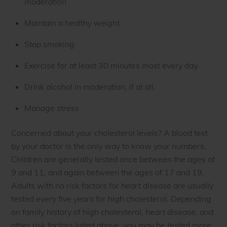
moderation
Maintain a healthy weight
Stop smoking
Exercise for at least 30 minutes most every day.
Drink alcohol in moderation, if at all.
Manage stress
Concerned about your cholesterol levels? A blood test
by your doctor is the only way to know your numbers.
Children are generally tested once between the ages of
9 and 11, and again between the ages of 17 and 19.
Adults with no risk factors for heart disease are usually
tested every five years for high cholesterol. Depending
on family history of high cholesterol, heart disease, and
other risk factors listed above, you may be tested more