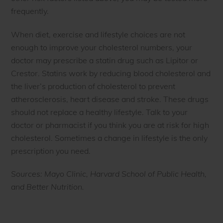
frequently.
When diet, exercise and lifestyle choices are not
enough to improve your cholesterol numbers, your
doctor may prescribe a statin drug such as Lipitor or
Crestor. Statins work by reducing blood cholesterol and
the liver’s production of cholesterol to prevent
atherosclerosis, heart disease and stroke. These drugs
should not replace a healthy lifestyle. Talk to your
doctor or pharmacist if you think you are at risk for high
cholesterol. Sometimes a change in lifestyle is the only
prescription you need.
Sources: Mayo Clinic, Harvard School of Public Health,
and Better Nutrition.