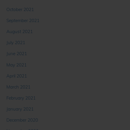
October 2021
September 2021
August 2021
July 2021
June 2021
May 2021
April 2021
March 2021
February 2021
January 2021
December 2020