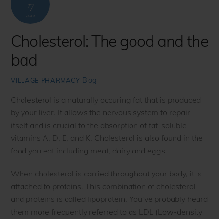
17
2020
Cholesterol: The good and the
bad
Blog
VILLAGE PHARMACY
Cholesterol is a naturally occuring fat that is produced
by your liver. It allows the nervous system to repair
itself and is crucial to the absorption of fat-soluble
vitamins A, D, E, and K. Cholesterol is also found in the
food you eat including meat, dairy and eggs.
When cholesterol is carried throughout your body, it is
attached to proteins. This combination of cholesterol
and proteins is called lipoprotein. You’ve probably heard
them more frequently referred to as LDL (Low-density