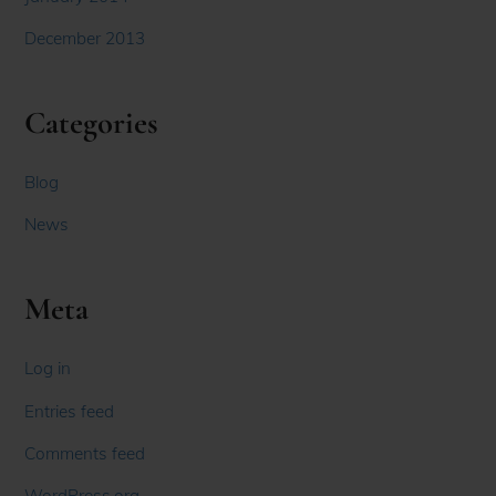
December 2013
Categories
Blog
News
Meta
Log in
Entries feed
Comments feed
WordPress.org