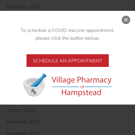
November 2022
October 2022
September 2022
To schedule a COVID vaccine appointment,
August 2022
please click the button below.
June 2022
May 2022
SCHEDULE AN APPOINTMENT
April 2022
March 2022
February 2022
January 2022
December 2021
November 2021