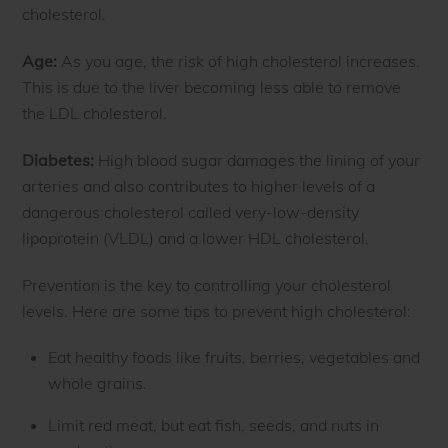
cholesterol.
Age:
As you age, the risk of high cholesterol increases.
This is due to the liver becoming less able to remove
the LDL cholesterol.
Diabetes:
High blood sugar damages the lining of your
arteries and also contributes to higher levels of a
dangerous cholesterol called very-low-density
lipoprotein (VLDL) and a lower HDL cholesterol.
Prevention is the key to controlling your cholesterol
levels. Here are some tips to prevent high cholesterol:
Eat healthy foods like fruits, berries, vegetables and
whole grains.
Limit red meat, but eat fish, seeds, and nuts in