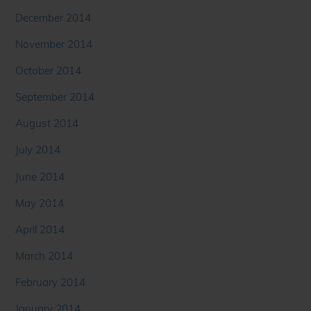
December 2014
November 2014
October 2014
September 2014
August 2014
July 2014
June 2014
May 2014
April 2014
March 2014
February 2014
January 2014