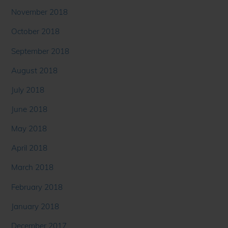
November 2018
October 2018
September 2018
August 2018
July 2018
June 2018
May 2018
April 2018
March 2018
February 2018
January 2018
December 2017