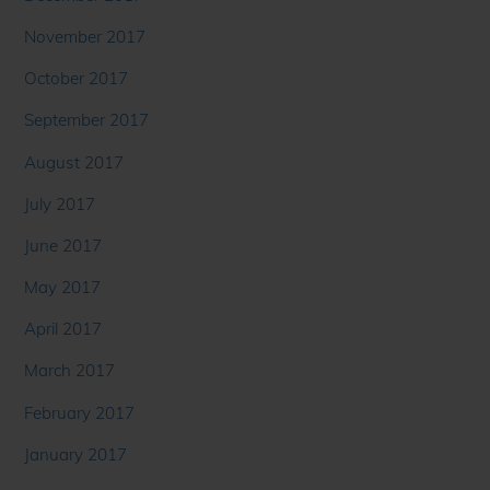
November 2017
October 2017
September 2017
August 2017
July 2017
June 2017
May 2017
April 2017
March 2017
February 2017
January 2017