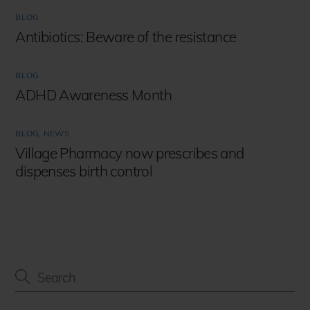
BLOG
Antibiotics: Beware of the resistance
BLOG
ADHD Awareness Month
BLOG
,
NEWS
Village Pharmacy now prescribes and
dispenses birth control