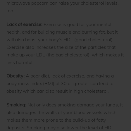
microwave popcorn can raise your cholesterol levels,
too.
Lack of exercise:
Exercise is good for your mental
health, and for building muscle and burning fat, but it
will also boost your body’s HDL (good cholesterol).
Exercise also increases the size of the particles that
make up your LDL (the bad cholesterol), which makes it
less harmful.
Obesity:
A poor diet, lack of exercise, and having a
body mass index (BMI) of 30 or greater can lead to
obesity which can also result in high cholesterol.
Smoking
: Not only does smoking damage your lungs, it
also damages the walls of your blood vessels which
makes them more prone to the build-up of fatty
deposits. Smoking may also lower the level of HDL