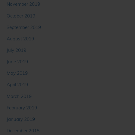
November 2019
October 2019
September 2019
August 2019
July 2019
June 2019
May 2019
April 2019
March 2019
February 2019
January 2019
December 2018