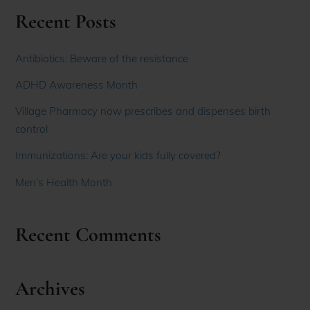
Recent Posts
Antibiotics: Beware of the resistance
ADHD Awareness Month
Village Pharmacy now prescribes and dispenses birth
control
Immunizations: Are your kids fully covered?
Men’s Health Month
Recent Comments
Archives