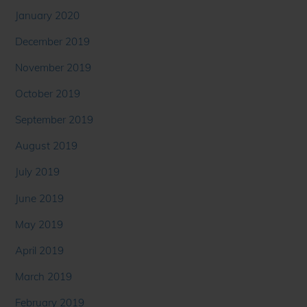
January 2020
December 2019
November 2019
October 2019
September 2019
August 2019
July 2019
June 2019
May 2019
April 2019
March 2019
February 2019