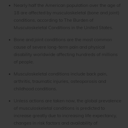
Nearly half the American population over the age of
18 are affected by musculoskeletal (bone and joint)
conditions, according to The Burden of
Musculoskeletal Conditions in the United States.
Bone and joint conditions are the most common
cause of severe long-term pain and physical
disability worldwide affecting hundreds of millions
of people.
Musculoskeletal conditions include back pain,
arthritis, traumatic injuries, osteoporosis and
childhood conditions.
Unless actions are taken now, the global prevalence
of musculoskeletal conditions is predicted to
increase greatly due to increasing life expectancy,
changes in risk factors and availability of