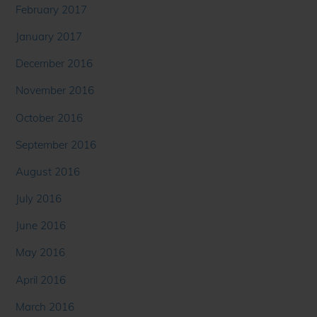
February 2017
January 2017
December 2016
November 2016
October 2016
September 2016
August 2016
July 2016
June 2016
May 2016
April 2016
March 2016