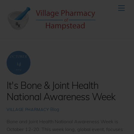
Skip
Men
to
content
OCTOBER
14
2014
It's Bone & Joint Health
National Awareness Week
Blog
VILLAGE PHARMACY
Bone and Joint Health National Awareness Week is
October 12-20. This week long, global event, focuses