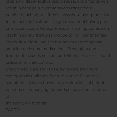
problems, degenerative disc disease, and arthritis can
result in back pain. Symptoms can range from
persistent aching or stiffness anywhere along the spine
to the inability to stand straight up without having pain
or muscle spasm. Osteoporosis, or thinning bones, can
result in painful fractures include aging, being female,
low body weight, low sex hormones or menopause,
smoking and some medications. Prevention and
treatment includes calcium and vitamin D, exercise and
prescription medications.
Many times, a person isn’t even aware they have
osteoporosis until they fracture a bone. Generally,
symptoms includes backache, gradual loss of height
with an accompanying stooped posture, and fractures
of
the spine, wrist or hip.
FACTS: