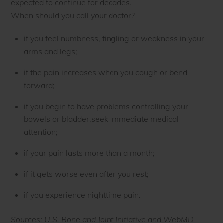
expected to continue for decades.
When should you call your doctor?
if you feel numbness, tingling or weakness in your
arms and legs;
if the pain increases when you cough or bend
forward;
if you begin to have problems controlling your
bowels or bladder,seek immediate medical
attention;
if your pain lasts more than a month;
if it gets worse even after you rest;
if you experience nighttime pain.
Sources: U.S. Bone and Joint Initiative and WebMD