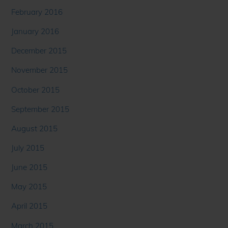
February 2016
January 2016
December 2015
November 2015
October 2015
September 2015
August 2015
July 2015
June 2015
May 2015
April 2015
March 2015