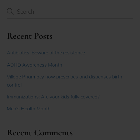
Recent Posts
Antibiotics: Beware of the resistance
ADHD Awareness Month
Village Pharmacy now prescribes and dispenses birth
control
Immunizations: Are your kids fully covered?
Men’s Health Month
Recent Comments