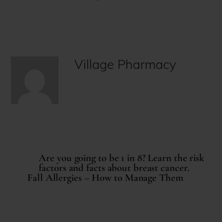
Village Pharmacy
Are you going to be 1 in 8? Learn the risk
factors and facts about breast cancer.
Fall Allergies – How to Manage Them