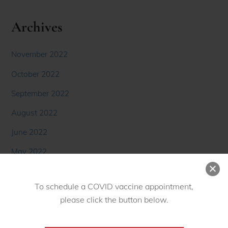
Archives
November 2022
October 2022
September 2022
August 2022
June 2022
May 2022
April 2022
March 2022
To schedule a COVID vaccine appointment,
February 2022
please click the button below.