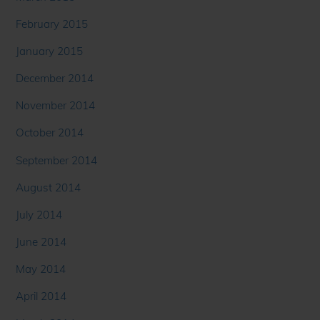
February 2015
January 2015
December 2014
November 2014
October 2014
September 2014
August 2014
July 2014
June 2014
May 2014
April 2014