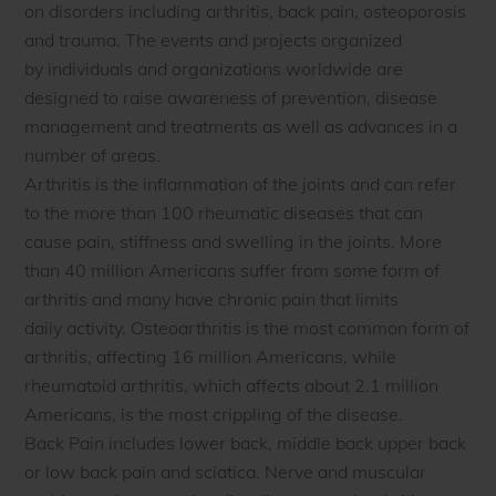
on disorders including arthritis, back pain, osteoporosis
and trauma. The events and projects organized
by individuals and organizations worldwide are
designed to raise awareness of prevention, disease
management and treatments as well as advances in a
number of areas.
Arthritis is the inflammation of the joints and can refer
to the more than 100 rheumatic diseases that can
cause pain, stiffness and swelling in the joints. More
than 40 million Americans suffer from some form of
arthritis and many have chronic pain that limits
daily activity. Osteoarthritis is the most common form of
arthritis, affecting 16 million Americans, while
rheumatoid arthritis, which affects about 2.1 million
Americans, is the most crippling of the disease.
Back Pain includes lower back, middle back upper back
or low back pain and sciatica. Nerve and muscular