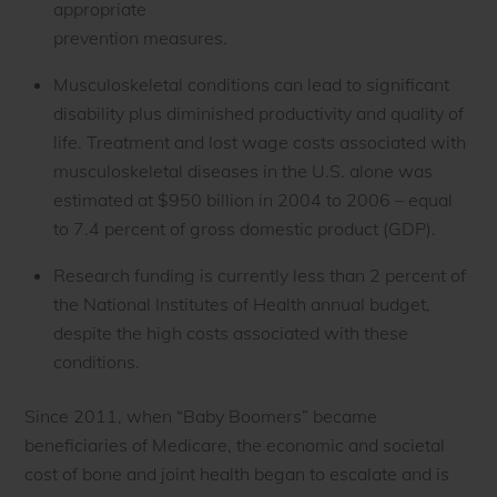
appropriate
prevention measures.
Musculoskeletal conditions can lead to significant
disability plus diminished productivity and quality of
life. Treatment and lost wage costs associated with
musculoskeletal diseases in the U.S. alone was
estimated at $950 billion in 2004 to 2006 – equal
to 7.4 percent of gross domestic product (GDP).
Research funding is currently less than 2 percent of
the National Institutes of Health annual budget,
despite the high costs associated with these
conditions.
Since 2011, when “Baby Boomers” became
beneficiaries of Medicare, the economic and societal
cost of bone and joint health began to escalate and is