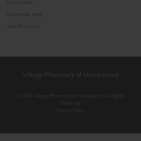
Entries feed
Comments feed
WordPress.org
Village Pharmacy of Hampstead
Back
To
Top
©2026 Village Pharmacy of Hampstead, All Rights
Reserved
Privacy Policy