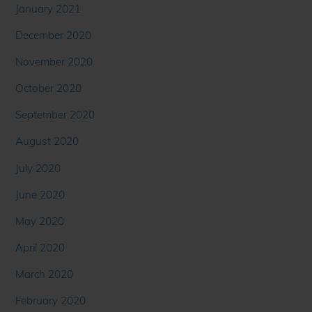
January 2021
December 2020
November 2020
October 2020
September 2020
August 2020
July 2020
June 2020
May 2020
April 2020
March 2020
February 2020