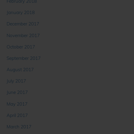
February 2018
January 2018
December 2017
November 2017
October 2017
September 2017
August 2017
July 2017
June 2017
May 2017
April 2017
March 2017