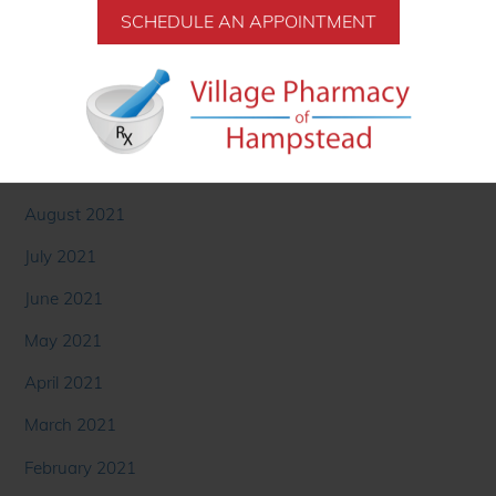
January 2022
December 2021
SCHEDULE AN APPOINTMENT
November 2021
October 2021
September 2021
August 2021
July 2021
June 2021
May 2021
April 2021
March 2021
February 2021