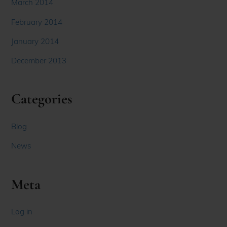
March 2014
February 2014
January 2014
December 2013
Categories
Blog
News
Meta
Log in