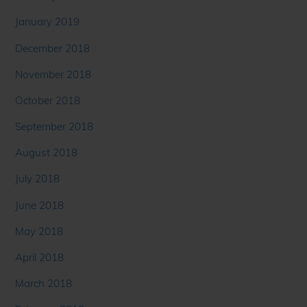
January 2019
December 2018
November 2018
October 2018
September 2018
August 2018
July 2018
June 2018
May 2018
April 2018
March 2018