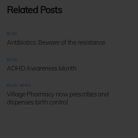
Related Posts
BLOG
Antibiotics: Beware of the resistance
BLOG
ADHD Awareness Month
BLOG
,
NEWS
Village Pharmacy now prescribes and
dispenses birth control