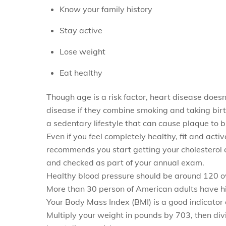
Know your family history
Stay active
Lose weight
Eat healthy
Though age is a risk factor, heart disease does
disease if they combine smoking and taking birth
a sedentary lifestyle that can cause plaque to bu
Even if you feel completely healthy, fit and acti
recommends you start getting your cholesterol 
and checked as part of your annual exam.
Healthy blood pressure should be around 120 ove
More than 30 person of American adults have hi
Your Body Mass Index (BMI) is a good indicator 
Multiply your weight in pounds by 703, then divi