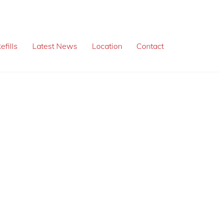
efills
Latest News
Location
Contact