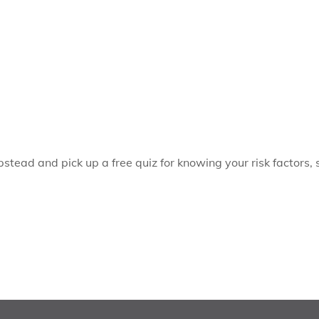
pstead and pick up a free quiz for knowing your risk factors