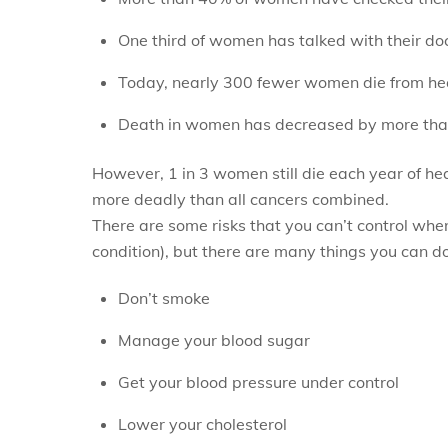
One third of women has talked with their do
Today, nearly 300 fewer women die from hea
Death in women has decreased by more than
However, 1 in 3 women still die each year of he
more deadly than all cancers combined.
There are some risks that you can’t control when
condition), but there are many things you can do
Don’t smoke
Manage your blood sugar
Get your blood pressure under control
Lower your cholesterol