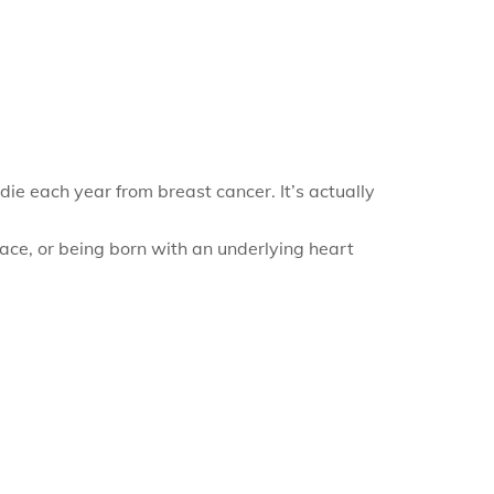
ie each year from breast cancer. It’s actually
race, or being born with an underlying heart