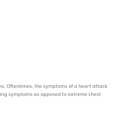
s. Oftentimes, the symptoms of a heart attack
lowing symptoms as opposed to extreme chest