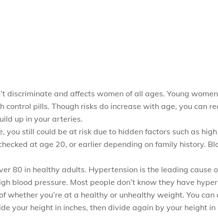
n’t discriminate and affects women of all ages. Young women
 control pills. Though risks do increase with age, you can r
ild up in your arteries.
ve, you still could be at risk due to hidden factors such as h
checked at age 20, or earlier depending on family history. B
r 80 in healthy adults. Hypertension is the leading cause o
gh blood pressure. Most people don’t know they have hyperte
of whether you’re at a healthy or unhealthy weight. You can 
de your height in inches, then divide again by your height i