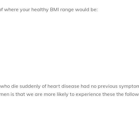
of where your healthy BMI range would be:
 who die suddenly of heart disease had no previous symptom
omen is that we are more likely to experience these the fol