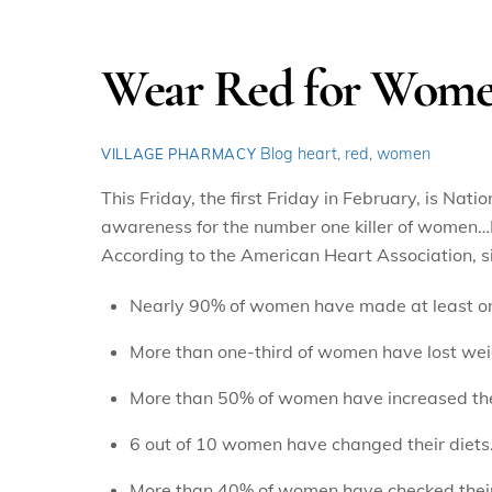
Wear Red for Women
Blog
heart
,
red
,
women
VILLAGE PHARMACY
This Friday, the first Friday in February, is Na
awareness for the number one killer of women…
According to the American Heart Association, s
Nearly 90% of women have made at least on
More than one-third of women have lost wei
More than 50% of women have increased thei
6 out of 10 women have changed their diets
More than 40% of women have checked their 