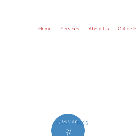
Home
Services
About Us
Online R
JANUARY
NEWS
BLOG
31