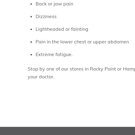
Back or jaw pain
Dizziness
Lightheaded or fainting
Pain in the lower chest or upper abdomen
Extreme fatigue.
Stop by one of our stores in Rocky Point or Ham
your doctor.