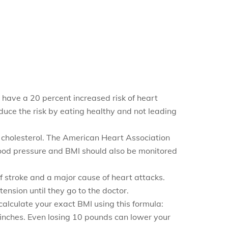
 have a 20 percent increased risk of heart
educe the risk by eating healthy and not leading
igh cholesterol. The American Heart Association
lood pressure and BMI should also be monitored
f stroke and a major cause of heart attacks.
nsion until they go to the doctor.
calculate your exact BMI using this formula:
n inches. Even losing 10 pounds can lower your