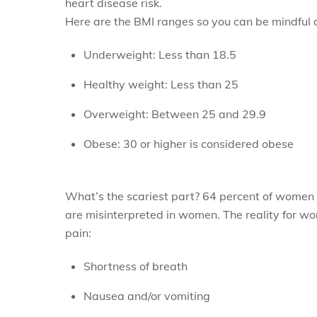
heart disease risk.
Here are the BMI ranges so you can be mindful 
Underweight: Less than 18.5
Healthy weight: Less than 25
Overweight: Between 25 and 29.9
Obese: 30 or higher is considered obese
What’s the scariest part? 64 percent of women
are misinterpreted in women. The reality for w
pain:
Shortness of breath
Nausea and/or vomiting