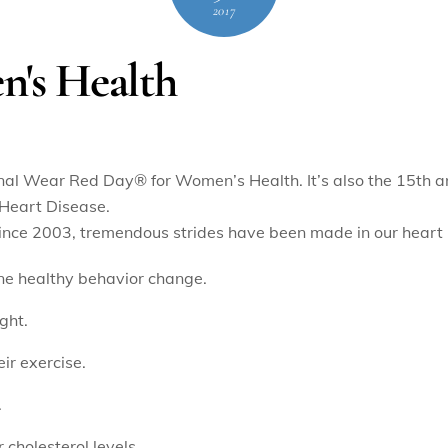
2017
's Health
tional Wear Red Day
®
for Women’s Health. It’s also the 15th a
Heart Disease.
ince 2003, tremendous strides have been made in our heart 
e healthy behavior change.
ght.
r exercise.
.
cholesterol levels.