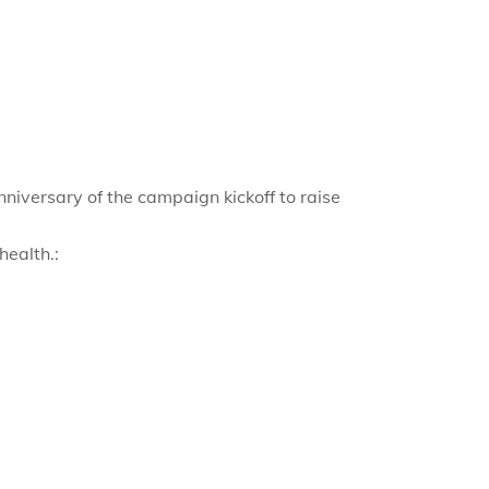
nniversary of the campaign kickoff to raise
health.: