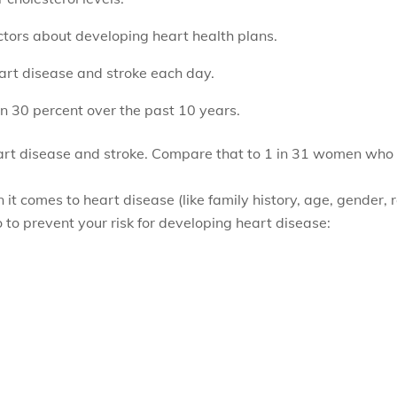
ctors about developing heart health plans.
rt disease and stroke each day.
 30 percent over the past 10 years.
art disease and stroke. Compare that to 1 in 31 women who d
 it comes to heart disease (like family history, age, gender, 
 to prevent your risk for developing heart disease: