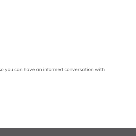
, so you can have an informed conversation with