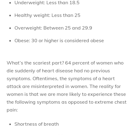
Underweight: Less than 18.5
Healthy weight: Less than 25
Overweight: Between 25 and 29.9
Obese: 30 or higher is considered obese
What’s the scariest part? 64 percent of women who
die suddenly of heart disease had no previous
symptoms. Oftentimes, the symptoms of a heart
attack are misinterpreted in women. The reality for
women is that we are more likely to experience these
the following symptoms as opposed to extreme chest
pain:
Shortness of breath