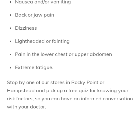
Nausea and/or vomiting
Back or jaw pain
Dizziness
Lightheaded or fainting
Pain in the lower chest or upper abdomen
Extreme fatigue.
Stop by one of our stores in Rocky Point or
Hampstead and pick up a free quiz for knowing your
risk factors, so you can have an informed conversation
with your doctor.