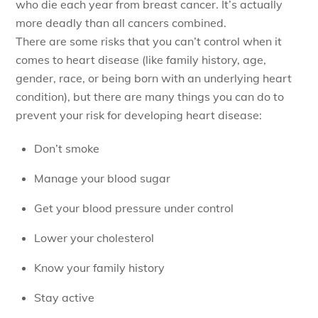
who die each year from breast cancer. It’s actually
more deadly than all cancers combined.
There are some risks that you can’t control when it
comes to heart disease (like family history, age,
gender, race, or being born with an underlying heart
condition), but there are many things you can do to
prevent your risk for developing heart disease:
Don’t smoke
Manage your blood sugar
Get your blood pressure under control
Lower your cholesterol
Know your family history
Stay active