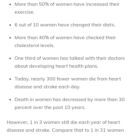
More than 50% of women have increased their
exercise.
6 out of 10 women have changed their diets.
More than 40% of women have checked their
cholesterol levels.
One third of women has talked with their doctors
about developing heart health plans.
Today, nearly 300 fewer women die from heart
disease and stroke each day.
Death in women has decreased by more than 30
percent over the past 10 years.
However, 1 in 3 women still die each year of heart
disease and stroke. Compare that to 1 in 31 women