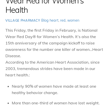
Wear Red for Women's
Health
Blog
heart
,
red
,
women
VILLAGE PHARMACY
This Friday, the first Friday in February, is National
Wear Red Day
®
for Women’s Health. It’s also the
15th anniversary of the campaign kickoff to raise
awareness for the number one killer of women…Heart
Disease.
According to the American Heart Association, since
2003, tremendous strides have been made in our
heart health.:
Nearly 90% of women have made at least one
healthy behavior change.
More than one-third of women have lost weight.