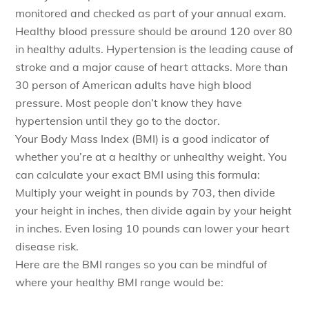
monitored and checked as part of your annual exam.
Healthy blood pressure should be around 120 over 80
in healthy adults. Hypertension is the leading cause of
stroke and a major cause of heart attacks. More than
30 person of American adults have high blood
pressure. Most people don’t know they have
hypertension until they go to the doctor.
Your Body Mass Index (BMI) is a good indicator of
whether you’re at a healthy or unhealthy weight. You
can calculate your exact BMI using this formula:
Multiply your weight in pounds by 703, then divide
your height in inches, then divide again by your height
in inches. Even losing 10 pounds can lower your heart
disease risk.
Here are the BMI ranges so you can be mindful of
where your healthy BMI range would be: