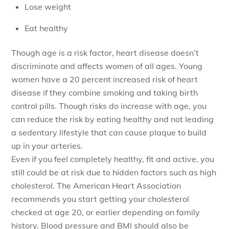
Lose weight
Eat healthy
Though age is a risk factor, heart disease doesn’t
discriminate and affects women of all ages. Young
women have a 20 percent increased risk of heart
disease if they combine smoking and taking birth
control pills. Though risks do increase with age, you
can reduce the risk by eating healthy and not leading
a sedentary lifestyle that can cause plaque to build
up in your arteries.
Even if you feel completely healthy, fit and active, you
still could be at risk due to hidden factors such as high
cholesterol. The American Heart Association
recommends you start getting your cholesterol
checked at age 20, or earlier depending on family
history. Blood pressure and BMI should also be