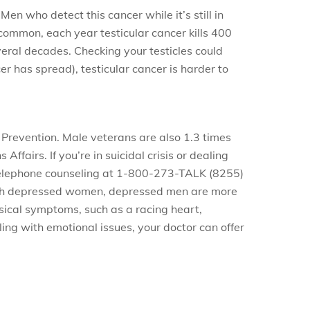
n who detect this cancer while it’s still in
ncommon, each year testicular cancer kills 400
veral decades. Checking your testicles could
er has spread), testicular cancer is harder to
 Prevention. Male veterans are also 1.3 times
fairs. If you’re in suicidal crisis or dealing
h telephone counseling at 1-800-273-TALK (8255)
 with depressed women, depressed men are more
ysical symptoms, such as a racing heart,
ling with emotional issues, your doctor can offer
.