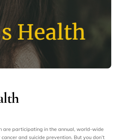
alth
are participating in the annual, world-wide
cancer and suicide prevention. But you don’t