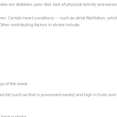
ease are diabetes, poor diet, lack of physical activity and exces
en. Certain heart conditions — such as atrial fibrillation, whic
Other contributing factors in stroke include:
ays of the week
ted fat (such as that in processed meats) and high in fruits and
 have a stroke