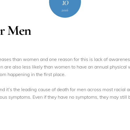
10
2016
or Men
iseases than women and one reason for this is lack of awaren
en are also less likely than women to have an annual physical 
om happening in the first place.
d it’s the leading cause of death for men across most racial 
us symptoms. Even if they have no symptoms, they may still be