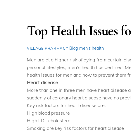
Top Health Issues f
Blog
men's health
VILLAGE PHARMACY
Men are at a higher risk of dying from certain d
personal lifestyles, men’s health has declined. M
health issues for men and how to prevent them fr
Heart disease
More than one in three men have heart disease an
suddenly of coronary heart disease have no previo
Key risk factors for heart disease are:
High blood pressure
High LDL cholesterol
Smoking are key risk factors for heart disease