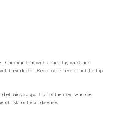
ess. Combine that with unhealthy work and
with their doctor. Read more here about the top
and ethnic groups. Half of the men who die
 at risk for heart disease.