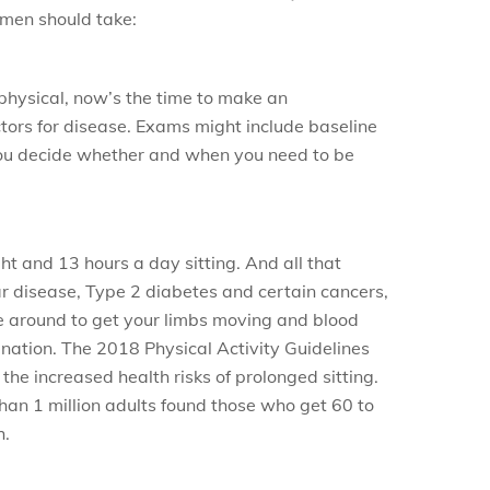
 men should take:
t physical, now’s the time to make an
tors for disease. Exams might include baseline
you decide whether and when you need to be
t and 13 hours a day sitting. And all that
lar disease, Type 2 diabetes and certain cancers,
ove around to get your limbs moving and blood
ination. The 2018 Physical Activity Guidelines
he increased health risks of prolonged sitting.
han 1 million adults found those who get 60 to
h.