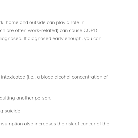
, home and outside can play a role in
ch are often work-related) can cause COPD.
diagnosed. If diagnosed early enough, you can
toxicated (i.e., a blood alcohol concentration of
saulting another person.
g suicide
onsumption also increases the risk of cancer of the