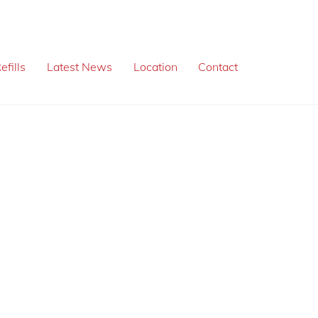
efills
Latest News
Location
Contact