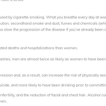
used by cigarette smoking. What you breathe every day at work
lution, secondhand smoke and dust, fumes and chemicals (whi
 slow the progression of the disease if you’ve already been 
lated deaths and hospitalizations than women.
rashes, men are almost twice as likely as women to have been in
ssion and, as a result, can increase the risk of physically as
ide, and more likely to have been drinking prior to committin
fertility, and the reduction of facial and chest hair. Alcohol c
men.