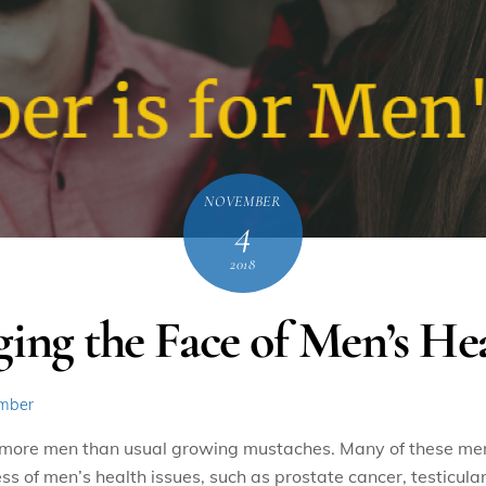
NOVEMBER
4
2018
g the Face of Men’s He
mber
more men than usual growing mustaches. Many of these men 
f men’s health issues, such as prostate cancer, testicular 