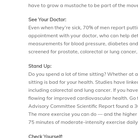
have to grow a mustache to be part of the mov
See Your Doctor:
Even when they’re sick, 70% of men report putting
appointment with your doctor, who can help det
measurements for blood pressure, diabetes and 
screened for prostate, colorectal or lung cancer
Stand Up:
Do you spend a lot of time sitting? Whether at 
sitting is bad for your health. Studies have lin
including colorectal and lung cancer. If you hav
flowing for improved cardiovascular health. Go f
Advisory Committee Scientific Report found a 30
The more exercise you can do — and the higher t
75 minutes of moderate-intensity exercise daily 
Check Yourself: