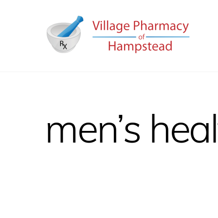
Skip
to
content
men’s heal