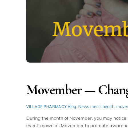
Movember — Changin
Blog
,
News
men's health
,
move
VILLAGE PHARMACY
During the month of November, you may notice 
event known as Movember to promote awareness o