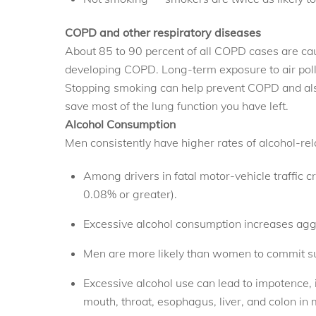
COPD and other respiratory diseases
About 85 to 90 percent of all COPD cases are ca
developing COPD. Long-term exposure to air pol
Stopping smoking can help prevent COPD and also
save most of the lung function you have left.
Alcohol Consumption
Men consistently have higher rates of alcohol-re
Among drivers in fatal motor-vehicle traffic c
0.08% or greater).
Excessive alcohol consumption increases aggre
Men are more likely than women to commit suic
Excessive alcohol use can lead to impotence, in
mouth, throat, esophagus, liver, and colon in 