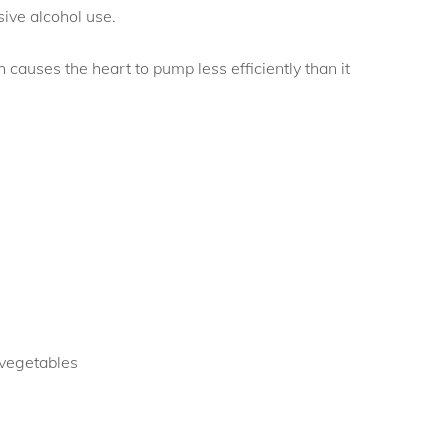
sive alcohol use.
h causes the heart to pump less efficiently than it
 vegetables