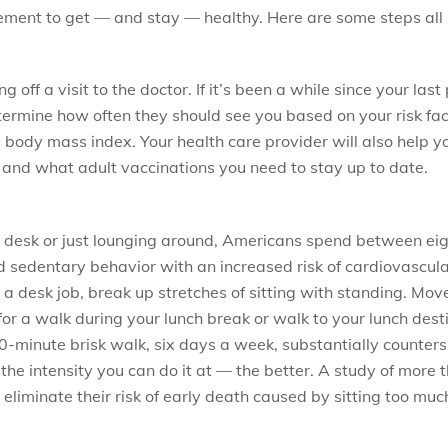
ement to get — and stay — healthy. Here are some steps all
 off a visit to the doctor. If it’s been a while since your las
ermine how often they should see you based on your risk fac
body mass index. Your health care provider will also help 
, and what adult vaccinations you need to stay up to date.
a desk or just lounging around, Americans spend between eigh
ked sedentary behavior with an increased risk of cardiovascu
e a desk job, break up stretches of sitting with standing. M
or a walk during your lunch break or walk to your lunch dest
-minute brisk walk, six days a week, substantially counters t
he intensity you can do it at — the better. A study of more t
eliminate their risk of early death caused by sitting too muc