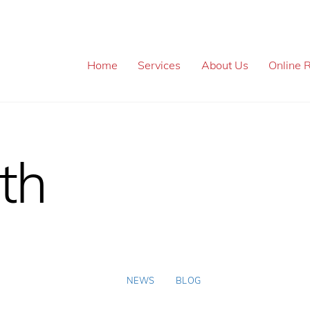
Home
Services
About Us
Online R
th
NEWS
BLOG