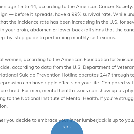
n age 15 to 44, according to the American Cancer Society. Me
le sign — before it spreads, have a 99% survival rate. While u
at the incidence rate has been increasing in the U.S. for se
 in your groin, abdomen or lower back (all signs that the canc
ep-by-step guide to performing monthly self-exams.
e of women, according to the American Foundation for Suicide
ide, according to data from the U.S. Department of Veterans Af
he National Suicide Prevention Hotline operates 24/7 throug
 depression can have ripple effects on your life. Compared
 more tired. For men, mental health issues can show up as ph
g to the National Institute of Mental Health. If you’re strugg
ion.
r you decide to embrace your inner lumberjack is up to you
JULY