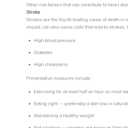
Other risk factors that can contribute to heart dis
Stroke
Strokes are the fourth leading cause of death in m
should, can also cause clots that lead to strokes. 
High blood pressure
Diabetes
High cholesterol
Preventative measures include:
Exercising for at least half an hour on most d
Eating right — preferably a diet low in satura
Maintaining a healthy weight
Not smoking — smokers are twice as likely to