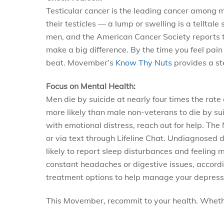
Testicular cancer is the leading cancer among me
their testicles — a lump or swelling is a tellta
men, and the American Cancer Society reports th
make a big difference. By the time you feel pain
beat. Movember’s
Know Thy Nuts
provides a st
Focus on Mental Health:
Men die by suicide at nearly four times the rat
more likely than male non-veterans to die by suic
with emotional distress, reach out for help. T
or via text through Lifeline Chat. Undiagnosed
likely to report sleep disturbances and feeling
constant headaches or digestive issues, accordin
treatment options to help manage your depress
This Movember, recommit to your health. Whethe