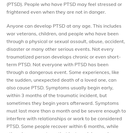
(PTSD). People who have PTSD may feel stressed or
frightened even when they are not in danger.
Anyone can develop PTSD at any age. This includes
war veterans, children, and people who have been
through a physical or sexual assault, abuse, accident,
disaster or many other serious events. Not every
traumatized person develops chronic or even short-
term PTSD. Not everyone with PTSD has been
through a dangerous event. Some experiences, like
the sudden, unexpected death of a loved one, can
also cause PTSD. Symptoms usually begin early,
within 3 months of the traumatic incident, but
sometimes they begin years afterward. Symptoms
must last more than a month and be severe enough to
interfere with relationships or work to be considered
PTSD. Some people recover within 6 months, while