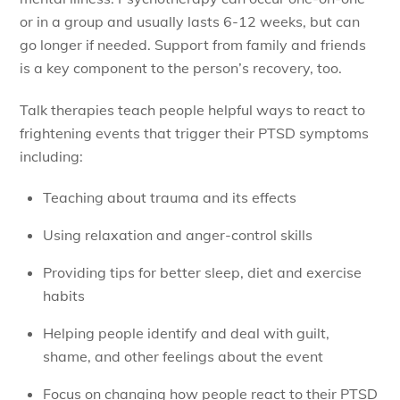
or in a group and usually lasts 6-12 weeks, but can
go longer if needed. Support from family and friends
is a key component to the person’s recovery, too.
Talk therapies teach people helpful ways to react to
frightening events that trigger their PTSD symptoms
including:
Teaching about trauma and its effects
Using relaxation and anger-control skills
Providing tips for better sleep, diet and exercise
habits
Helping people identify and deal with guilt,
shame, and other feelings about the event
Focus on changing how people react to their PTSD