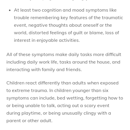
At least two cognition and mood symptoms like
trouble remembering key features of the traumatic
event, negative thoughts about oneself or the
world, distorted feelings of guilt or blame, loss of
interest in enjoyable activities.
All of these symptoms make daily tasks more difficult
including daily work life, tasks around the house, and
interacting with family and friends.
Children react differently than adults when exposed
to extreme trauma. In children younger than six
symptoms can include, bed wetting, forgetting how to
or being unable to talk, acting out a scary event
during playtime, or being unusually clingy with a
parent or other adult.