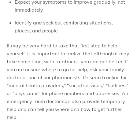
Expect your symptoms to improve gradually, not
immediately
Identify and seek out comforting situations,
places, and people
It may be very hard to take that first step to help
yourself. It is important to realize that although it may
take some time, with treatment, you can get better. If
you are unsure where to go for help, ask your family
doctor or one of our pharmacists. Or search online for
“mental health providers,” “social services,” “hotlines,”
or “physicians” for phone numbers and addresses. An
emergency room doctor can also provide temporary
help and can tell you where and how to get further
help.