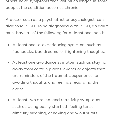
others have symptoms that last much longer. In some
people, the condition becomes chronic.
A doctor such as a psychiatrist or psychologist, can
diagnose PTSD. To be diagnosed with PTSD, an adult
must have all of the following for at least one month:
At least one re-experiencing symptom such as
flashbacks, bad dreams, or frightening thoughts.
At least one avoidance symptom such as staying
away from certain places, events or objects that
are reminders of the traumatic experience, or
avoiding thoughts and feelings regarding the
event.
At least two arousal and reactivity symptoms
such as being easily startled, feeling tense,
difficulty sleeping, or having angry outbursts.