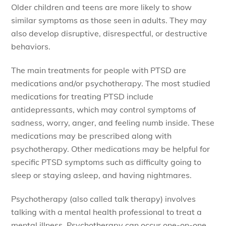
Older children and teens are more likely to show
similar symptoms as those seen in adults. They may
also develop disruptive, disrespectful, or destructive
behaviors.
The main treatments for people with PTSD are
medications and/or psychotherapy. The most studied
medications for treating PTSD include
antidepressants, which may control symptoms of
sadness, worry, anger, and feeling numb inside. These
medications may be prescribed along with
psychotherapy. Other medications may be helpful for
specific PTSD symptoms such as difficulty going to
sleep or staying asleep, and having nightmares.
Psychotherapy (also called talk therapy) involves
talking with a mental health professional to treat a
mental illness. Psychotherapy can occur one-on-one