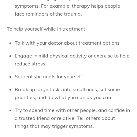
symptoms. For example, therapy helps people
face reminders of the trauma.
To help yourself while in treatment:
Talk with your doctor about treatment options
Engage in mild physical activity or exercise to help
reduce stress
Set realistic goals for yourself
Break up large tasks into small ones, set some
priorities, and do what you can as you can
Try to spend time with other people, and confide in
a trusted friend or relative. Tell others about
things that may trigger symptoms.