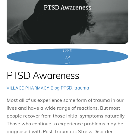
JUNE
24
2018
PTSD Awareness
Blog
PTSD
,
trauma
VILLAGE PHARMACY
Most all of us experience some form of trauma in our
lives and have a wide range of reactions. But most
people recover from those initial symptoms naturally.
Those who continue to experience problems may be
diagnosed with Post Traumatic Stress Disorder