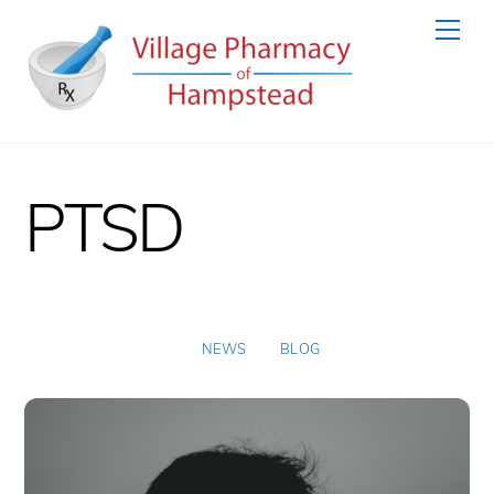
Skip
Men
to
content
PTSD
NEWS
BLOG