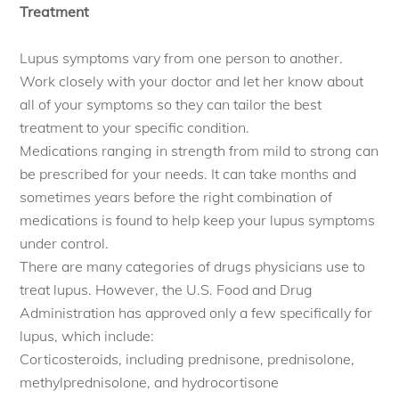
Treatment
Lupus symptoms vary from one person to another.
Work closely with your doctor and let her know about
all of your symptoms so they can tailor the best
treatment to your specific condition.
Medications ranging in strength from mild to strong can
be prescribed for your needs. It can take months and
sometimes years before the right combination of
medications is found to help keep your lupus symptoms
under control.
There are many categories of drugs physicians use to
treat lupus. However, the U.S. Food and Drug
Administration has approved only a few specifically for
lupus, which include:
Corticosteroids, including prednisone, prednisolone,
methylprednisolone, and hydrocortisone