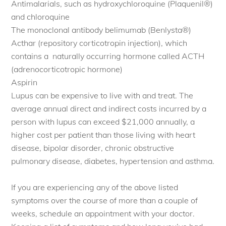
Antimalarials, such as hydroxychloroquine (Plaquenil®)
and chloroquine
The monoclonal antibody belimumab (Benlysta®)
Acthar (repository corticotropin injection), which
contains a naturally occurring hormone called ACTH
(adrenocorticotropic hormone)
Aspirin
Lupus can be expensive to live with and treat. The
average annual direct and indirect costs incurred by a
person with lupus can exceed $21,000 annually, a
higher cost per patient than those living with heart
disease, bipolar disorder, chronic obstructive
pulmonary disease, diabetes, hypertension and asthma.
If you are experiencing any of the above listed
symptoms over the course of more than a couple of
weeks, schedule an appointment with your doctor.