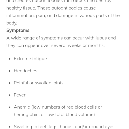
and creates autoantibodies that attack and destroy
healthy tissue. These autoantibodies cause
inflammation, pain, and damage in various parts of the
body.
Symptoms
A wide range of symptoms can occur with lupus and
they can appear over several weeks or months.
Extreme fatigue
Headaches
Painful or swollen joints
Fever
Anemia (low numbers of red blood cells or
hemoglobin, or low total blood volume)
Swelling in feet, legs, hands, and/or around eyes