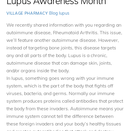
Lupus Awareness Month
Blog
lupus
VILLAGE PHARMACY
We recently shared information with you regarding an
autoimmune disease, Rheumatoid Arthritis. This issue,
we’ll feature another autoimmune disease. However,
instead of targeting bone joints, this disease targets
any and all parts of the body. Lupus is a chronic,
autoimmune disease that can damage skin, joints,
and/or organs inside the body.
In lupus, something goes wrong with your immune
system, which is the part of the body that fights off
viruses, bacteria, and germs. Normally our immune
system produces proteins called antibodies that protect
the body from these invaders. Autoimmune means your
immune system cannot tell the difference between
these foreign invaders and your body’s healthy tissues