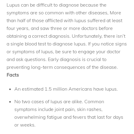
Lupus can be difficult to diagnose because the
symptoms are so common with other diseases, More
than half of those afflicted with lupus suffered at least
four years, and saw three or more doctors before
obtaining a correct diagnosis. Unfortunately, there isn’t
a single blood test to diagnose lupus. If you notice signs
or symptoms of lupus, be sure to engage your doctor
and ask questions. Early diagnosis is crucial to
preventing long-term consequences of the disease.
Facts
An estimated 1.5 million Americans have lupus. 
No two cases of lupus are alike. Common
symptoms include joint pain, skin rashes,
overwhelming fatigue and fevers that last for days
or weeks.