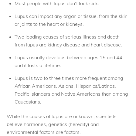
Most people with lupus don’t look sick. 
Lupus can impact any organ or tissue, from the skin
or joints to the heart or kidneys.
Two leading causes of serious illness and death
from lupus are kidney disease and heart disease. 
Lupus usually develops between ages 15 and 44
and it lasts a lifetime. 
Lupus is two to three times more frequent among
African Americans, Asians, Hispanics/Latinos,
Pacific Islanders and Native Americans than among
Caucasians. 
While the causes of lupus are unknown, scientists
believe hormones, genetics (heredity) and
environmental factors are factors.