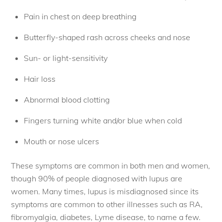
Pain in chest on deep breathing
Butterfly-shaped rash across cheeks and nose
Sun- or light-sensitivity
Hair loss
Abnormal blood clotting
Fingers turning white and/or blue when cold
Mouth or nose ulcers
These symptoms are common in both men and women,
though 90% of people diagnosed with lupus are
women. Many times, lupus is misdiagnosed since its
symptoms are common to other illnesses such as RA,
fibromyalgia, diabetes, Lyme disease, to name a few.