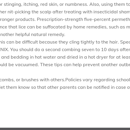
 stinging, itching, red skin, or numbness. Also, using them t
r nit-picking the scalp after treating with insecticidal sha
tronger products. Prescription-strength five-percent permethri
ence that lice can be suffocated by home remedies, such as m
another helpful natural remedy.
his can be difficult because they cling tightly to the hair. S
 NIX. You should do a second combing seven to 10 days after t
s, and bedding in hot water and dried in a hot dryer for at 
ould be vacuumed. These tips can help prevent another outb
combs, or brushes with others.Policies vary regarding school 
o let them know so that other parents can be notified in case o