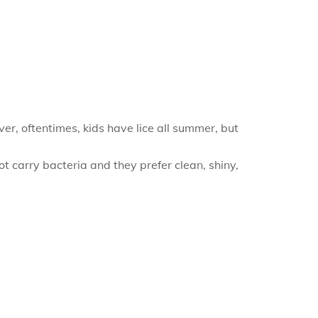
ver, oftentimes, kids have lice all summer, but
t carry bacteria and they prefer clean, shiny,