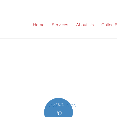
Home
Services
About Us
Online R
APRIL
NEWS
BLOG
10