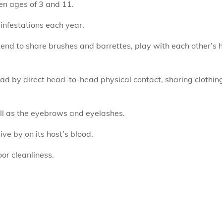
en ages of 3 and 11.
infestations each year.
s tend to share brushes and barrettes, play with each other’s
d by direct head-to-head physical contact, sharing clothin
ell as the eyebrows and eyelashes.
ve by on its host’s blood.
or cleanliness.