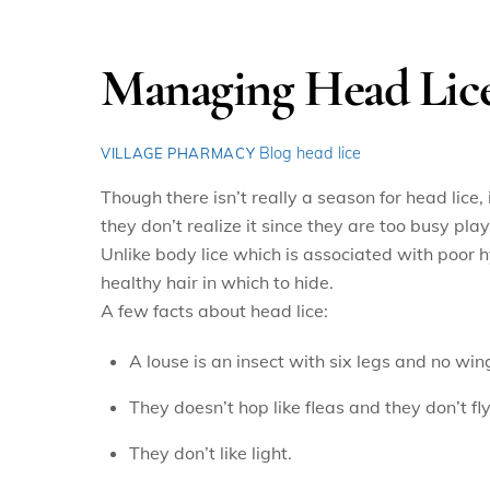
Managing Head Lic
Blog
head lice
VILLAGE PHARMACY
Though there isn’t really a season for head lice,
they don’t realize it since they are too busy playi
Unlike body lice which is associated with poor h
healthy hair in which to hide.
A few facts about head lice:
A louse is an insect with six legs and no win
They doesn’t hop like fleas and they don’t fly
They don’t like light.