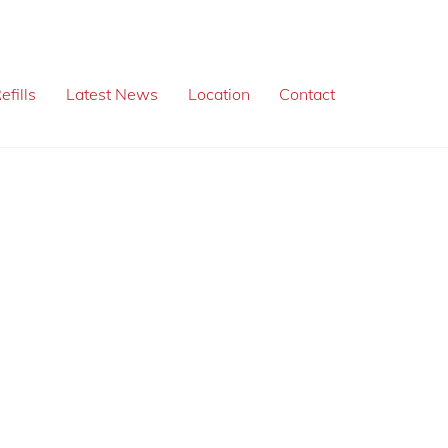
efills
Latest News
Location
Contact