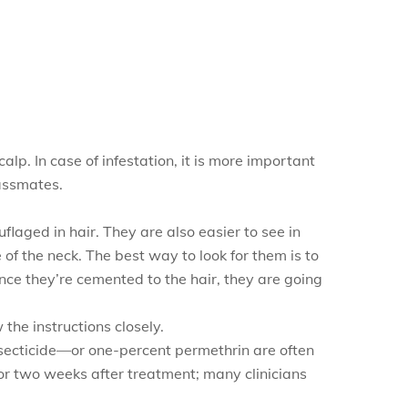
alp. In case of infestation, it is more important
lassmates.
flaged in hair. They are also easier to see in
 of the neck. The best way to look for them is to
nce they’re cemented to the hair, they are going
 the instructions closely.
secticide—or one-percent permethrin are often
 for two weeks after treatment; many clinicians