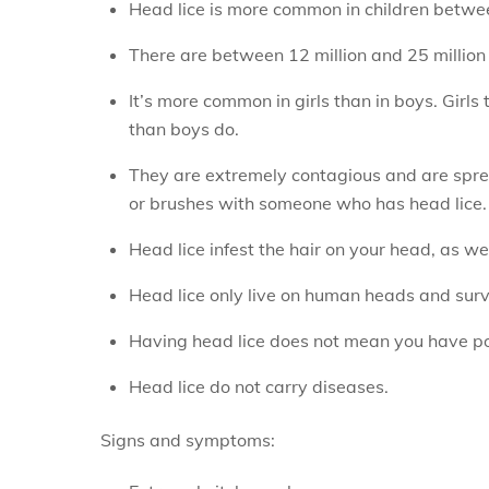
Head lice is more common in children betwe
There are between 12 million and 25 million 
It’s more common in girls than in boys. Girl
than boys do.
They are extremely contagious and are sprea
or brushes with someone who has head lice.
Head lice infest the hair on your head, as w
Head lice only live on human heads and survi
Having head lice does not mean you have po
Head lice do not carry diseases.
Signs and symptoms: