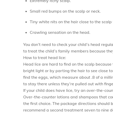
Extremely itchy scalp.
Small red bumps on the scalp or neck.
Tiny white nits on the hair close to the scalp 
Crawling sensation on the head.
You don’t need to check your child’s head regular
to treat the child’s family members because they 
How to treat head lice:
Head lice are hard to find on the scalp because 
bright light or by parting the hair to see close 
find the eggs, which measure about .8 of a milli
to stay there unless they’re pulled out with finge
If your child does have lice, try an over-the-cou
Over-the-counter lotions and shampoos that co
the first choice. The package directions should 
recommend a second treatment seven to nine day