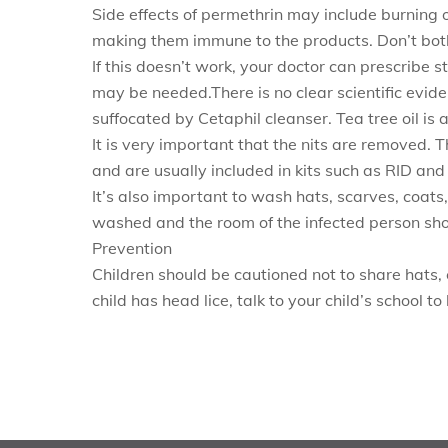
Side effects of permethrin may include burning or
making them immune to the products. Don’t bothe
If this doesn’t work, your doctor can prescribe s
may be needed.There is no clear scientific evid
suffocated by Cetaphil cleanser. Tea tree oil is 
It is very important that the nits are removed. T
and are usually included in kits such as RID and
It’s also important to wash hats, scarves, coat
washed and the room of the infected person sh
Prevention
Children should be cautioned not to share hats, 
child has head lice, talk to your child’s school t