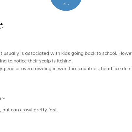
2017
e
 it usually is associated with kids going back to school. Howe
ng to notice their scalp is itching.
ygiene or overcrowding in war-torn countries, head lice do no
gs.
, but can crawl pretty fast.