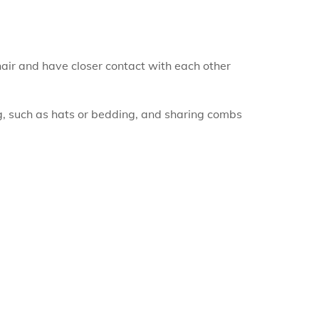
 hair and have closer contact with each other
g, such as hats or bedding, and sharing combs