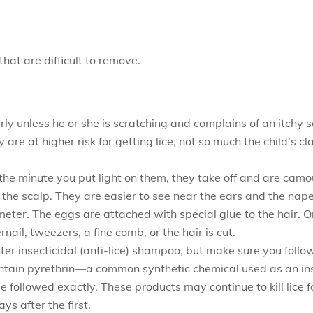
that are difficult to remove.
ly unless he or she is scratching and complains of an itchy sc
are at higher risk for getting lice, not so much the child’s c
the minute you put light on them, they take off and are camou
to the scalp. They are easier to see near the ears and the nape
meter. The eggs are attached with special glue to the hair. O
rnail, tweezers, a fine comb, or the hair is cut.
nter insecticidal (anti-lice) shampoo, but make sure you follow
ntain pyrethrin—a common synthetic chemical used as an in
be followed exactly. These products may continue to kill lice
s after the first.