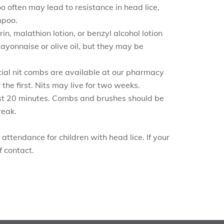
oo often may lead to resistance in head lice,
mpoo.
n, malathion lotion, or benzyl alcohol lotion
ayonnaise or olive oil, but they may be
pecial nit combs are available at our pharmacy
he first. Nits may live for two weeks.
least 20 minutes. Combs and brushes should be
reak.
attendance for children with head lice. If your
f contact.