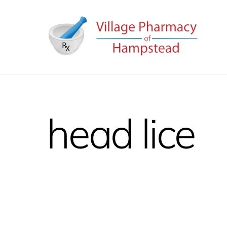
Skip
to
content
head lice