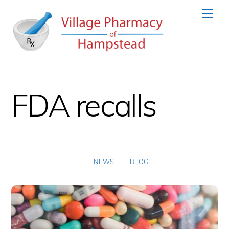
Skip
Men
to
content
FDA recalls
NEWS
BLOG