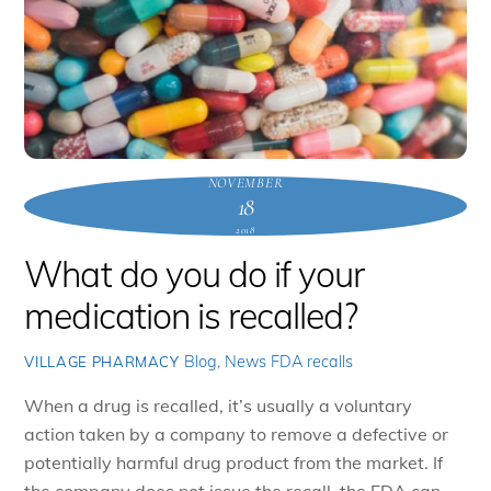
NOVEMBER
18
2018
What do you do if your
medication is recalled?
Blog
,
News
FDA recalls
VILLAGE PHARMACY
When a drug is recalled, it’s usually a voluntary
action taken by a company to remove a defective or
potentially harmful drug product from the market. If
the company does not issue the recall, the FDA can