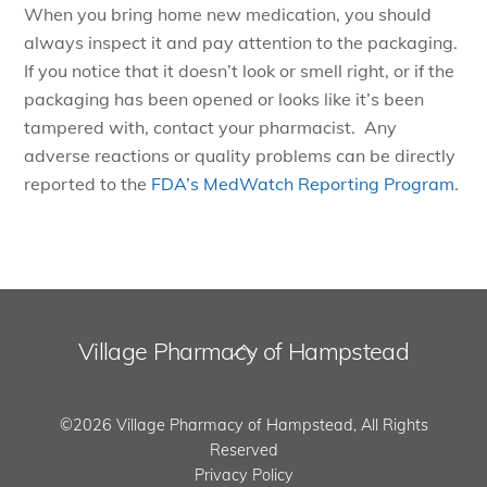
When you bring home new medication, you should
always inspect it and pay attention to the packaging.
If you notice that it doesn’t look or smell right, or if the
packaging has been opened or looks like it’s been
tampered with, contact your pharmacist. Any
adverse reactions or quality problems can be directly
reported to the
FDA’s MedWatch Reporting Program
.
Village Pharmacy of Hampstead
Back
To
Top
©2026 Village Pharmacy of Hampstead, All Rights
Reserved
Privacy Policy