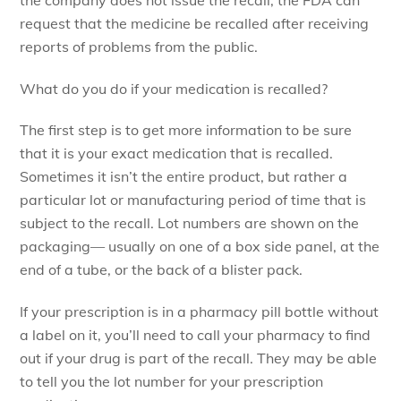
request that the medicine be recalled after receiving
reports of problems from the public.
What do you do if your medication is recalled?
The first step is to get more information to be sure
that it is your exact medication that is recalled.
Sometimes it isn’t the entire product, but rather a
particular lot or manufacturing period of time that is
subject to the recall. Lot numbers are shown on the
packaging— usually on one of a box side panel, at the
end of a tube, or the back of a blister pack.
If your prescription is in a pharmacy pill bottle without
a label on it, you’ll need to call your pharmacy to find
out if your drug is part of the recall. They may be able
to tell you the lot number for your prescription