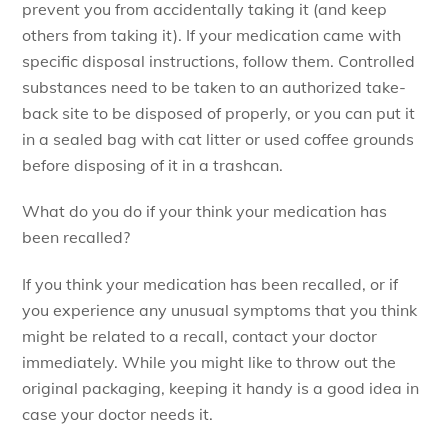
prevent you from accidentally taking it (and keep
others from taking it). If your medication came with
specific disposal instructions, follow them. Controlled
substances need to be taken to an authorized take-
back site to be disposed of properly, or you can put it
in a sealed bag with cat litter or used coffee grounds
before disposing of it in a trashcan.
What do you do if your think your medication has
been recalled?
If you think your medication has been recalled, or if
you experience any unusual symptoms that you think
might be related to a recall, contact your doctor
immediately. While you might like to throw out the
original packaging, keeping it handy is a good idea in
case your doctor needs it.