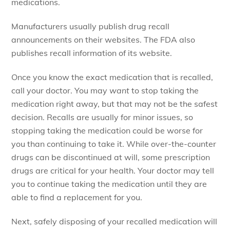
medications.
Manufacturers usually publish drug recall
announcements on their websites. The FDA also
publishes recall information of its website.
Once you know the exact medication that is recalled,
call your doctor. You may
want
to stop taking the
medication right away, but that may not be the safest
decision. Recalls are usually for minor issues, so
stopping taking the medication could be worse for
you than continuing to take it. While over-the-counter
drugs can be discontinued at will, some prescription
drugs are critical for your health. Your doctor may tell
you to continue taking the medication until they are
able to find a replacement for you.
Next, safely disposing of your recalled medication will