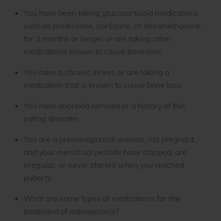
You have been taking glucocorticoid medications
such as prednisone, cortisone, or dexamethasone
for 2 months or longer or are taking other
medications known to cause bone loss.
You have a chronic illness or are taking a
medication that is known to cause bone loss.
You have anorexia nervosa or a history of this
eating disorder.
You are a premenopausal woman, not pregnant,
and your menstrual periods have stopped, are
irregular, or never started when you reached
puberty.
What are some types of medications for the
treatment of osteoporosis?