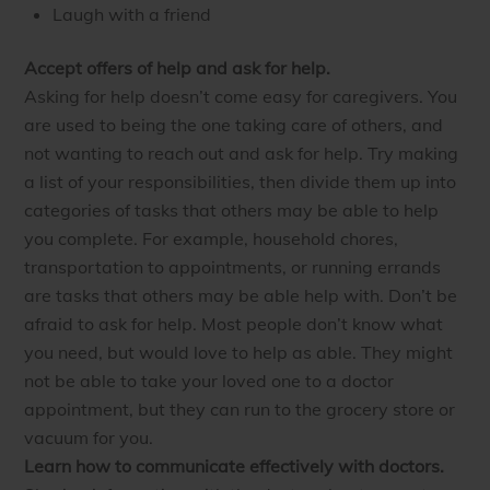
Laugh with a friend
Accept offers of help and ask for help.
Asking for help doesn’t come easy for caregivers. You
are used to being the one taking care of others, and
not wanting to reach out and ask for help. Try making
a list of your responsibilities, then divide them up into
categories of tasks that others may be able to help
you complete. For example, household chores,
transportation to appointments, or running errands
are tasks that others may be able help with. Don’t be
afraid to ask for help. Most people don’t know what
you need, but would love to help as able. They might
not be able to take your loved one to a doctor
appointment, but they can run to the grocery store or
vacuum for you.
Learn how to communicate effectively with doctors.