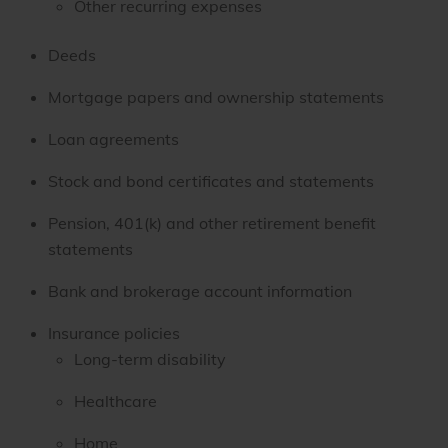
Other recurring expenses
Deeds
Mortgage papers and ownership statements
Loan agreements
Stock and bond certificates and statements
Pension, 401(k) and other retirement benefit
statements
Bank and brokerage account information
Insurance policies
Long-term disability
Healthcare
Home