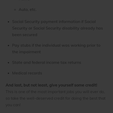
Auto, etc.
Social Security payment information if Social
Security or Social Security disability already has
been secured
Pay stubs if the individual was working prior to
the impairment
State and federal income tax returns
Medical records
And last, but not least, give yourself some credit!
This is one of the most important jobs you will ever do,
so take the well-deserved credit for doing the best that
you can!