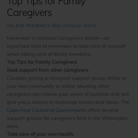
Top Tips for Family
Caregivers
Blog
caregiver
,
elderly
VILLAGE PHARMACY
November is National Caregivers Month—an
important time to remember to take care of yourself
when taking care of family members.
Top Tips for Family Caregivers
Seek support from other caregivers.
Consider joining a caregiver support group, either in
your own community or online. Meeting other
caregivers can relieve your sense of isolation and will
give you a chance to exchange stories and ideas.
The
Cape Fear Council of Governments
offers several
support groups for caregivers here in the Wilmington
area.
Take care of your own health.