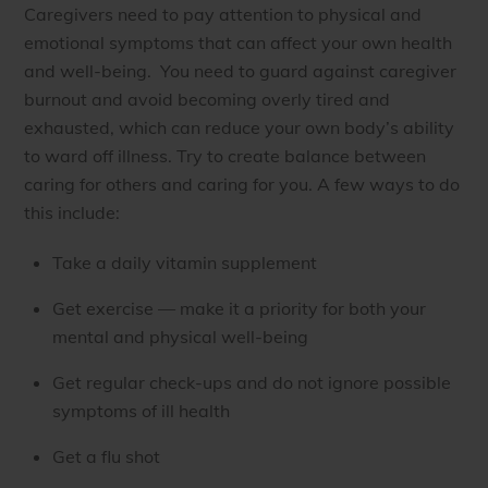
Caregivers need to pay attention to physical and
emotional symptoms that can affect your own health
and well-being. You need to guard against caregiver
burnout and avoid becoming overly tired and
exhausted, which can reduce your own body’s ability
to ward off illness. Try to create balance between
caring for others and caring for you. A few ways to do
this include:
Take a daily vitamin supplement
Get exercise — make it a priority for both your
mental and physical well-being
Get regular check-ups and do not ignore possible
symptoms of ill health
Get a flu shot