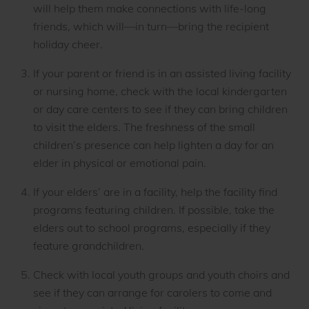
will help them make connections with life-long
friends, which will—in turn—bring the recipient
holiday cheer.
If your parent or friend is in an assisted living facility
or nursing home, check with the local kindergarten
or day care centers to see if they can bring children
to visit the elders. The freshness of the small
children’s presence can help lighten a day for an
elder in physical or emotional pain.
If your elders’ are in a facility, help the facility find
programs featuring children. If possible, take the
elders out to school programs, especially if they
feature grandchildren.
Check with local youth groups and youth choirs and
see if they can arrange for carolers to come and