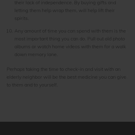
their lack of independence. By buying gifts and
letting them help wrap them, will help lift their
spirits.
Any amount of time you can spend with them is the
most important thing you can do. Pull out old photo
albums or watch home videos with them for a walk
down memory lane.
Perhaps taking the time to check-in and visit with an
elderly neighbor will be the best medicine you can give
to them and to yourself.