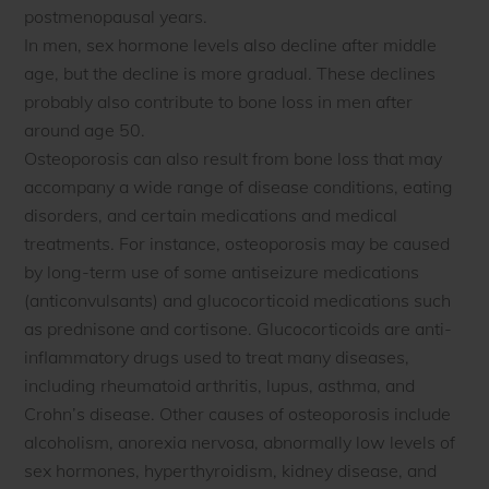
postmenopausal years.
In men, sex hormone levels also decline after middle
age, but the decline is more gradual. These declines
probably also contribute to bone loss in men after
around age 50.
Osteoporosis can also result from bone loss that may
accompany a wide range of disease conditions, eating
disorders, and certain medications and medical
treatments. For instance, osteoporosis may be caused
by long-term use of some antiseizure medications
(anticonvulsants) and glucocorticoid medications such
as prednisone and cortisone. Glucocorticoids are anti-
inflammatory drugs used to treat many diseases,
including rheumatoid arthritis, lupus, asthma, and
Crohn’s disease. Other causes of osteoporosis include
alcoholism, anorexia nervosa, abnormally low levels of
sex hormones, hyperthyroidism, kidney disease, and