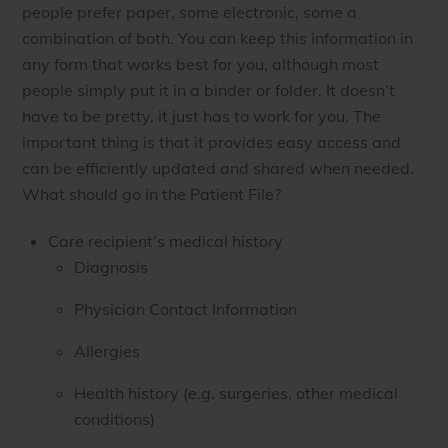
people prefer paper, some electronic, some a
combination of both. You can keep this information in
any form that works best for you, although most
people simply put it in a binder or folder. It doesn’t
have to be pretty, it just has to work for you. The
important thing is that it provides easy access and
can be efficiently updated and shared when needed.
What should go in the Patient File?
Care recipient’s medical history
Diagnosis
Physician Contact Information
Allergies
Health history (e.g. surgeries, other medical
conditions)