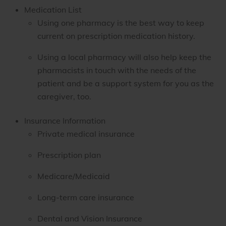
Medication List
Using one pharmacy is the best way to keep
current on prescription medication history.
Using a local pharmacy will also help keep the
pharmacists in touch with the needs of the
patient and be a support system for you as the
caregiver, too.
Insurance Information
Private medical insurance
Prescription plan
Medicare/Medicaid
Long-term care insurance
Dental and Vision Insurance