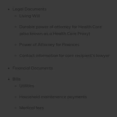
Legal Documents
Living Will
Durable power of attorney for Health Care
(also known as a Health Care Proxy)
Power of Attorney for Finances
Contact information for care recipient’s lawyer
Financial Documents
Bills
Utilities
Household maintenance payments
Medical fees