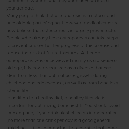
common in women, and they often develop it at a
younger age.
Many people think that osteoporosis is a natural and
unavoidable part of aging. However, medical experts
now believe that osteoporosis is largely preventable.
People who already have osteoporosis can take steps
to prevent or slow further progress of the disease and
reduce their risk of future fractures. Although
osteoporosis was once viewed mainly as a disease of
old age, it is now recognized as a disease that can
stem from less than optimal bone growth during
childhood and adolescence, as well as from bone loss
later in life.
In addition to a healthy diet, a healthy lifestyle is
important for optimizing bone health. You should avoid
smoking and, if you drink alcohol, do so in moderation
(no more than one drink per day is a good general
guideline). It is also important to recognize that some