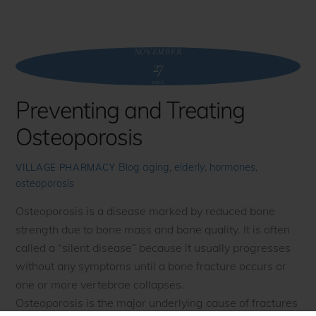
NOVEMBER
27
2016
Preventing and Treating
Osteoporosis
Blog
aging
,
elderly
,
hormones
,
VILLAGE PHARMACY
osteoporosis
Osteoporosis is a disease marked by reduced bone
strength due to bone mass and bone quality. It is often
called a “silent disease” because it usually progresses
without any symptoms until a bone fracture occurs or
one or more vertebrae collapses.
Osteoporosis is the major underlying cause of fractures