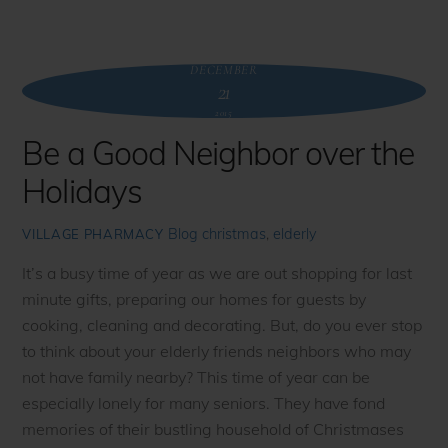
DECEMBER
21
2015
Be a Good Neighbor over the
Holidays
Blog
christmas
,
elderly
VILLAGE PHARMACY
It’s a busy time of year as we are out shopping for last
minute gifts, preparing our homes for guests by
cooking, cleaning and decorating. But, do you ever stop
to think about your elderly friends neighbors who may
not have family nearby? This time of year can be
especially lonely for many seniors. They have fond
memories of their bustling household of Christmases