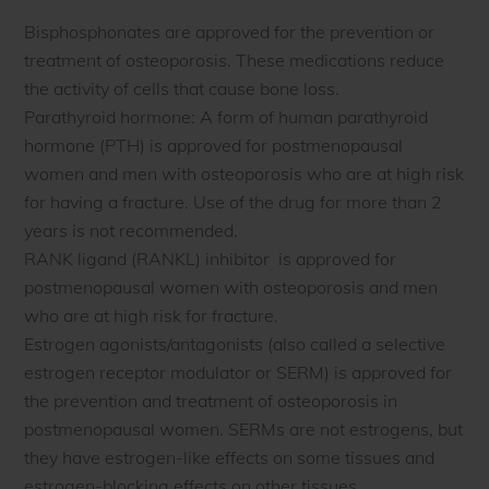
Bisphosphonates are approved for the prevention or
treatment of osteoporosis. These medications reduce
the activity of cells that cause bone loss.
Parathyroid hormone: A form of human parathyroid
hormone (PTH) is approved for postmenopausal
women and men with osteoporosis who are at high risk
for having a fracture. Use of the drug for more than 2
years is not recommended.
RANK ligand (RANKL) inhibitor is approved for
postmenopausal women with osteoporosis and men
who are at high risk for fracture.
Estrogen agonists/antagonists (also called a selective
estrogen receptor modulator or SERM) is approved for
the prevention and treatment of osteoporosis in
postmenopausal women. SERMs are not estrogens, but
they have estrogen-like effects on some tissues and
estrogen-blocking effects on other tissues.