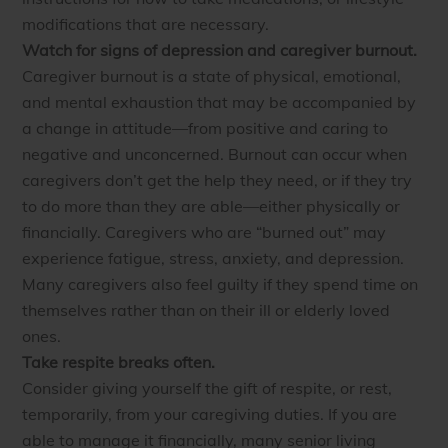
modifications that are necessary.
Watch for signs of depression and caregiver burnout.
Caregiver burnout is a state of physical, emotional,
and mental exhaustion that may be accompanied by
a change in attitude—from positive and caring to
negative and unconcerned. Burnout can occur when
caregivers don’t get the help they need, or if they try
to do more than they are able—either physically or
financially. Caregivers who are “burned out” may
experience fatigue, stress, anxiety, and depression.
Many caregivers also feel guilty if they spend time on
themselves rather than on their ill or elderly loved
ones.
Take respite breaks often.
Consider giving yourself the gift of respite, or rest,
temporarily, from your caregiving duties. If you are
able to manage it financially, many senior living