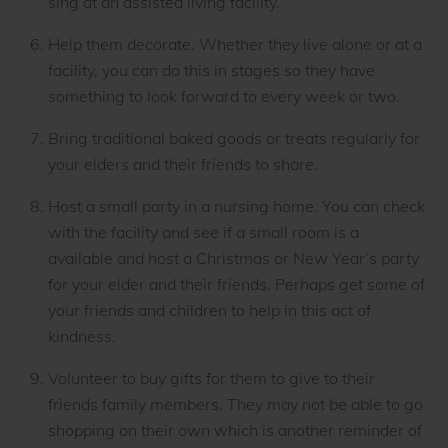
sing at an assisted living facility.
Help them decorate. Whether they live alone or at a
facility, you can do this in stages so they have
something to look forward to every week or two.
Bring traditional baked goods or treats regularly for
your elders and their friends to share.
Host a small party in a nursing home. You can check
with the facility and see if a small room is a
available and host a Christmas or New Year’s party
for your elder and their friends. Perhaps get some of
your friends and children to help in this act of
kindness.
Volunteer to buy gifts for them to give to their
friends family members. They may not be able to go
shopping on their own which is another reminder of