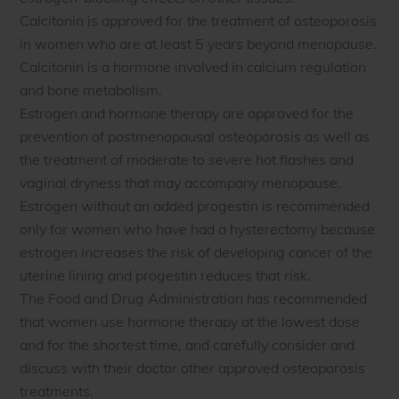
Calcitonin is approved for the treatment of osteoporosis
in women who are at least 5 years beyond menopause.
Calcitonin is a hormone involved in calcium regulation
and bone metabolism.
Estrogen and hormone therapy are approved for the
prevention of postmenopausal osteoporosis as well as
the treatment of moderate to severe hot flashes and
vaginal dryness that may accompany menopause.
Estrogen without an added progestin is recommended
only for women who have had a hysterectomy because
estrogen increases the risk of developing cancer of the
uterine lining and progestin reduces that risk.
The Food and Drug Administration has recommended
that women use hormone therapy at the lowest dose
and for the shortest time, and carefully consider and
discuss with their doctor other approved osteoporosis
treatments.