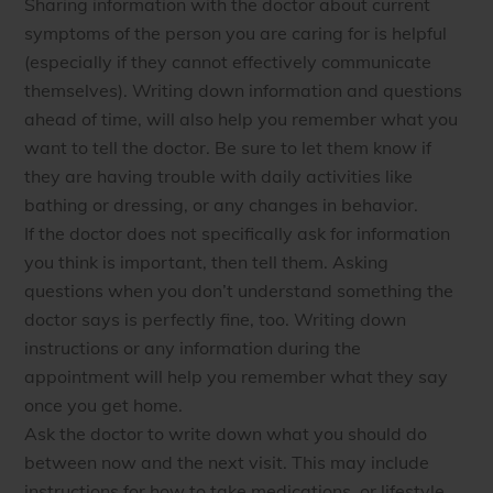
Sharing information with the doctor about current
symptoms of the person you are caring for is helpful
(especially if they cannot effectively communicate
themselves). Writing down information and questions
ahead of time, will also help you remember what you
want to tell the doctor. Be sure to let them know if
they are having trouble with daily activities like
bathing or dressing, or any changes in behavior.
If the doctor does not specifically ask for information
you think is important, then tell them. Asking
questions when you don’t understand something the
doctor says is perfectly fine, too. Writing down
instructions or any information during the
appointment will help you remember what they say
once you get home.
Ask the doctor to write down what you should do
between now and the next visit. This may include
instructions for how to take medications, or lifestyle