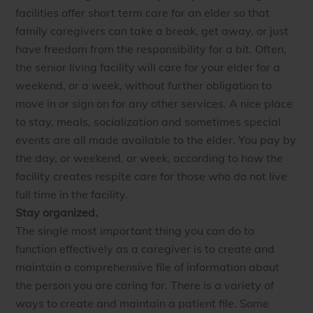
facilities offer short term care for an elder so that
family caregivers can take a break, get away, or just
have freedom from the responsibility for a bit. Often,
the senior living facility will care for your elder for a
weekend, or a week, without further obligation to
move in or sign on for any other services. A nice place
to stay, meals, socialization and sometimes special
events are all made available to the elder. You pay by
the day, or weekend, or week, according to how the
facility creates respite care for those who do not live
full time in the facility.
Stay organized.
The single most important thing you can do to
function effectively as a caregiver is to create and
maintain a comprehensive file of information about
the person you are caring for. There is a variety of
ways to create and maintain a patient file. Some