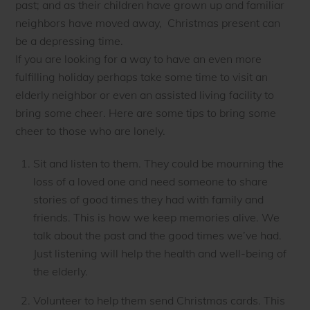
past; and as their children have grown up and familiar
neighbors have moved away, Christmas present can
be a depressing time.
If you are looking for a way to have an even more
fulfilling holiday perhaps take some time to visit an
elderly neighbor or even an assisted living facility to
bring some cheer. Here are some tips to bring some
cheer to those who are lonely.
Sit and listen to them. They could be mourning the
loss of a loved one and need someone to share
stories of good times they had with family and
friends. This is how we keep memories alive. We
talk about the past and the good times we’ve had.
Just listening will help the health and well-being of
the elderly.
Volunteer to help them send Christmas cards. This