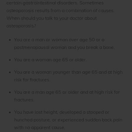
certain gastrointestinal disorders. Sometimes
osteoporosis results from a combination of causes.
When should you talk to your doctor about
osteoporosis?
You are a man or woman over age 50 or a
postmenopausal woman and you break a bone.
You are a woman age 65 or older.
You are a woman younger than age 65 and at high
risk for fractures.
You are a man age 65 or older and at high risk for
fractures.
You have lost height, developed a stooped or
hunched posture, or experienced sudden back pain
with no apparent cause.