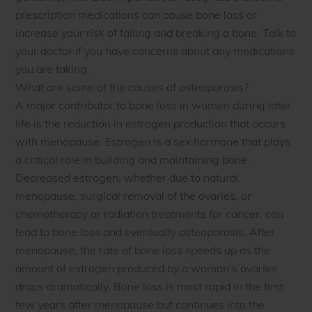
prescription medications can cause bone loss or
increase your risk of falling and breaking a bone. Talk to
your doctor if you have concerns about any medications
you are taking.
What are some of the causes of osteoporosis?
A major contributor to bone loss in women during later
life is the reduction in estrogen production that occurs
with menopause. Estrogen is a sex hormone that plays
a critical role in building and maintaining bone.
Decreased estrogen, whether due to natural
menopause, surgical removal of the ovaries, or
chemotherapy or radiation treatments for cancer, can
lead to bone loss and eventually osteoporosis. After
menopause, the rate of bone loss speeds up as the
amount of estrogen produced by a woman’s ovaries
drops dramatically. Bone loss is most rapid in the first
few years after menopause but continues into the