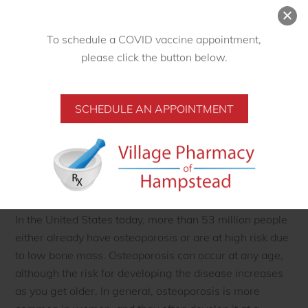
in postmenopausal women and the elderly. Fractures
occur most often in bones of the hip, spine, and wrist,
but any bone can be affected. Some fractures can be
To schedule a COVID vaccine appointment,
permanently disabling, especially when they occur in
please click the button below.
the hip. Bones affected by osteoporosis may become so
fragile that fractures occur spontaneously or as the
SCHEDULE AN APPOINTMENT
result of minor bumps, falls, or normal stresses and
strains such as bending, lifting, or even coughing.
Collapsed vertebrae may first be felt or seen when a
person develops severe back pain, loss of height, or
spine malformations such as a stooped or hunched
posture.
In the United States today, more than 53 million people
either already have osteoporosis or are at high risk due
to low bone mass. Osteoporosis can occur at any age,
although the risk for developing the disease increases
as you get older. In general, osteoporosis is more