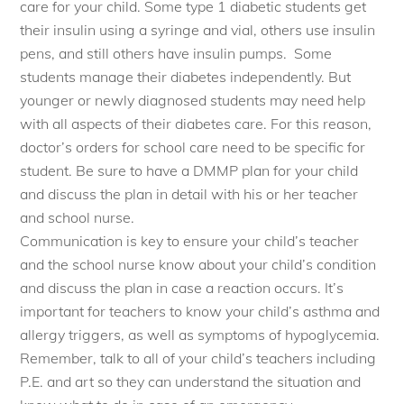
care for your child. Some type 1 diabetic students get
their insulin using a
syringe
and vial, others use insulin
pens, and still others have insulin pumps. Some
students manage their diabetes independently. But
younger or newly diagnosed students may need help
with all aspects of their diabetes care. For this reason,
doctor’s orders for school care need to be specific for
student. Be sure to have a DMMP plan for your child
and discuss the plan in detail with his or her teacher
and school nurse.
Communication is key to ensure your child’s teacher
and the school nurse know about your child’s condition
and discuss the plan in case a reaction occurs. It’s
important for teachers to know your child’s asthma and
allergy triggers, as well as symptoms of hypoglycemia.
Remember, talk to all of your child’s teachers including
P.E. and art so they can understand the situation and