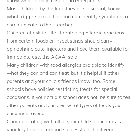
know what to do in case of an emergency.
Most children, by the time they are in school, know
what triggers a reaction and can identify symptoms to
communicate to their teacher.
Children at risk for life-threatening allergic reactions
from certain foods or insect stings should carry
epinephrine auto-injectors and have them available for
immediate use, the ACAAI said.
Many children with food allergies are able to identify
what they can and can’t eat, but it’s helpful if other
parents and your child’s friends know, too. Some
schools have policies restricting treats for special
occasions. If your child’s school does not, be sure to tell
other parents and children what types of foods your
child must avoid.
Communicating with all of your child’s educators is
your key to an all around successful school year.