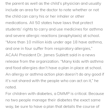
the parent as well as the child’s physician and usually
include an area for the doctor to note whether or not
the child can carry his or her inhaler or other
medications. All 50 states have laws that protect
students’ rights to carry and use medicines for asthma
and severe allergic reactions (anaphylaxis) at school.
“More than 10 million kids under age 18 have asthma,
and one in four suffer from respiratory allergies,”
ACAAI President Dr. James Sublett said in a news
release from the organization. “Many kids with asthma
and food allergies don’t have a plan in place at school.
An allergy or asthma action plan doesn’t do any good if
it’s not shared with the people who can act on it,” he
noted.
For children with diabetes, a DMMP is critical. Because
no two people manage their diabetes the exact same
way, be sure to have a plan that details the course of