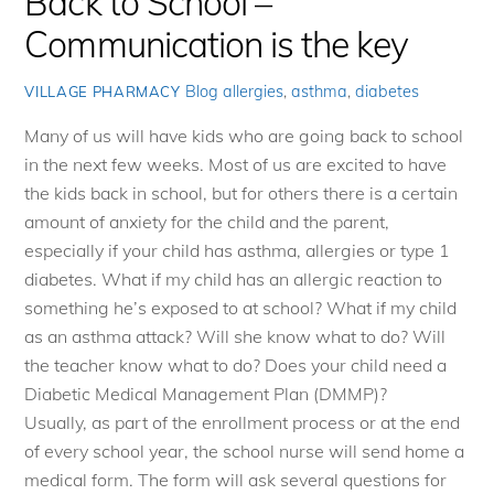
Back to School –
Communication is the key
Blog
allergies
,
asthma
,
diabetes
VILLAGE PHARMACY
Many of us will have kids who are going back to school
in the next few weeks. Most of us are excited to have
the kids back in school, but for others there is a certain
amount of anxiety for the child and the parent,
especially if your child has asthma, allergies or type 1
diabetes. What if my child has an allergic reaction to
something he’s exposed to at school? What if my child
as an asthma attack? Will she know what to do? Will
the teacher know what to do? Does your child need a
Diabetic Medical Management Plan (DMMP)?
Usually, as part of the enrollment process or at the end
of every school year, the school nurse will send home a
medical form. The form will ask several questions for